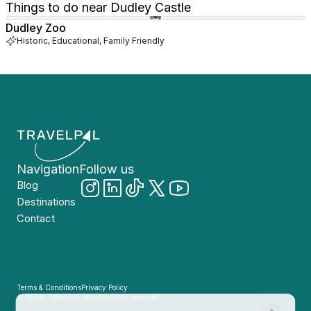
Things to do near Dudley Castle
Dudley Zoo
Historic, Educational, Family Friendly
Navigation
Follow us
Blog
Destinations
Contact
Terms & Conditions
Privacy Policy
© 2026, TravelPal, Inc. All rights reserved.