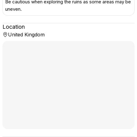
Be cautious when exploring the ruins as some areas may be
uneven.
Location
United Kingdom