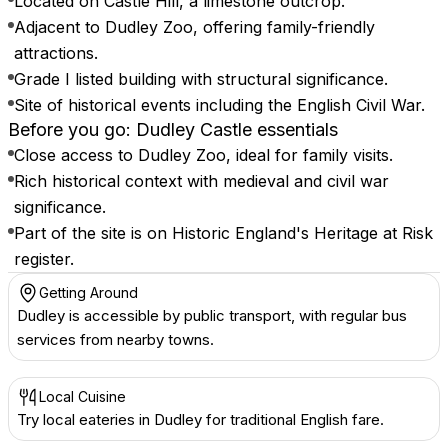
Located on Castle Hill, a limestone outcrop.
Adjacent to Dudley Zoo, offering family-friendly
attractions.
Grade I listed building with structural significance.
Site of historical events including the English Civil War.
Before you go: Dudley Castle essentials
Close access to Dudley Zoo, ideal for family visits.
Rich historical context with medieval and civil war
significance.
Part of the site is on Historic England's Heritage at Risk
register.
Getting Around
Dudley is accessible by public transport, with regular bus
services from nearby towns.
Local Cuisine
Try local eateries in Dudley for traditional English fare.