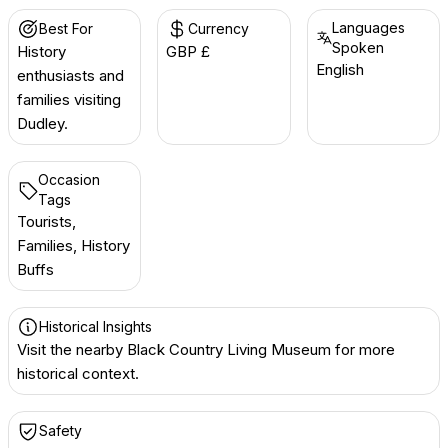
Languages
Best For
Currency
Spoken
History
GBP £
English
enthusiasts and
families visiting
Dudley.
Occasion
Tags
Tourists,
Families, History
Buffs
Historical Insights
Visit the nearby Black Country Living Museum for more
historical context.
Safety