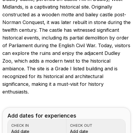
Images coming soon!
Midlands, is a captivating historical site. Originally
constructed as a wooden motte and bailey castle post-
Norman Conquest, it was later rebuilt in stone during the
twelfth century. The castle has witnessed significant
historical events, including its partial demolition by order
of Parliament during the English Civil War. Today, visitors
can explore the ruins and enjoy the adjacent Dudley
Zoo, which adds a modern twist to the historical
ambiance. The site is a Grade I listed building and is
recognized for its historical and architectural
significance, making it a must-visit for history
enthusiasts.
Add dates for experiences
CHECK IN
CHECK OUT
Add date
Add date