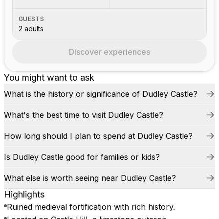
GUESTS
2 adults
Discover experiences
You might want to ask
What is the history or significance of Dudley Castle?
What's the best time to visit Dudley Castle?
How long should I plan to spend at Dudley Castle?
Is Dudley Castle good for families or kids?
What else is worth seeing near Dudley Castle?
Highlights
Ruined medieval fortification with rich history.