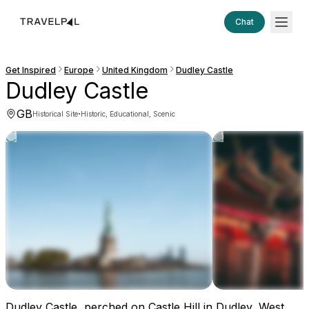
Chat
Get Inspired
Europe
United Kingdom
Dudley Castle
Dudley Castle
GB
·
Historical Site
Historic, Educational, Scenic
Dudley Castle, perched on Castle Hill in Dudley, West