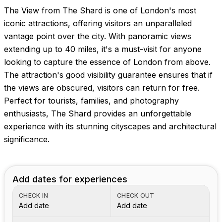
The View from The Shard is one of London's most
iconic attractions, offering visitors an unparalleled
vantage point over the city. With panoramic views
extending up to 40 miles, it's a must-visit for anyone
looking to capture the essence of London from above.
The attraction's good visibility guarantee ensures that if
the views are obscured, visitors can return for free.
Perfect for tourists, families, and photography
enthusiasts, The Shard provides an unforgettable
experience with its stunning cityscapes and architectural
significance.
Add dates for experiences
CHECK IN
CHECK OUT
Add date
Add date