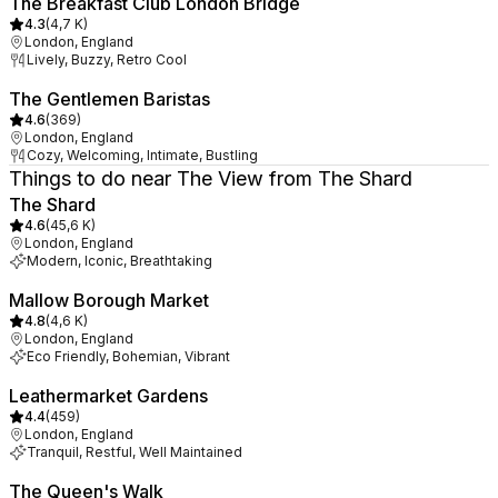
The Breakfast Club London Bridge
4.3
(
4,7 K
)
London, England
Lively, Buzzy, Retro Cool
The Gentlemen Baristas
4.6
(
369
)
London, England
Cozy, Welcoming, Intimate, Bustling
Things to do near The View from The Shard
The Shard
4.6
(
45,6 K
)
London, England
Modern, Iconic, Breathtaking
Mallow Borough Market
4.8
(
4,6 K
)
London, England
Eco Friendly, Bohemian, Vibrant
Leathermarket Gardens
4.4
(
459
)
London, England
Tranquil, Restful, Well Maintained
The Queen's Walk