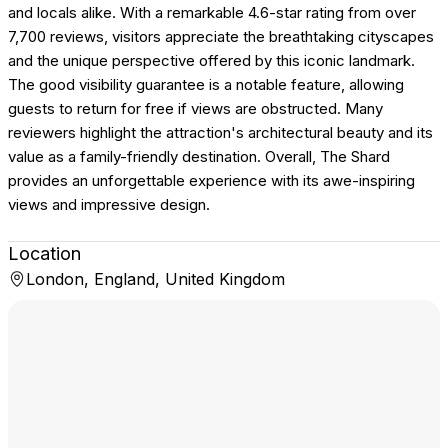
and locals alike. With a remarkable 4.6-star rating from over
7,700 reviews, visitors appreciate the breathtaking cityscapes
and the unique perspective offered by this iconic landmark.
The good visibility guarantee is a notable feature, allowing
guests to return for free if views are obstructed. Many
reviewers highlight the attraction's architectural beauty and its
value as a family-friendly destination. Overall, The Shard
provides an unforgettable experience with its awe-inspiring
views and impressive design.
Location
London, England, United Kingdom