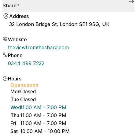
Shard?
Address
32 London Bridge St, London SE1 9SG, UK
Website
theviewfromtheshard.com
Phone
0344 499 7222
Hours
Opens soon
Mon
Closed
Tue
Closed
Wed
11:00 AM - 7:00 PM
Thu
11:00 AM - 7:00 PM
Fri
11:00 AM - 7:00 PM
Sat
10:00 AM - 10:00 PM