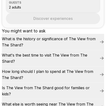
GUESTS
2 adults
Discover experiences
You might want to ask
What is the history or significance of The View from
The Shard?
What's the best time to visit The View from The
Shard?
How long should I plan to spend at The View from
The Shard?
Is The View from The Shard good for families or
kids?
What else is worth seeing near The View from The