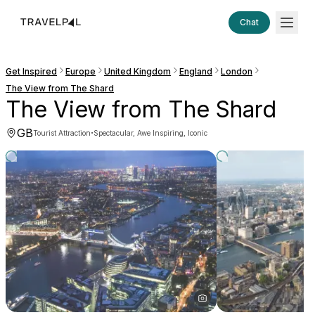
Chat
Get Inspired
Europe
United Kingdom
England
London
The View from The Shard
The View from The Shard
GB
·
Tourist Attraction
Spectacular, Awe Inspiring, Iconic