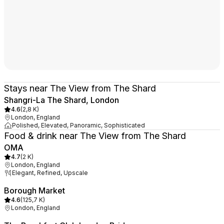
Stays near The View from The Shard
Shangri-La The Shard, London
4.6
(
2,8 K
)
London, England
Polished, Elevated, Panoramic, Sophisticated
Food & drink near The View from The Shard
OMA
4.7
(
2 K
)
London, England
Elegant, Refined, Upscale
Borough Market
4.6
(
125,7 K
)
London, England