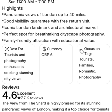
Sun
11:00 AM - 7:00 PM
Highlights
Panoramic views of London up to 40 miles.
Good visibility guarantee with free return visit.
Iconic London landmark and architectural marvel.
Perfect spot for breathtaking cityscape photography.
Family-friendly attraction with educational value.
Occasion
Best For
Currency
Tags
Tourists and
GBP £
Tourists,
photography
Families,
enthusiasts
Romantic,
seeking stunning
Photography
city views.
Reviews
4.6
Excellent
7,7 K
reviews
The View from The Shard is highly praised for its stunning
panoramic views of London, making it a top choice for tourists