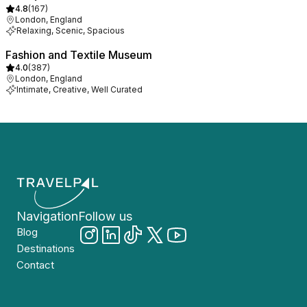
4.8
(
167
)
London, England
Relaxing, Scenic, Spacious
Fashion and Textile Museum
4.0
(
387
)
London, England
Intimate, Creative, Well Curated
Navigation
Follow us
Blog
Destinations
Contact