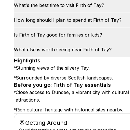
What's the best time to visit Firth of Tay?
How long should I plan to spend at Firth of Tay?
Is Firth of Tay good for families or kids?
What else is worth seeing near Firth of Tay?
Highlights
Stunning views of the silvery Tay.
Surrounded by diverse Scottish landscapes.
Before you go: Firth of Tay essentials
Close access to Dundee, a vibrant city with cultural
attractions.
Rich cultural heritage with historical sites nearby.
Getting Around