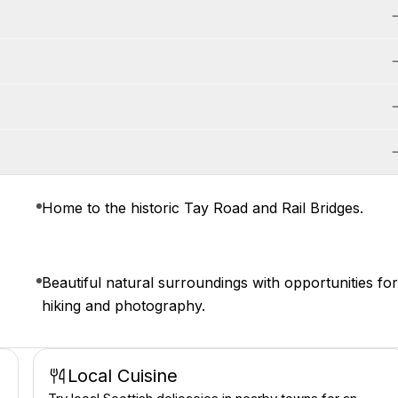
Home to the historic Tay Road and Rail Bridges.
Beautiful natural surroundings with opportunities fo
hiking and photography.
Local Cuisine