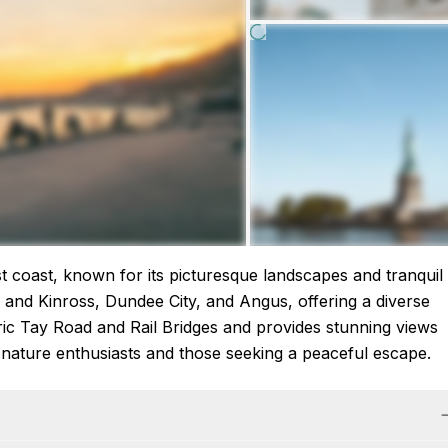
ast coast, known for its picturesque landscapes and tranquil
h and Kinross, Dundee City, and Angus, offering a diverse
ric Tay Road and Rail Bridges and provides stunning views
or nature enthusiasts and those seeking a peaceful escape.