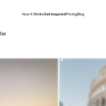
How It Works
Get Inspired
Pricing
Blog
 Tay