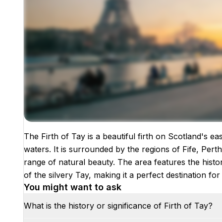
The Firth of Tay is a beautiful firth on Scotland's e
Images coming soon!
waters. It is surrounded by the regions of Fife, Pert
range of natural beauty. The area features the histo
of the silvery Tay, making it a perfect destination f
You might want to ask
What is the history or significance of Firth of Tay?