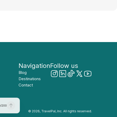
Navigation
Follow us
Blog
Destinations
Contact
0
/
200
© 2026, TravelPal, Inc. All rights reserved.