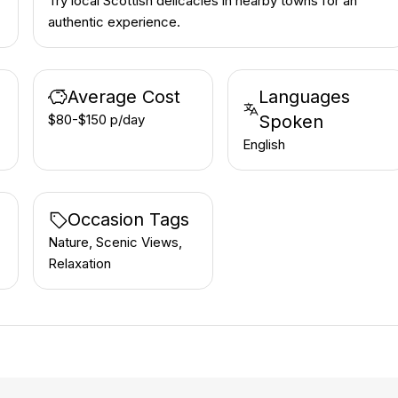
Try local Scottish delicacies in nearby towns for an
authentic experience.
Average Cost
Languages
$80-$150 p/day
Spoken
English
Occasion Tags
Nature, Scenic Views,
Relaxation