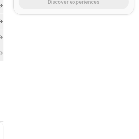
Discover experiences
r