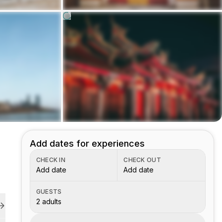
Add dates for experiences
CHECK IN
CHECK OUT
Add date
Add date
GUESTS
2 adults