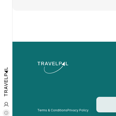
Terms & Conditions
Privacy Policy