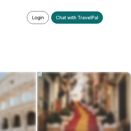
Login
Chat with TravelPal