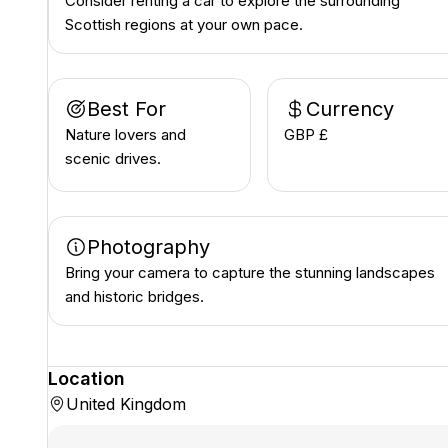
Consider renting a car to explore the surrounding
Scottish regions at your own pace.
Best For
Currency
Nature lovers and
GBP £
scenic drives.
Photography
Bring your camera to capture the stunning landscapes
and historic bridges.
Location
United Kingdom