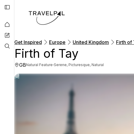
Get Inspired
Europe
United Kingdom
Firth of
Firth of Tay
GB
·
Natural Feature
Serene, Picturesque, Natural