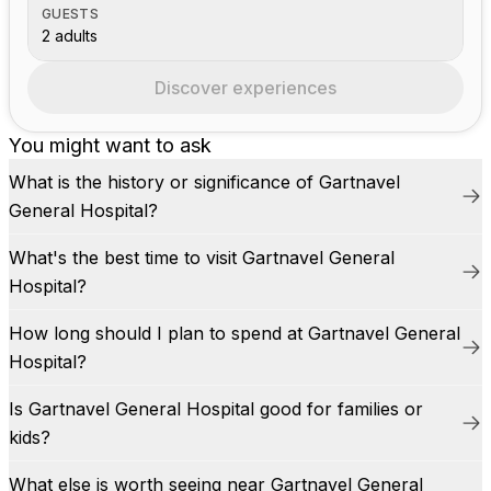
GUESTS
2 adults
Discover experiences
You might want to ask
What is the history or significance of Gartnavel
General Hospital?
What's the best time to visit Gartnavel General
Hospital?
How long should I plan to spend at Gartnavel General
Hospital?
Is Gartnavel General Hospital good for families or
kids?
What else is worth seeing near Gartnavel General