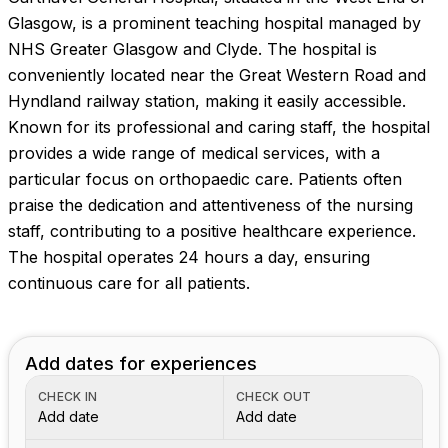
Images coming soon!
Glasgow, is a prominent teaching hospital managed by
NHS Greater Glasgow and Clyde. The hospital is
conveniently located near the Great Western Road and
Hyndland railway station, making it easily accessible.
Known for its professional and caring staff, the hospital
provides a wide range of medical services, with a
particular focus on orthopaedic care. Patients often
praise the dedication and attentiveness of the nursing
staff, contributing to a positive healthcare experience.
The hospital operates 24 hours a day, ensuring
continuous care for all patients.
Add dates for experiences
CHECK IN
CHECK OUT
Add date
Add date