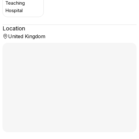
Teaching
Hospital
Location
United Kingdom