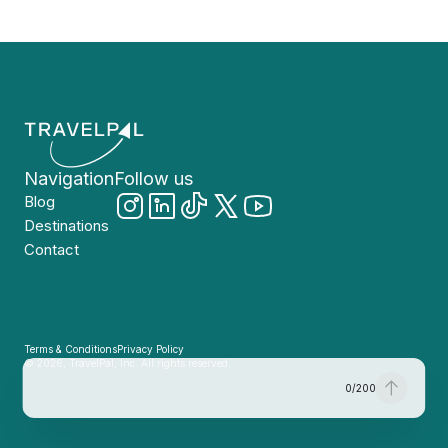
Navigation
Follow us
Blog
Destinations
Contact
Terms & Conditions
Privacy Policy
© 2026, TravelPal, Inc. All rights reserved.
0
/
200