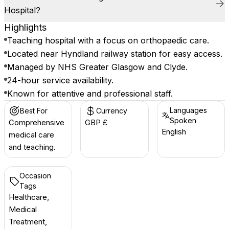
Hospital?
Highlights
Teaching hospital with a focus on orthopaedic care.
Located near Hyndland railway station for easy access.
Managed by NHS Greater Glasgow and Clyde.
24-hour service availability.
Known for attentive and professional staff.
Languages
Best For
Currency
Spoken
Comprehensive
GBP £
English
medical care
and teaching.
Occasion
Tags
Healthcare,
Medical
Treatment,