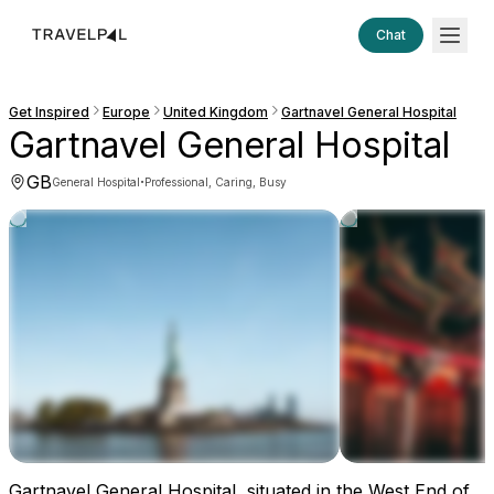
Chat
Get Inspired
Europe
United Kingdom
Gartnavel General Hospital
Gartnavel General Hospital
GB
·
General Hospital
Professional, Caring, Busy
Gartnavel General Hospital, situated in the West End of