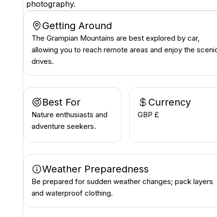
photography.
Getting Around
The Grampian Mountains are best explored by car,
allowing you to reach remote areas and enjoy the sceni
drives.
Best For
Currency
Nature enthusiasts and
GBP £
adventure seekers.
Weather Preparedness
Be prepared for sudden weather changes; pack layers
and waterproof clothing.