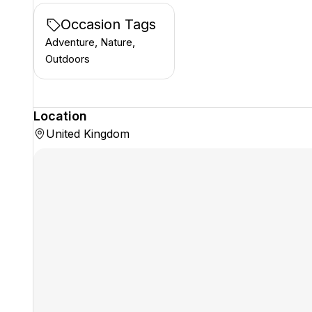
Occasion Tags
Adventure, Nature,
Outdoors
Location
United Kingdom