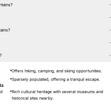
ntains?
tains?
?
Offers hiking, camping, and skiing opportunities.
Sparsely populated, offering a tranquil escape.
ls
nd
Rich cultural heritage with several museums and
historical sites nearby.