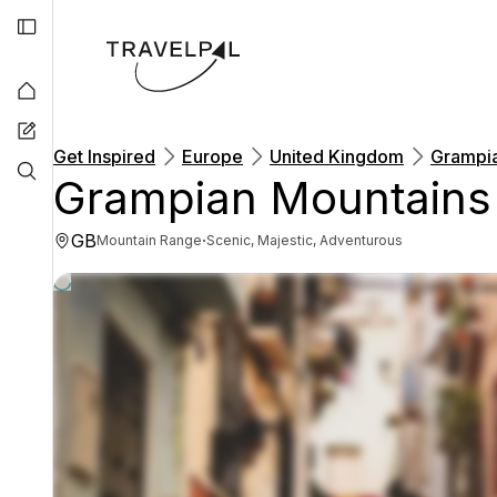
Get Inspired
Europe
United Kingdom
Grampia
Grampian Mountains
GB
·
Mountain Range
Scenic, Majestic, Adventurous