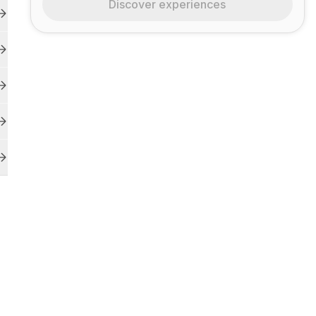
Discover experiences