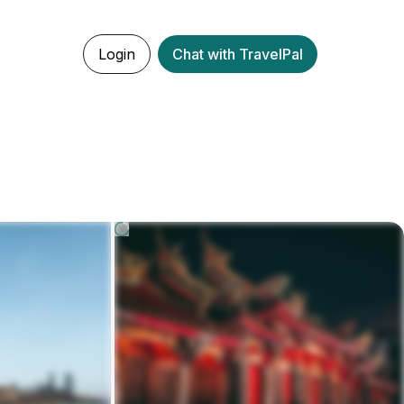
Login
Chat with TravelPal