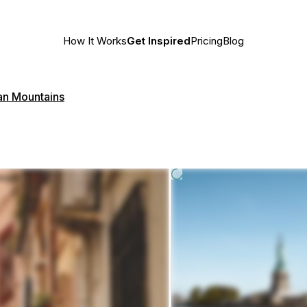
How It Works
Get Inspired
Pricing
Blog
n Mountains