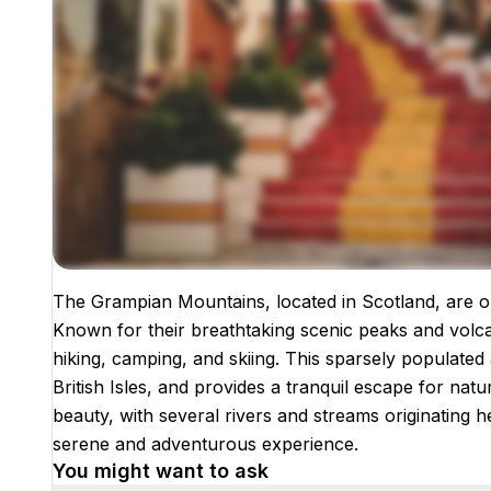
The Grampian Mountains, located in Scotland, are o
Images coming soon!
Known for their breathtaking scenic peaks and volcani
hiking, camping, and skiing. This sparsely populated
British Isles, and provides a tranquil escape for nat
beauty, with several rivers and streams originating h
serene and adventurous experience.
You might want to ask