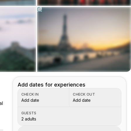
Add dates for experiences
CHECK IN
CHECK OUT
Add date
Add date
al
GUESTS
2 adults