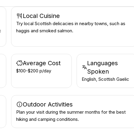
Local Cuisine
Try local Scottish delicacies in nearby towns, such as
c
haggis and smoked salmon.
Average Cost
Languages
$100-$200 p/day
Spoken
English, Scottish Gaelic
Outdoor Activities
Plan your visit during the summer months for the best
hiking and camping conditions.