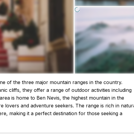
ne of the three major mountain ranges in the country.
c cliffs, they offer a range of outdoor activities including
 area is home to Ben Nevis, the highest mountain in the
ure lovers and adventure seekers. The range is rich in natur
ere, making it a perfect destination for those seeking a