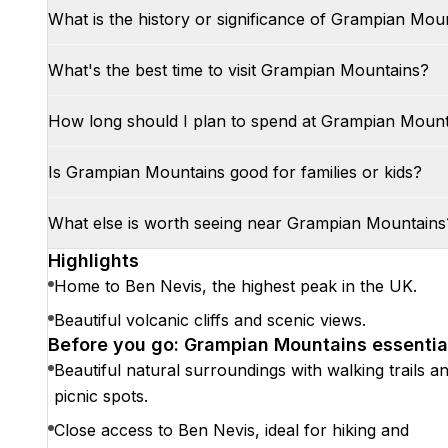
What is the history or significance of Grampian Mou
What's the best time to visit Grampian Mountains?
How long should I plan to spend at Grampian Moun
Is Grampian Mountains good for families or kids?
What else is worth seeing near Grampian Mountains
Highlights
Home to Ben Nevis, the highest peak in the UK.
Beautiful volcanic cliffs and scenic views.
Before you go: Grampian Mountains essentia
Beautiful natural surroundings with walking trails a
picnic spots.
Close access to Ben Nevis, ideal for hiking and