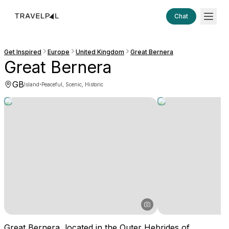
Chat
Get Inspired
Europe
United Kingdom
Great Bernera
Great Bernera
GB
·
Island
Peaceful, Scenic, Historic
Great Bernera, located in the Outer Hebrides of