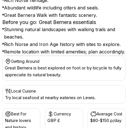
Rich Norse heritage.
Abundant wildlife including otters and seals.
Great Bernera Walk with fantastic scenery.
Before you go: Great Bernera essentials
Stunning natural landscapes with walking trails and
beaches.
Rich Norse and Iron Age history with sites to explore.
Remote location with limited amenities; plan accordingly.
Getting Around
Great Bernera is best explored on foot or by bicycle to fully
appreciate its natural beauty.
Local Cuisine
Try local seafood at nearby eateries on Lewis.
Best For
Currency
Average Cost
Nature lovers
GBP £
$80-$150 p/day
and history