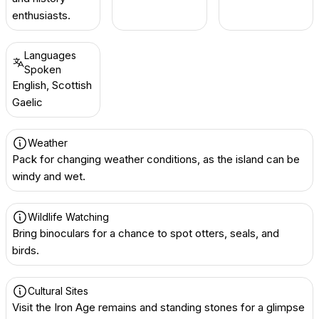
enthusiasts.
Languages
Spoken
English, Scottish
Gaelic
Weather
Pack for changing weather conditions, as the island can be
windy and wet.
Wildlife Watching
Bring binoculars for a chance to spot otters, seals, and
birds.
Cultural Sites
Visit the Iron Age remains and standing stones for a glimpse