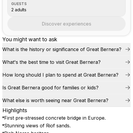
GUESTS
2 adults
Discover experiences
You might want to ask
What is the history or significance of Great Bernera?
What's the best time to visit Great Bernera?
How long should I plan to spend at Great Bernera?
Is Great Bernera good for families or kids?
What else is worth seeing near Great Bernera?
Highlights
First pre-stressed concrete bridge in Europe.
Stunning views of Riof sands.