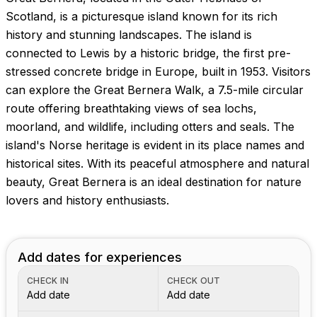
Scotland, is a picturesque island known for its rich
history and stunning landscapes. The island is
connected to Lewis by a historic bridge, the first pre-
stressed concrete bridge in Europe, built in 1953. Visitors
can explore the Great Bernera Walk, a 7.5-mile circular
route offering breathtaking views of sea lochs,
moorland, and wildlife, including otters and seals. The
island's Norse heritage is evident in its place names and
historical sites. With its peaceful atmosphere and natural
beauty, Great Bernera is an ideal destination for nature
lovers and history enthusiasts.
Add dates for experiences
CHECK IN
CHECK OUT
Add date
Add date