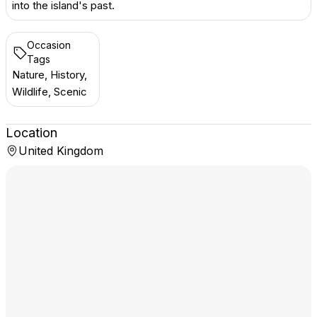
into the island's past.
Occasion
Tags
Nature, History,
Wildlife, Scenic
Location
United Kingdom