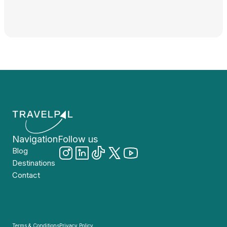
Navigation
Follow us
Blog
Destinations
Contact
Terms & Conditions
Privacy Policy