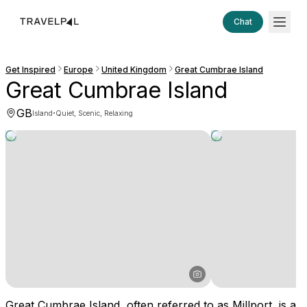
Chat
Get Inspired
Europe
United Kingdom
Great Cumbrae Island
Great Cumbrae Island
GB
·
Island
Quiet, Scenic, Relaxing
Great Cumbrae Island, often referred to as Millport, is a