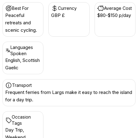
Best For
Currency
Average Cost
Peaceful
GBP £
$80-$150 p/day
retreats and
scenic cycling.
Languages
Spoken
English, Scottish
Gaelic
Transport
Frequent ferries from Largs make it easy to reach the island
for a day trip.
Occasion
Tags
Day Trip,
Weekend