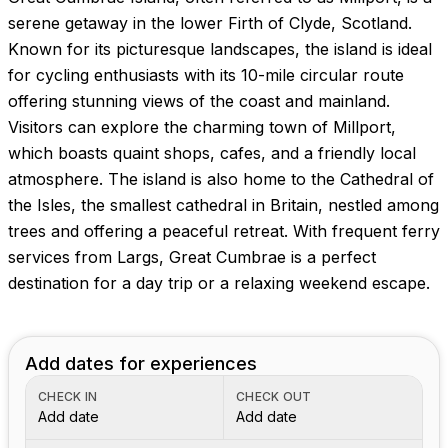
serene getaway in the lower Firth of Clyde, Scotland.
Known for its picturesque landscapes, the island is ideal
for cycling enthusiasts with its 10-mile circular route
offering stunning views of the coast and mainland.
Visitors can explore the charming town of Millport,
which boasts quaint shops, cafes, and a friendly local
atmosphere. The island is also home to the Cathedral of
the Isles, the smallest cathedral in Britain, nestled among
trees and offering a peaceful retreat. With frequent ferry
services from Largs, Great Cumbrae is a perfect
destination for a day trip or a relaxing weekend escape.
Add dates for experiences
CHECK IN
CHECK OUT
Add date
Add date