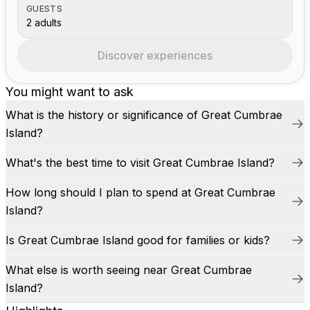
GUESTS
2 adults
Discover experiences
You might want to ask
What is the history or significance of Great Cumbrae
Island?
What's the best time to visit Great Cumbrae Island?
How long should I plan to spend at Great Cumbrae
Island?
Is Great Cumbrae Island good for families or kids?
What else is worth seeing near Great Cumbrae
Island?