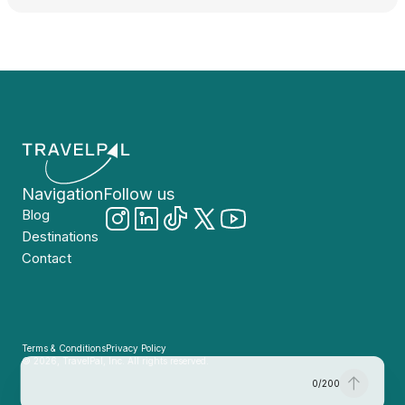
Navigation
Follow us
Blog
Destinations
Contact
Terms & Conditions
Privacy Policy
© 2026, TravelPal, Inc. All rights reserved.
0
/
200