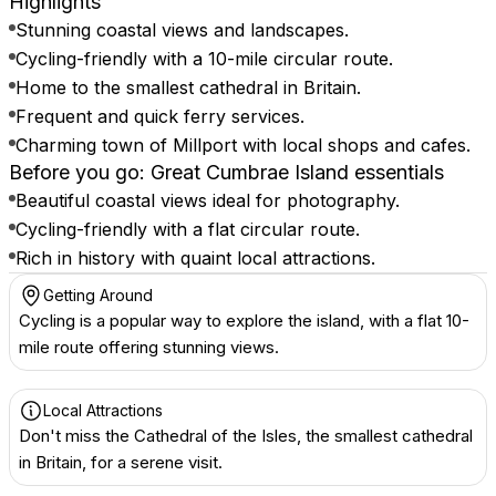
Highlights
Stunning coastal views and landscapes.
Cycling-friendly with a 10-mile circular route.
Home to the smallest cathedral in Britain.
Frequent and quick ferry services.
Charming town of Millport with local shops and cafes.
Before you go: Great Cumbrae Island essentials
Beautiful coastal views ideal for photography.
Cycling-friendly with a flat circular route.
Rich in history with quaint local attractions.
Getting Around
Cycling is a popular way to explore the island, with a flat 10-
mile route offering stunning views.
Local Attractions
Don't miss the Cathedral of the Isles, the smallest cathedral
in Britain, for a serene visit.