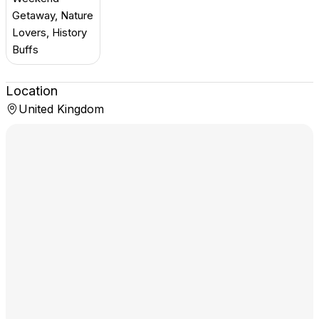
Getaway, Nature
Lovers, History
Buffs
Location
United Kingdom