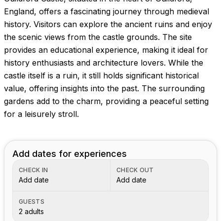
Images coming soon!
England, offers a fascinating journey through medieval
history. Visitors can explore the ancient ruins and enjoy
the scenic views from the castle grounds. The site
provides an educational experience, making it ideal for
history enthusiasts and architecture lovers. While the
castle itself is a ruin, it still holds significant historical
value, offering insights into the past. The surrounding
gardens add to the charm, providing a peaceful setting
for a leisurely stroll.
Add dates for experiences
CHECK IN
CHECK OUT
Add date
Add date
GUESTS
2 adults