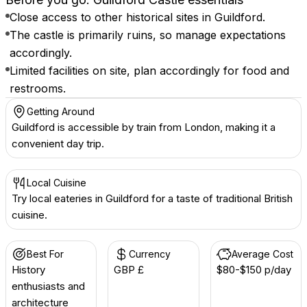
Close access to other historical sites in Guildford.
The castle is primarily ruins, so manage expectations
accordingly.
Limited facilities on site, plan accordingly for food and
restrooms.
Getting Around
Guildford is accessible by train from London, making it a
convenient day trip.
Local Cuisine
Try local eateries in Guildford for a taste of traditional British
cuisine.
Best For
Currency
Average Cost
History
GBP £
$80-$150 p/day
enthusiasts and
architecture