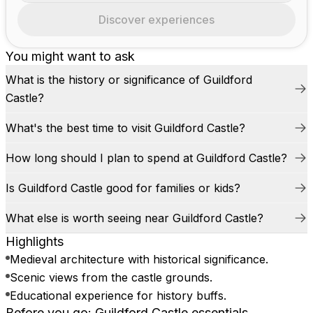
Discover experiences
You might want to ask
What is the history or significance of Guildford
Castle?
What's the best time to visit Guildford Castle?
How long should I plan to spend at Guildford Castle?
Is Guildford Castle good for families or kids?
What else is worth seeing near Guildford Castle?
Highlights
Medieval architecture with historical significance.
Scenic views from the castle grounds.
Educational experience for history buffs.
Before you go: Guildford Castle essentials