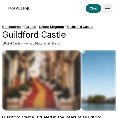
Chat
Get Inspired
Europe
United Kingdom
Guildford Castle
Guildford Castle
GB
·
Castle
Historical, Educational, Scenic
Guildford Castle, situated in the heart of Guildford,