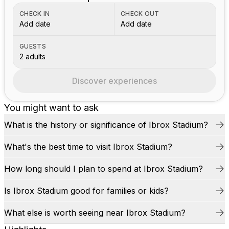
CHECK IN
CHECK OUT
Add date
Add date
GUESTS
2 adults
Discover experiences
You might want to ask
What is the history or significance of Ibrox Stadium?
What's the best time to visit Ibrox Stadium?
How long should I plan to spend at Ibrox Stadium?
Is Ibrox Stadium good for families or kids?
What else is worth seeing near Ibrox Stadium?