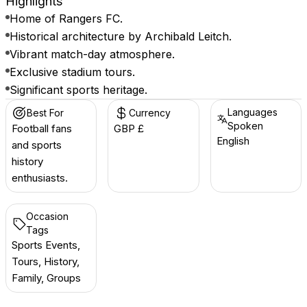
Highlights
Home of Rangers FC.
Historical architecture by Archibald Leitch.
Vibrant match-day atmosphere.
Exclusive stadium tours.
Significant sports heritage.
Languages
Best For
Currency
Spoken
Football fans
GBP £
English
and sports
history
enthusiasts.
Occasion
Tags
Sports Events,
Tours, History,
Family, Groups