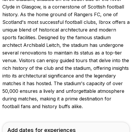
Images coming soon!
Clyde in Glasgow, is a cornerstone of Scottish football
history. As the home ground of Rangers FC, one of
Scotland's most successful football clubs, Ibrox offers a
unique blend of historical architecture and modern
sports facilities. Designed by the famous stadium
architect Archibald Leitch, the stadium has undergone
several renovations to maintain its status as a top-tier
venue. Visitors can enjoy guided tours that delve into the
rich history of the club and the stadium, offering insights
into its architectural significance and the legendary
matches it has hosted. The stadium's capacity of over
50,000 ensures a lively and unforgettable atmosphere
during matches, making it a prime destination for
football fans and history buffs alike.
Add dates for experiences