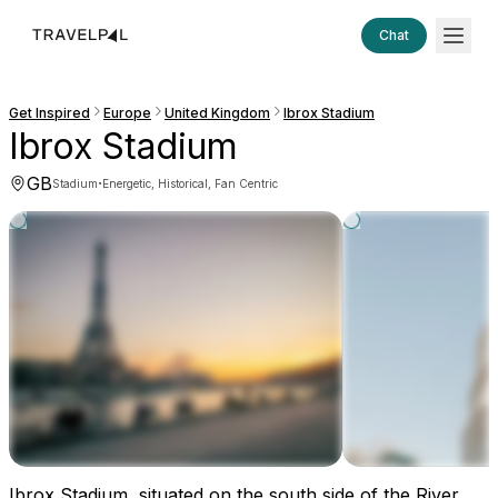
Chat
Get Inspired
Europe
United Kingdom
Ibrox Stadium
Ibrox Stadium
GB
·
Stadium
Energetic, Historical, Fan Centric
Ibrox Stadium, situated on the south side of the River