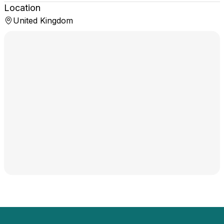
Location
United Kingdom