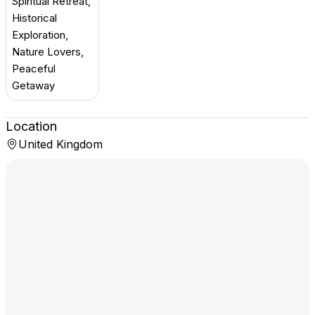
Spiritual Retreat,
Historical
Exploration,
Nature Lovers,
Peaceful
Getaway
Location
United Kingdom