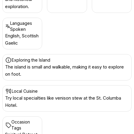
exploration.
Languages
Spoken
English, Scottish
Gaelic
Exploring the Island
The island is small and walkable, making it easy to explore
on foot.
Local Cuisine
Try local specialties like venison stew at the St. Columba
Hotel.
Occasion
Tags