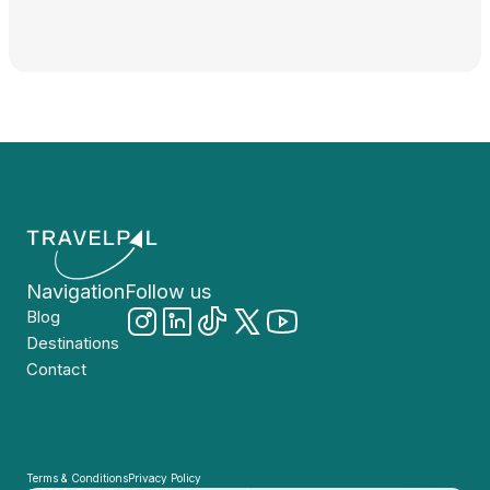
Navigation
Follow us
Blog
Destinations
Contact
Terms & Conditions
Privacy Policy