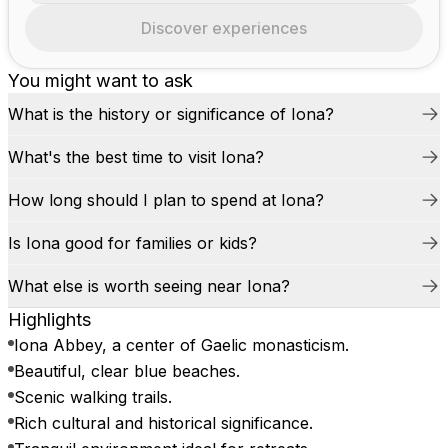
Discover experiences
You might want to ask
What is the history or significance of Iona?
What's the best time to visit Iona?
How long should I plan to spend at Iona?
Is Iona good for families or kids?
What else is worth seeing near Iona?
Highlights
Iona Abbey, a center of Gaelic monasticism.
Beautiful, clear blue beaches.
Scenic walking trails.
Rich cultural and historical significance.