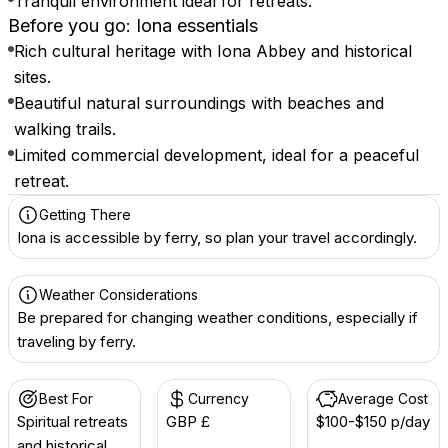
Tranquil environment ideal for retreats.
Before you go: Iona essentials
Rich cultural heritage with Iona Abbey and historical
sites.
Beautiful natural surroundings with beaches and
walking trails.
Limited commercial development, ideal for a peaceful
retreat.
Getting There
Iona is accessible by ferry, so plan your travel accordingly.
Weather Considerations
Be prepared for changing weather conditions, especially if
traveling by ferry.
Best For
Currency
Average Cost
Spiritual retreats
GBP £
$100-$150 p/day
and historical