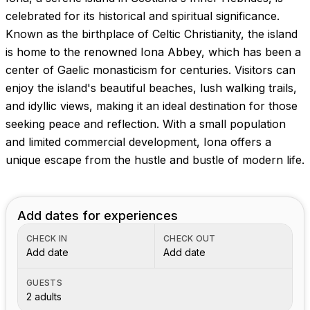
Images coming soon!
celebrated for its historical and spiritual significance.
Known as the birthplace of Celtic Christianity, the island
is home to the renowned Iona Abbey, which has been a
center of Gaelic monasticism for centuries. Visitors can
enjoy the island's beautiful beaches, lush walking trails,
and idyllic views, making it an ideal destination for those
seeking peace and reflection. With a small population
and limited commercial development, Iona offers a
unique escape from the hustle and bustle of modern life.
Add dates for experiences
CHECK IN
CHECK OUT
Add date
Add date
GUESTS
2 adults