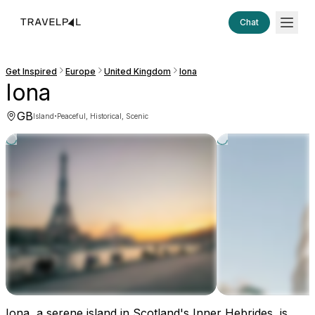
Chat
Get Inspired
Europe
United Kingdom
Iona
Iona
GB
·
Island
Peaceful, Historical, Scenic
Iona, a serene island in Scotland's Inner Hebrides, is