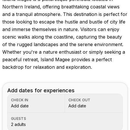
Northern Ireland, offering breathtaking coastal views
and a tranquil atmosphere. This destination is perfect for
those looking to escape the hustle and bustle of city life
and immerse themselves in nature. Visitors can enjoy
scenic walks along the coastline, capturing the beauty
of the rugged landscapes and the serene environment.
Whether you're a nature enthusiast or simply seeking a
peaceful retreat, Island Magee provides a perfect
backdrop for relaxation and exploration.
Add dates for experiences
CHECK IN
CHECK OUT
Add date
Add date
GUESTS
2 adults