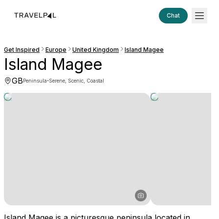
Chat
Get Inspired
Europe
United Kingdom
Island Magee
Island Magee
GB
·
Peninsula
Serene, Scenic, Coastal
Island Magee is a picturesque peninsula located in