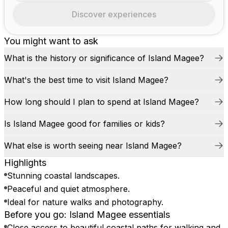
Discover experiences
You might want to ask
What is the history or significance of Island Magee?
What's the best time to visit Island Magee?
How long should I plan to spend at Island Magee?
Is Island Magee good for families or kids?
What else is worth seeing near Island Magee?
Highlights
Stunning coastal landscapes.
Peaceful and quiet atmosphere.
Ideal for nature walks and photography.
Before you go: Island Magee essentials
Close access to beautiful coastal paths for walking and