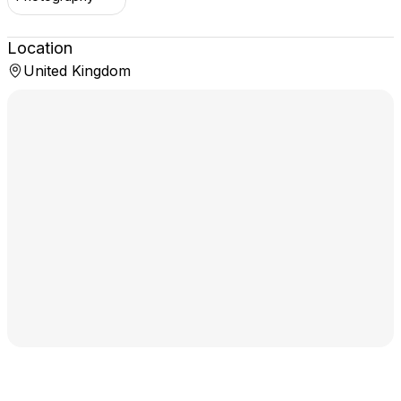
Location
United Kingdom