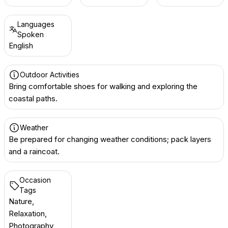
Languages
Spoken
English
Outdoor Activities
Bring comfortable shoes for walking and exploring the
coastal paths.
Weather
Be prepared for changing weather conditions; pack layers
and a raincoat.
Occasion
Tags
Nature,
Relaxation,
Photography