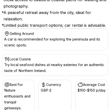
photography.
A peaceful retreat away from the city, ideal for
relaxation.
Limited public transport options; car rental is advisable.
Getting Around
A car is recommended for exploring the peninsula and its
scenic spots.
Local Cuisine
Try local seafood dishes at nearby eateries for an authentic
taste of Northern Ireland.
Best For
Currency
Average Cost
Nature
GBP £
$100-$150 p/day
enthusiasts and
tranquil
getaways.