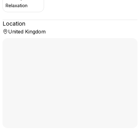
Relaxation
Location
United Kingdom