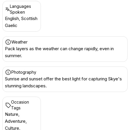
Languages
Spoken
English, Scottish
Gaelic
Weather
Pack layers as the weather can change rapidly, even in
summer.
Photography
Sunrise and sunset offer the best light for capturing Skye's
stunning landscapes.
Occasion
Tags
Nature,
Adventure,
Culture,