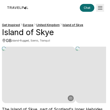
Chat
Get Inspired
Europe
United Kingdom
Island of Skye
Island of Skye
GB
·
Island
Rugged, Scenic, Tranquil
The Island of Skye, part of Scotland's Inner Hebrides,