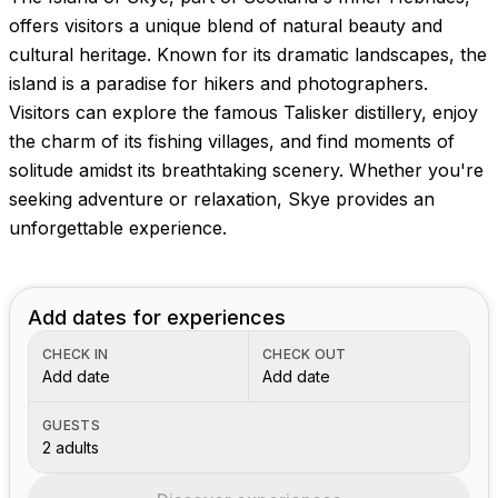
offers visitors a unique blend of natural beauty and
cultural heritage. Known for its dramatic landscapes, the
island is a paradise for hikers and photographers.
Visitors can explore the famous Talisker distillery, enjoy
the charm of its fishing villages, and find moments of
solitude amidst its breathtaking scenery. Whether you're
seeking adventure or relaxation, Skye provides an
unforgettable experience.
Add dates for experiences
CHECK IN
CHECK OUT
Add date
Add date
GUESTS
2 adults