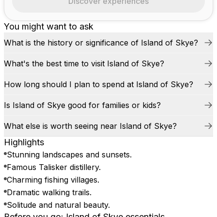
Discover experiences
You might want to ask
What is the history or significance of Island of Skye?
What's the best time to visit Island of Skye?
How long should I plan to spend at Island of Skye?
Is Island of Skye good for families or kids?
What else is worth seeing near Island of Skye?
Highlights
Stunning landscapes and sunsets.
Famous Talisker distillery.
Charming fishing villages.
Dramatic walking trails.
Solitude and natural beauty.
Before you go: Island of Skye essentials