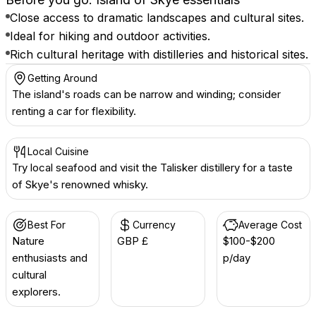
Close access to dramatic landscapes and cultural sites.
Ideal for hiking and outdoor activities.
Rich cultural heritage with distilleries and historical sites.
Getting Around
The island's roads can be narrow and winding; consider
renting a car for flexibility.
Local Cuisine
Try local seafood and visit the Talisker distillery for a taste
of Skye's renowned whisky.
Best For
Currency
Average Cost
Nature
GBP £
$100-$200
enthusiasts and
p/day
cultural
explorers.