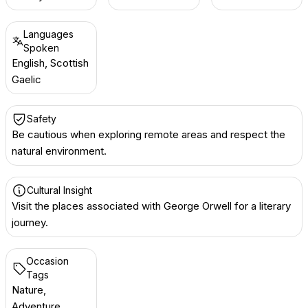
Languages
Spoken
English, Scottish
Gaelic
Safety
Be cautious when exploring remote areas and respect the
natural environment.
Cultural Insight
Visit the places associated with George Orwell for a literary
journey.
Occasion
Tags
Nature,
Adventure,