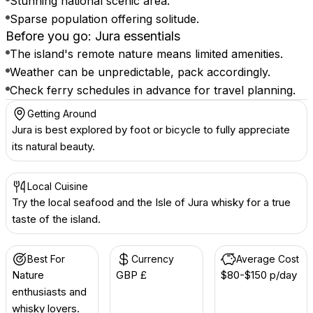
Stunning national scenic area.
Sparse population offering solitude.
Before you go: Jura essentials
The island's remote nature means limited amenities.
Weather can be unpredictable, pack accordingly.
Check ferry schedules in advance for travel planning.
Getting Around
Jura is best explored by foot or bicycle to fully appreciate
its natural beauty.
Local Cuisine
Try the local seafood and the Isle of Jura whisky for a true
taste of the island.
Best For
Currency
Average Cost
Nature
GBP £
$80-$150 p/day
enthusiasts and
whisky lovers.