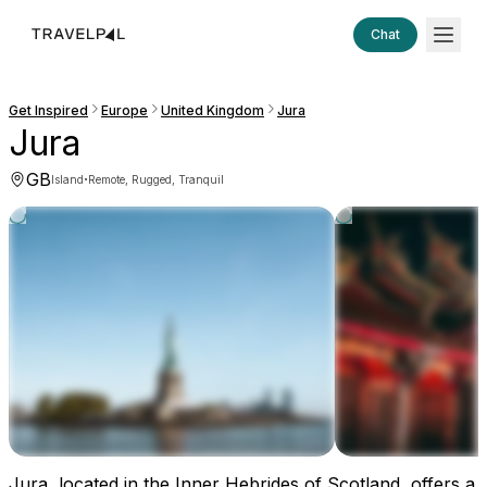
Chat
Get Inspired
Europe
United Kingdom
Jura
Jura
GB
·
Island
Remote, Rugged, Tranquil
Jura, located in the Inner Hebrides of Scotland, offers a