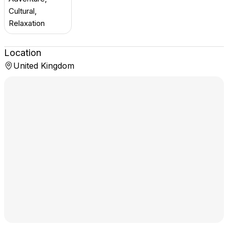
Cultural,
Relaxation
Location
United Kingdom