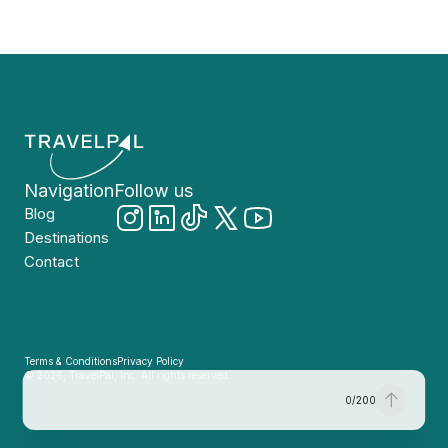
Navigation
Follow us
Blog
Destinations
Contact
Terms & Conditions
Privacy Policy
© 2026, TravelPal, Inc. All rights reserved.
0
/
200