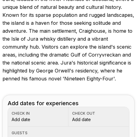
Images coming soon!
unique blend of natural beauty and cultural history.
Known for its sparse population and rugged landscapes,
the island is a haven for those seeking solitude and
adventure. The main settlement, Craighouse, is home to
the Isle of Jura whisky distillery and a vibrant
community hub. Visitors can explore the island's scenic
areas, including the dramatic Gulf of Corryvreckan and
the national scenic area. Jura's historical significance is
highlighted by George Orwell's residency, where he
penned his famous novel 'Nineteen Eighty-Four'.
Add dates for experiences
CHECK IN
CHECK OUT
Add date
Add date
GUESTS