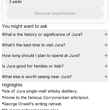
2 adults
Discover experiences
You might want to ask
What is the history or significance of Jura?
What's the best time to visit Jura?
How long should I plan to spend at Jura?
Is Jura good for families or kids?
What else is worth seeing near Jura?
Highlights
Isle of Jura single-malt whisky distillery.
Home to the famous Corryvreckan whirlpool.
George Orwell's writing retreat.