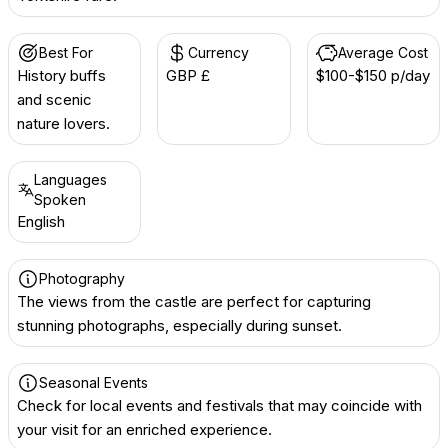
Best For
Currency
Average Cost
History buffs
GBP £
$100-$150 p/day
and scenic
nature lovers.
Languages
Spoken
English
Photography
The views from the castle are perfect for capturing
stunning photographs, especially during sunset.
Seasonal Events
Check for local events and festivals that may coincide with
your visit for an enriched experience.