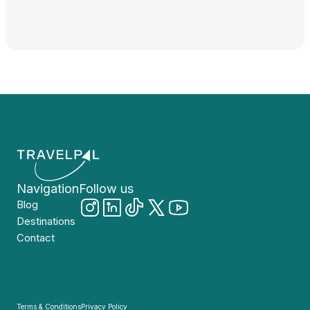
Navigation
Follow us
Blog
Destinations
Contact
Terms & Conditions
Privacy Policy