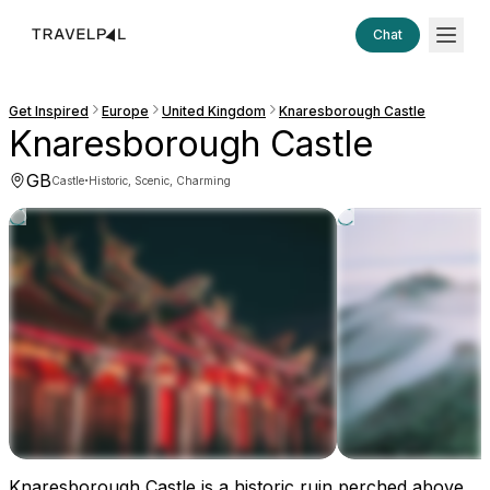
Chat
Get Inspired
Europe
United Kingdom
Knaresborough Castle
Knaresborough Castle
GB
·
Castle
Historic, Scenic, Charming
Knaresborough Castle is a historic ruin perched above