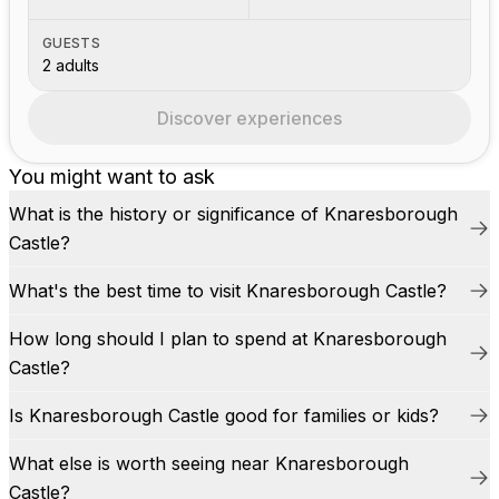
GUESTS
2 adults
Discover experiences
You might want to ask
What is the history or significance of Knaresborough
Castle?
What's the best time to visit Knaresborough Castle?
How long should I plan to spend at Knaresborough
Castle?
Is Knaresborough Castle good for families or kids?
What else is worth seeing near Knaresborough
Castle?