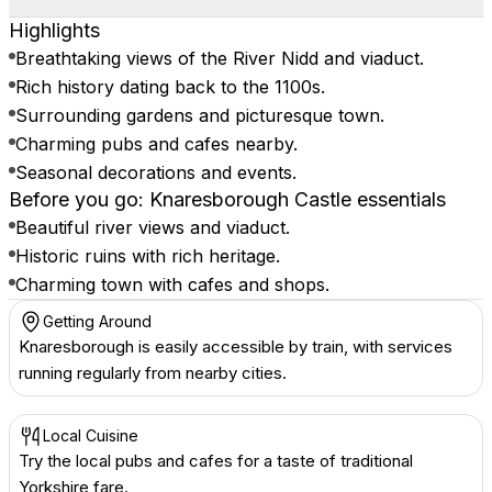
Highlights
Breathtaking views of the River Nidd and viaduct.
Rich history dating back to the 1100s.
Surrounding gardens and picturesque town.
Charming pubs and cafes nearby.
Seasonal decorations and events.
Before you go: Knaresborough Castle essentials
Beautiful river views and viaduct.
Historic ruins with rich heritage.
Charming town with cafes and shops.
Getting Around
Knaresborough is easily accessible by train, with services
running regularly from nearby cities.
Local Cuisine
Try the local pubs and cafes for a taste of traditional
Yorkshire fare.