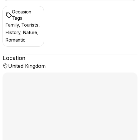
Occasion
Tags
Family, Tourists,
History, Nature,
Romantic
Location
United Kingdom