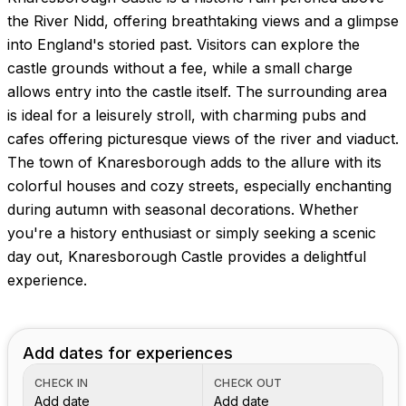
Images coming soon!
the River Nidd, offering breathtaking views and a glimpse
into England's storied past. Visitors can explore the
castle grounds without a fee, while a small charge
allows entry into the castle itself. The surrounding area
is ideal for a leisurely stroll, with charming pubs and
cafes offering picturesque views of the river and viaduct.
The town of Knaresborough adds to the allure with its
colorful houses and cozy streets, especially enchanting
during autumn with seasonal decorations. Whether
you're a history enthusiast or simply seeking a scenic
day out, Knaresborough Castle provides a delightful
experience.
Add dates for experiences
CHECK IN
CHECK OUT
Add date
Add date