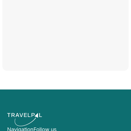
Navigation
Follow us