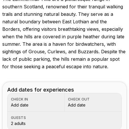
Images coming soon!
southern Scotland, renowned for their tranquil walking
trails and stunning natural beauty. They serve as a
natural boundary between East Lothian and the
Borders, offering visitors breathtaking views, especially
when the hills are covered in purple heather during late
summer. The area is a haven for birdwatchers, with
sightings of Grouse, Curlews, and Buzzards. Despite the
lack of public parking, the hills remain a popular spot
for those seeking a peaceful escape into nature.
Add dates for experiences
CHECK IN
CHECK OUT
Add date
Add date
GUESTS
2 adults