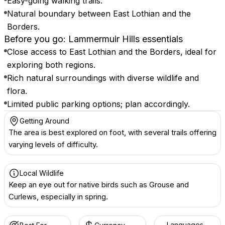
Easy-going walking trails.
Natural boundary between East Lothian and the
Borders.
Before you go: Lammermuir Hills essentials
Close access to East Lothian and the Borders, ideal for
exploring both regions.
Rich natural surroundings with diverse wildlife and
flora.
Limited public parking options; plan accordingly.
Getting Around
The area is best explored on foot, with several trails offering
varying levels of difficulty.
Local Wildlife
Keep an eye out for native birds such as Grouse and
Curlews, especially in spring.
Languages