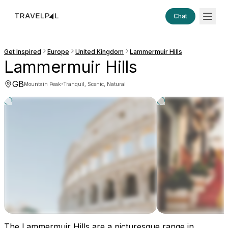
Chat
Get Inspired
Europe
United Kingdom
Lammermuir Hills
Lammermuir Hills
GB
·
Mountain Peak
Tranquil, Scenic, Natural
The Lammermuir Hills are a picturesque range in