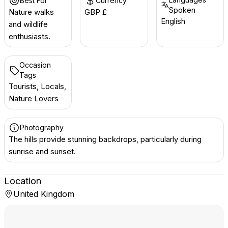
Best For
Currency
Spoken
Nature walks
GBP £
English
and wildlife
enthusiasts.
Occasion
Tags
Tourists, Locals,
Nature Lovers
Photography
The hills provide stunning backdrops, particularly during
sunrise and sunset.
Location
United Kingdom