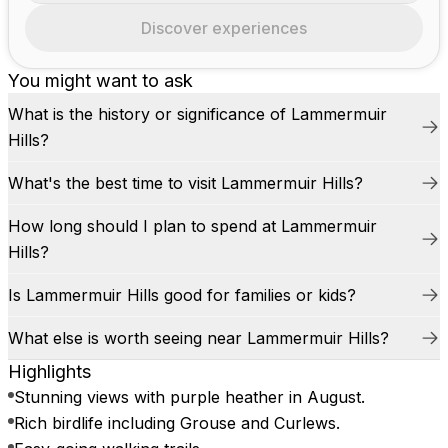
Discover experiences
You might want to ask
What is the history or significance of Lammermuir
Hills?
What's the best time to visit Lammermuir Hills?
How long should I plan to spend at Lammermuir
Hills?
Is Lammermuir Hills good for families or kids?
What else is worth seeing near Lammermuir Hills?
Highlights
Stunning views with purple heather in August.
Rich birdlife including Grouse and Curlews.