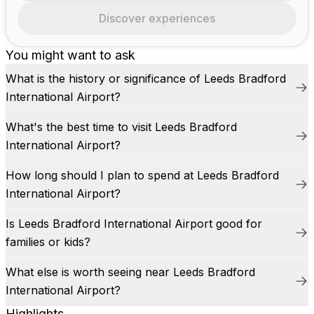
Discover experiences
You might want to ask
What is the history or significance of Leeds Bradford
International Airport?
What's the best time to visit Leeds Bradford
International Airport?
How long should I plan to spend at Leeds Bradford
International Airport?
Is Leeds Bradford International Airport good for
families or kids?
What else is worth seeing near Leeds Bradford
International Airport?
Highlights