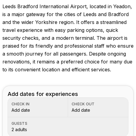
Leeds Bradford International Airport, located in Yeadon,
is a major gateway for the cities of Leeds and Bradford
and the wider Yorkshire region. It offers a streamlined
travel experience with easy parking options, quick
security checks, and a modern terminal. The airport is
praised for its friendly and professional staff who ensure
a smooth journey for all passengers. Despite ongoing
renovations, it remains a preferred choice for many due
to its convenient location and efficient services.
Add dates for experiences
CHECK IN
CHECK OUT
Add date
Add date
GUESTS
2 adults