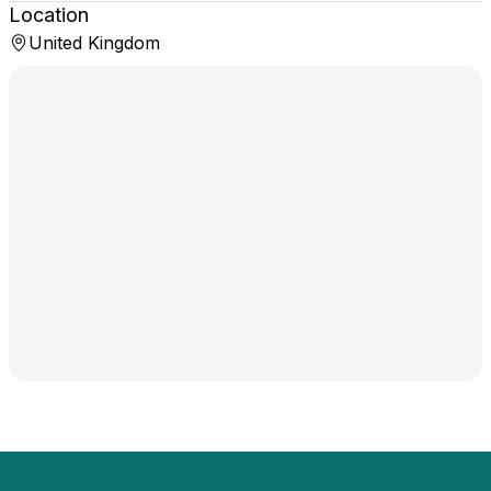
Location
United Kingdom