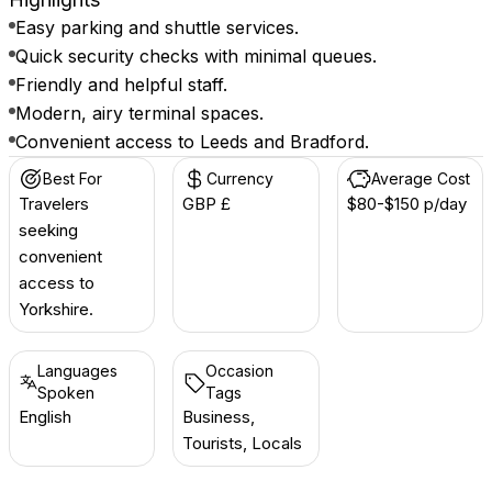
Easy parking and shuttle services.
Quick security checks with minimal queues.
Friendly and helpful staff.
Modern, airy terminal spaces.
Convenient access to Leeds and Bradford.
Best For
Currency
Average Cost
Travelers
GBP £
$80-$150 p/day
seeking
convenient
access to
Yorkshire.
Languages
Occasion
Spoken
Tags
English
Business,
Tourists, Locals