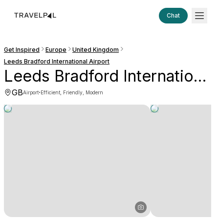
Chat
Get Inspired
Europe
United Kingdom
Leeds Bradford International Airport
Leeds Bradford International Airport
GB
·
Airport
Efficient, Friendly, Modern