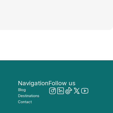
Navigation
Follow us
Blog
Destinations
Contact