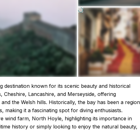
ing destination known for its scenic beauty and historical
s, Cheshire, Lancashire, and Merseyside, offering
and the Welsh hills. Historically, the bay has been a region
 making it a fascinating spot for diving enthusiasts.
ore wind farm, North Hoyle, highlighting its importance in
ime history or simply looking to enjoy the natural beauty,