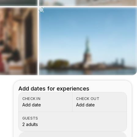
Add dates for experiences
CHECK IN
CHECK OUT
Add date
Add date
GUESTS
2 adults