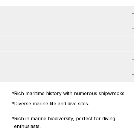
Rich maritime history with numerous shipwrecks.
Diverse marine life and dive sites.
Rich in marine biodiversity, perfect for diving
enthusiasts.