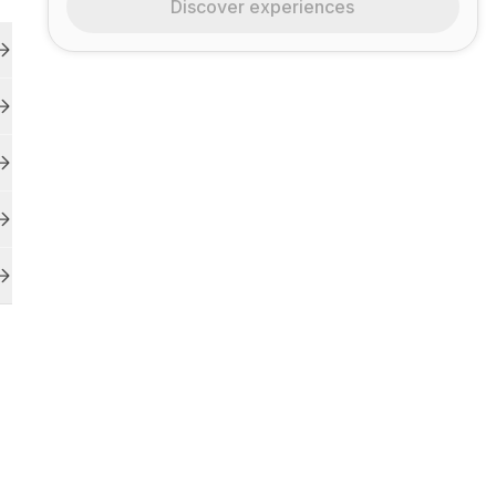
Discover experiences