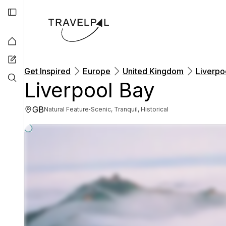
Get Inspired
Europe
United Kingdom
Liverpo
Liverpool Bay
GB
·
Natural Feature
Scenic, Tranquil, Historical