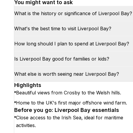
You might want to ask
What is the history or significance of Liverpool Bay?
What's the best time to visit Liverpool Bay?
How long should I plan to spend at Liverpool Bay?
Is Liverpool Bay good for families or kids?
What else is worth seeing near Liverpool Bay?
Highlights
Beautiful views from Crosby to the Welsh hills.
Home to the UK's first major offshore wind farm.
Before you go: Liverpool Bay essentials
Close access to the Irish Sea, ideal for maritime
activities.