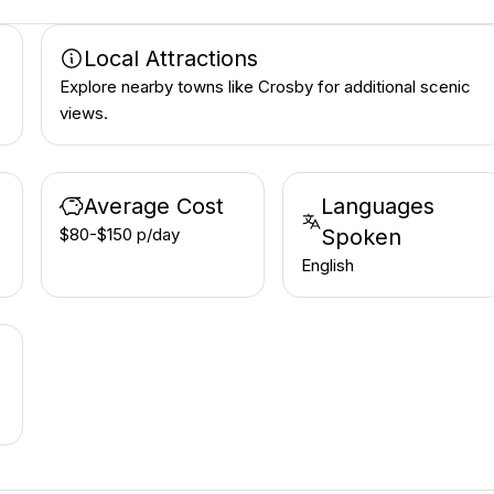
Local Attractions
Explore nearby towns like Crosby for additional scenic
views.
Average Cost
Languages
$80-$150 p/day
Spoken
English