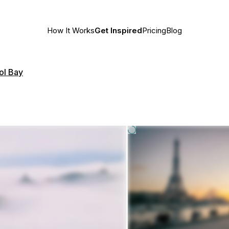
How It Works
Get Inspired
Pricing
Blog
ol Bay