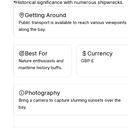
Historical significance with numerous shipwrecks.
Getting Around
Public transport is available to reach various viewpoints
along the bay.
Best For
Currency
Nature enthusiasts and
GBP £
maritime history buffs.
Photography
Bring a camera to capture stunning sunsets over the
bay.