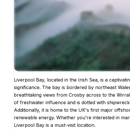
Liverpool Bay, located in the Irish Sea, is a captivat
Images coming soon!
significance. The bay is bordered by northeast Wale
breathtaking views from Crosby across to the Wirral 
of freshwater influence and is dotted with shipwrecks,
Additionally, it is home to the UK's first major offsh
renewable energy. Whether you're interested in marit
Liverpool Bay is a must-visit location.