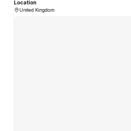
Location
United Kingdom