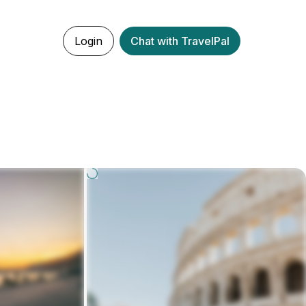
Login
Chat with TravelPal