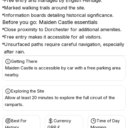
Free entry and managed by English Heritage.
Marked walking trails around the site.
Information boards detailing historical significance.
Before you go: Maiden Castle essentials
Close proximity to Dorchester for additional amenities.
Free entry makes it accessible for all visitors.
Unsurfaced paths require careful navigation, especially
after rain.
Getting There
Maiden Castle is accessible by car with a free parking area
nearby.
Exploring the Site
Allow at least 20 minutes to explore the full circuit of the
ramparts.
Best For
Currency
Time of Day
History
GBP £
Morning,