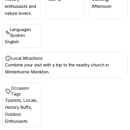
enthusiasts and
Afternoon
nature lovers.
Languages
Spoken
English
Local Attractions
Combine your visit with a trip to the nearby church in
Winterborne Monkton.
Occasion
Tags
Tourists, Locals,
History Buffs,
Outdoor
Enthusiasts