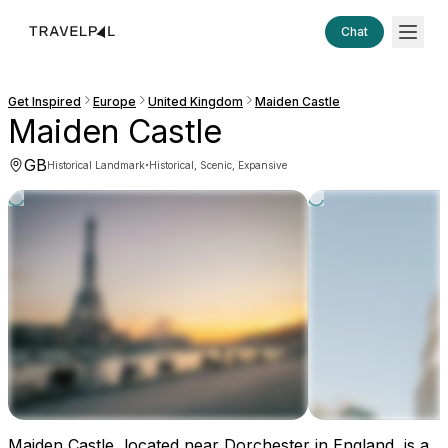
Chat
Get Inspired
Europe
United Kingdom
Maiden Castle
Maiden Castle
GB
·
Historical Landmark
Historical, Scenic, Expansive
Maiden Castle, located near Dorchester in England, is a