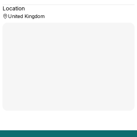
Location
United Kingdom