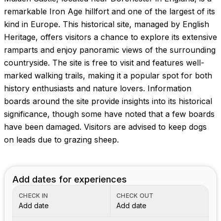
Images coming soon!
remarkable Iron Age hillfort and one of the largest of its
kind in Europe. This historical site, managed by English
Heritage, offers visitors a chance to explore its extensive
ramparts and enjoy panoramic views of the surrounding
countryside. The site is free to visit and features well-
marked walking trails, making it a popular spot for both
history enthusiasts and nature lovers. Information
boards around the site provide insights into its historical
significance, though some have noted that a few boards
have been damaged. Visitors are advised to keep dogs
on leads due to grazing sheep.
Add dates for experiences
CHECK IN
CHECK OUT
Add date
Add date