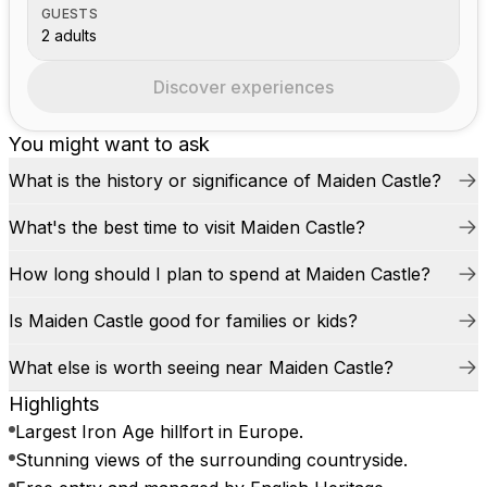
GUESTS
2 adults
Discover experiences
You might want to ask
What is the history or significance of Maiden Castle?
What's the best time to visit Maiden Castle?
How long should I plan to spend at Maiden Castle?
Is Maiden Castle good for families or kids?
What else is worth seeing near Maiden Castle?
Highlights
Largest Iron Age hillfort in Europe.
Stunning views of the surrounding countryside.