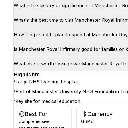
What is the history or significance of Manchester Ro
What's the best time to visit Manchester Royal Infir
How long should I plan to spend at Manchester Roya
Is Manchester Royal Infirmary good for families or k
What else is worth seeing near Manchester Royal In
Highlights
Large NHS teaching hospital.
Part of Manchester University NHS Foundation Tru
Key site for medical education.
Best For
Currency
Comprehensive
GBP £