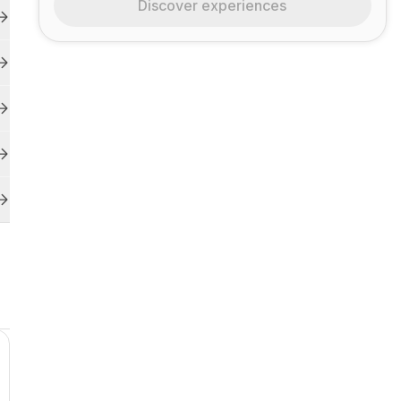
Discover experiences