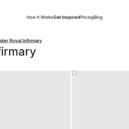
How It Works
Get Inspired
Pricing
Blog
ter Royal Infirmary
firmary