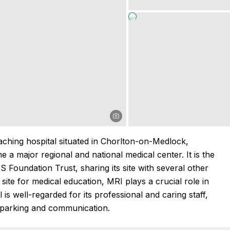
ching hospital situated in Chorlton-on-Medlock,
a major regional and national medical center. It is the
 Foundation Trust, sharing its site with several other
 site for medical education, MRI plays a crucial role in
 is well-regarded for its professional and caring staff,
 parking and communication.