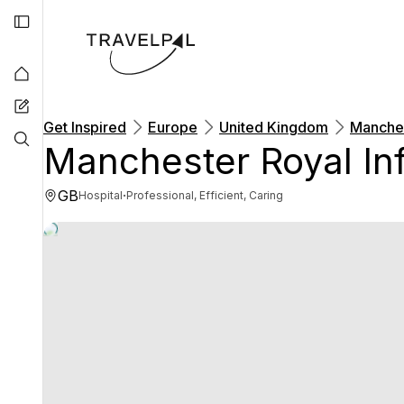
Get Inspired
Europe
United Kingdom
Manches
Manchester Royal In
GB
·
Hospital
Professional, Efficient, Caring