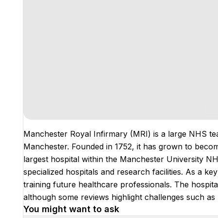
Manchester Royal Infirmary (MRI) is a large NHS tea
Manchester. Founded in 1752, it has grown to become 
largest hospital within the Manchester University NHS
specialized hospitals and research facilities. As a key
training future healthcare professionals. The hospital
although some reviews highlight challenges such as
You might want to ask