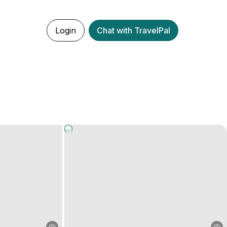
Login
Chat with TravelPal