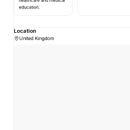
healthcare and medical
education.
Location
United Kingdom