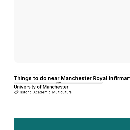
Things to do near Manchester Royal Infirmar
University of Manchester
Historic, Academic, Multicultural