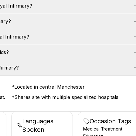
yal Infirmary?
mary?
l Infirmary?
ids?
firmary?
Located in central Manchester.
st.
Shares site with multiple specialized hospitals.
Languages
Occasion Tags
Spoken
Medical Treatment,