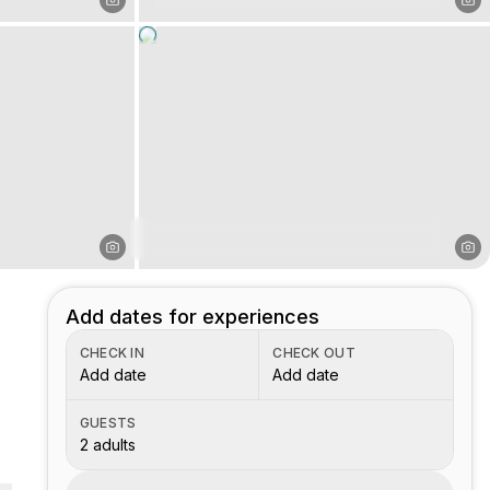
Add dates for experiences
CHECK IN
CHECK OUT
Add date
Add date
GUESTS
2 adults