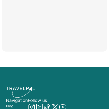
Navigation
Follow us
Blog