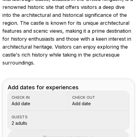
renowned historic site that offers visitors a deep dive
into the architectural and historical significance of the
region. The castle is known for its unique architectural
features and scenic views, making it a prime destination
for history enthusiasts and those with a keen interest in
architectural heritage. Visitors can enjoy exploring the
castle's rich history while taking in the picturesque
surroundings.
Add dates for experiences
CHECK IN
CHECK OUT
Add date
Add date
GUESTS
2 adults