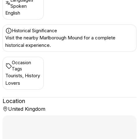
Spoken
English
Historical Significance
Visit the nearby Marlborough Mound for a complete
historical experience.
Occasion
Tags
Tourists, History
Lovers
Location
United Kingdom