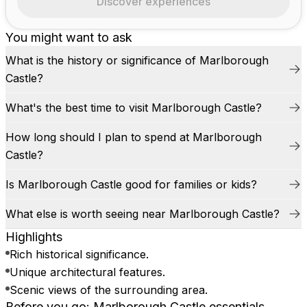
Discover experiences
You might want to ask
What is the history or significance of Marlborough
Castle?
What's the best time to visit Marlborough Castle?
How long should I plan to spend at Marlborough
Castle?
Is Marlborough Castle good for families or kids?
What else is worth seeing near Marlborough Castle?
Highlights
Rich historical significance.
Unique architectural features.
Scenic views of the surrounding area.
Before you go: Marlborough Castle essentials