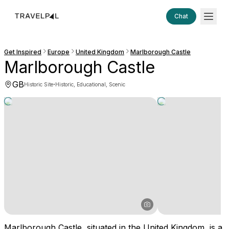
Chat
Get Inspired
Europe
United Kingdom
Marlborough Castle
Marlborough Castle
GB
·
Historic Site
Historic, Educational, Scenic
Marlborough Castle, situated in the United Kingdom, is a