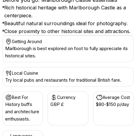
Rich historical heritage with Marlborough Castle as a
centerpiece.
Beautiful natural surroundings ideal for photography.
Close proximity to other historical sites and attractions.
Getting Around
Marlborough is best explored on foot to fully appreciate its
historical sites.
Local Cuisine
Try local pubs and restaurants for traditional British fare.
Best For
Currency
Average Cost
History buffs
GBP £
$80-$150 p/day
and architecture
enthusiasts.
Languages