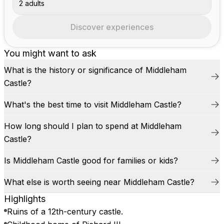
2 adults
Discover experiences
You might want to ask
What is the history or significance of Middleham
Castle?
What's the best time to visit Middleham Castle?
How long should I plan to spend at Middleham
Castle?
Is Middleham Castle good for families or kids?
What else is worth seeing near Middleham Castle?
Highlights
Ruins of a 12th-century castle.