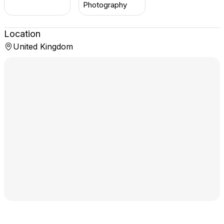
Photography
Location
United Kingdom