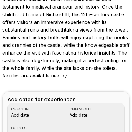
testament to medieval grandeur and history. Once the
childhood home of Richard III, this 12th-century castle
offers visitors an immersive experience with its
substantial ruins and breathtaking views from the tower.
Families and history buffs will enjoy exploring the nooks
and crannies of the castle, while the knowledgeable staff
enhance the visit with fascinating historical insights. The
castle is also dog-friendly, making it a perfect outing for
the whole family. While the site lacks on-site toilets,
facilities are available nearby.
Add dates for experiences
CHECK IN
CHECK OUT
Add date
Add date
GUESTS