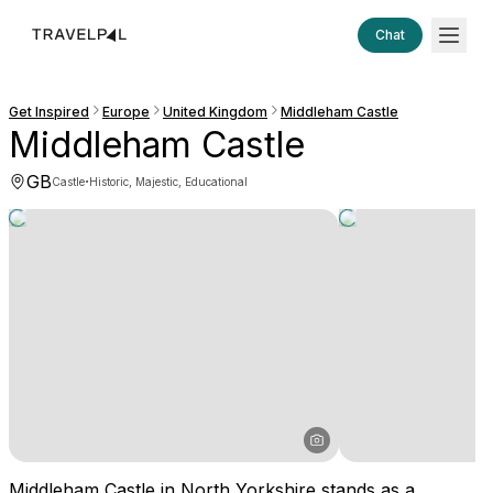
Chat
Get Inspired
Europe
United Kingdom
Middleham Castle
Middleham Castle
GB
·
Castle
Historic, Majestic, Educational
Middleham Castle in North Yorkshire stands as a