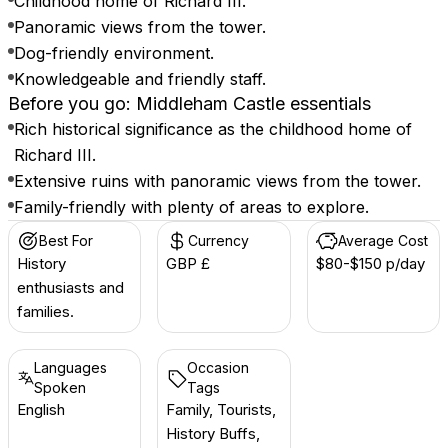
Childhood home of Richard III.
Panoramic views from the tower.
Dog-friendly environment.
Knowledgeable and friendly staff.
Before you go: Middleham Castle essentials
Rich historical significance as the childhood home of
Richard III.
Extensive ruins with panoramic views from the tower.
Family-friendly with plenty of areas to explore.
Best For
Currency
Average Cost
History
GBP £
$80-$150 p/day
enthusiasts and
families.
Languages
Occasion
Spoken
Tags
English
Family, Tourists,
History Buffs,