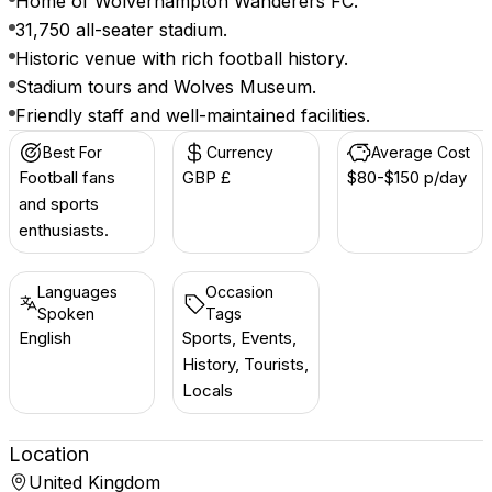
Home of Wolverhampton Wanderers FC.
31,750 all-seater stadium.
Historic venue with rich football history.
Stadium tours and Wolves Museum.
Friendly staff and well-maintained facilities.
Best For
Currency
Average Cost
Football fans
GBP £
$80-$150 p/day
and sports
enthusiasts.
Languages
Occasion
Spoken
Tags
English
Sports, Events,
History, Tourists,
Locals
Location
United Kingdom