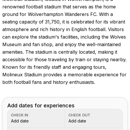
Images coming soon!
renowned football stadium that serves as the home
ground for Wolverhampton Wanderers FC. With a
seating capacity of 31,750, it is celebrated for its vibrant
atmosphere and rich history in English football. Visitors
can explore the stadium's facilities, including the Wolves
Museum and fan shop, and enjoy the well-maintained
amenities. The stadium is centrally located, making it
accessible for those traveling by train or staying nearby.
Known for its friendly staff and engaging tours,
Molineux Stadium provides a memorable experience for
both football fans and history enthusiasts.
Add dates for experiences
CHECK IN
CHECK OUT
Add date
Add date