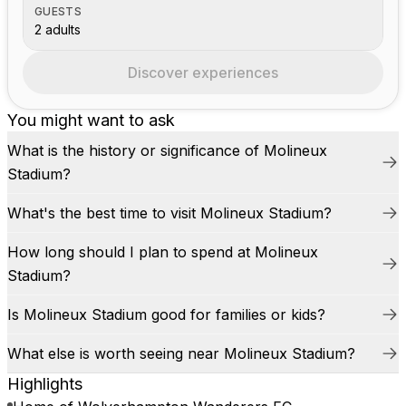
GUESTS
2 adults
Discover experiences
You might want to ask
What is the history or significance of Molineux
Stadium?
What's the best time to visit Molineux Stadium?
How long should I plan to spend at Molineux
Stadium?
Is Molineux Stadium good for families or kids?
What else is worth seeing near Molineux Stadium?
Highlights