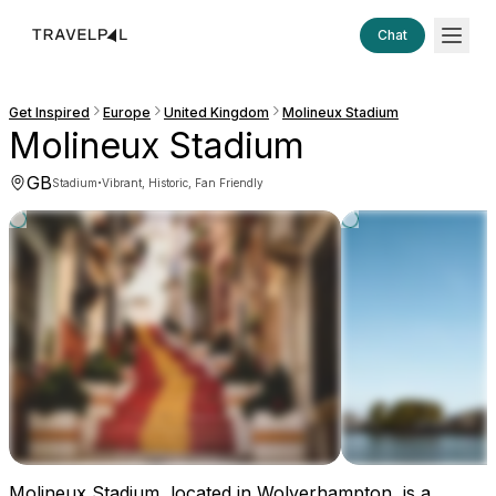
Chat
Get Inspired
Europe
United Kingdom
Molineux Stadium
Molineux Stadium
GB
·
Stadium
Vibrant, Historic, Fan Friendly
Molineux Stadium, located in Wolverhampton, is a