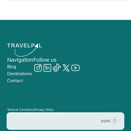
Navigation
Follow us
Blog
Destinations
Contact
Terms & Conditions
Privacy Policy
© 2026, TravelPal, Inc. All rights reserved.
0
/
200