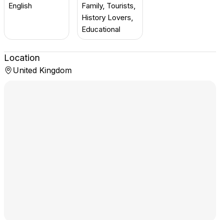
English
Family, Tourists,
History Lovers,
Educational
Location
United Kingdom