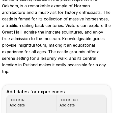
Images coming soon!
Oakham, is a remarkable example of Norman
architecture and a must-visit for history enthusiasts. The
castle is famed for its collection of massive horseshoes,
a tradition dating back centuries. Visitors can explore the
Great Hall, admire the intricate sculptures, and enjoy
free admission to the museum. Knowledgeable guides
provide insightful tours, making it an educational
experience for all ages. The castle grounds offer a
serene setting for a leisurely walk, and its central
location in Rutland makes it easily accessible for a day
trip.
Add dates for experiences
CHECK IN
CHECK OUT
Add date
Add date