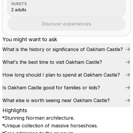
GUESTS
2 adults
Discover experiences
You might want to ask
What is the history or significance of Oakham Castle?
What's the best time to visit Oakham Castle?
How long should I plan to spend at Oakham Castle?
Is Oakham Castle good for families or kids?
What else is worth seeing near Oakham Castle?
Highlights
Stunning Norman architecture.
Unique collection of massive horseshoes.