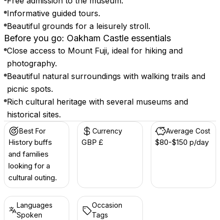
Free admission to the museum.
Informative guided tours.
Beautiful grounds for a leisurely stroll.
Before you go: Oakham Castle essentials
Close access to Mount Fuji, ideal for hiking and
photography.
Beautiful natural surroundings with walking trails and
picnic spots.
Rich cultural heritage with several museums and
historical sites.
Best For
Currency
Average Cost
History buffs
GBP £
$80-$150 p/day
and families
looking for a
cultural outing.
Languages
Occasion
Spoken
Tags