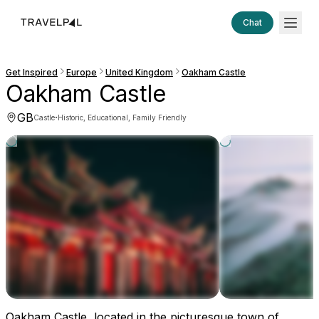
Chat
Get Inspired
Europe
United Kingdom
Oakham Castle
Oakham Castle
GB
·
Castle
Historic, Educational, Family Friendly
Oakham Castle, located in the picturesque town of