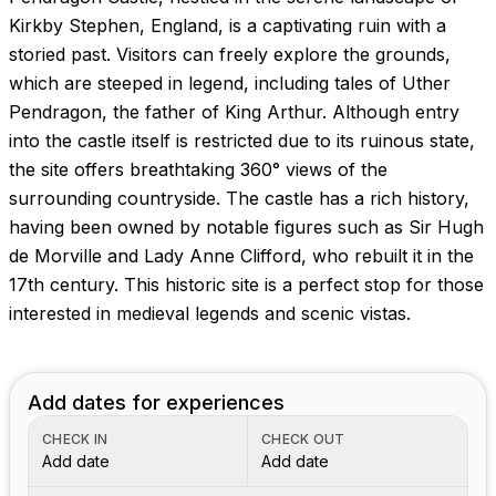
Images coming soon!
Kirkby Stephen, England, is a captivating ruin with a
storied past. Visitors can freely explore the grounds,
which are steeped in legend, including tales of Uther
Pendragon, the father of King Arthur. Although entry
into the castle itself is restricted due to its ruinous state,
the site offers breathtaking 360° views of the
surrounding countryside. The castle has a rich history,
having been owned by notable figures such as Sir Hugh
de Morville and Lady Anne Clifford, who rebuilt it in the
17th century. This historic site is a perfect stop for those
interested in medieval legends and scenic vistas.
Add dates for experiences
CHECK IN
CHECK OUT
Add date
Add date