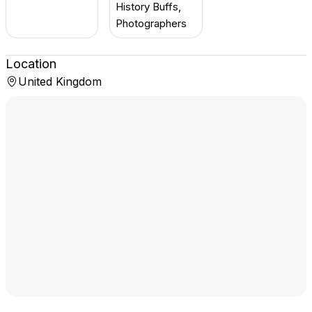
History Buffs,
Photographers
Location
United Kingdom