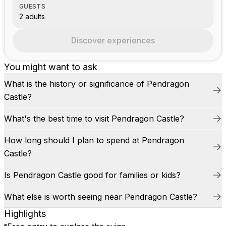
GUESTS
2 adults
Discover experiences
You might want to ask
What is the history or significance of Pendragon
Castle?
What's the best time to visit Pendragon Castle?
How long should I plan to spend at Pendragon
Castle?
Is Pendragon Castle good for families or kids?
What else is worth seeing near Pendragon Castle?
Highlights