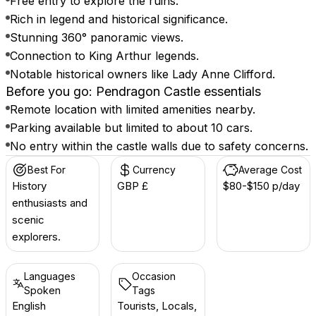
Free entry to explore the ruins.
Rich in legend and historical significance.
Stunning 360° panoramic views.
Connection to King Arthur legends.
Notable historical owners like Lady Anne Clifford.
Before you go: Pendragon Castle essentials
Remote location with limited amenities nearby.
Parking available but limited to about 10 cars.
No entry within the castle walls due to safety concerns.
Best For
Currency
Average Cost
History
GBP £
$80-$150 p/day
enthusiasts and
scenic
explorers.
Languages
Occasion
Spoken
Tags
English
Tourists, Locals,