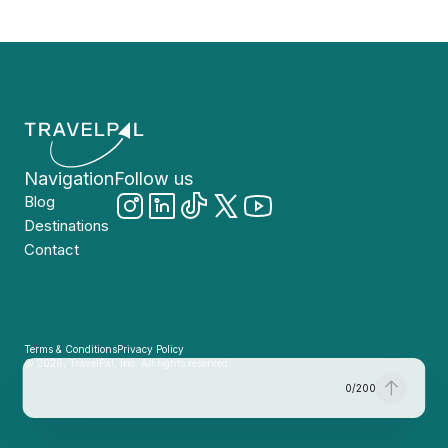
Navigation
Follow us
Blog
Destinations
Contact
Terms & Conditions
Privacy Policy
© 2026, TravelPal, Inc. All rights reserved.
0
/
200