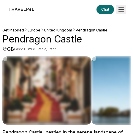
Chat
Get Inspired
Europe
United Kingdom
Pendragon Castle
Pendragon Castle
GB
·
Castle
Historic, Scenic, Tranquil
Pendragon Castle, nestled in the serene landscape of