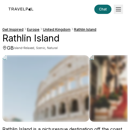
Chat
Get Inspired
Europe
United Kingdom
Rathlin Island
Rathlin Island
GB
·
Island
Relaxed, Scenic, Natural
Rathlin Island is a picturesque destination off the coast