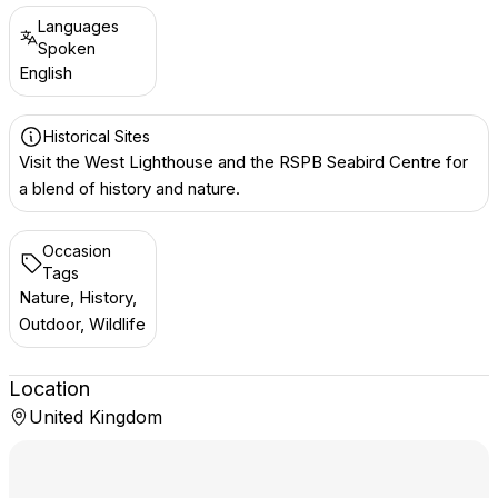
Languages
Spoken
English
Historical Sites
Visit the West Lighthouse and the RSPB Seabird Centre for
a blend of history and nature.
Occasion
Tags
Nature, History,
Outdoor, Wildlife
Location
United Kingdom