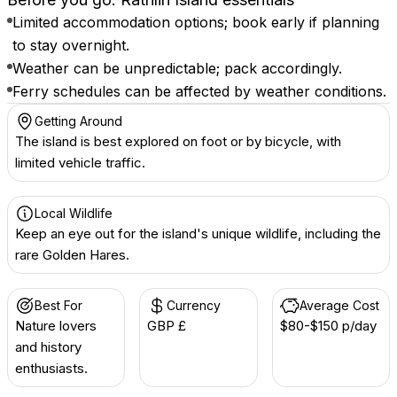
Limited accommodation options; book early if planning
to stay overnight.
Weather can be unpredictable; pack accordingly.
Ferry schedules can be affected by weather conditions.
Getting Around
The island is best explored on foot or by bicycle, with
limited vehicle traffic.
Local Wildlife
Keep an eye out for the island's unique wildlife, including the
rare Golden Hares.
Best For
Currency
Average Cost
Nature lovers
GBP £
$80-$150 p/day
and history
enthusiasts.