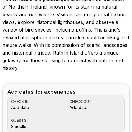
Images coming soon!
of Northern Ireland, known for its stunning natural
beauty and rich wildlife. Visitors can enjoy breathtaking
views, explore historical lighthouses, and observe a
variety of bird species, including puffins. The island's
relaxed atmosphere makes it an ideal spot for hiking and
nature walks. With its combination of scenic landscapes
and historical intrigue, Rathlin Island offers a unique
getaway for those looking to connect with nature and
history.
Add dates for experiences
CHECK IN
CHECK OUT
Add date
Add date
GUESTS
2 adults