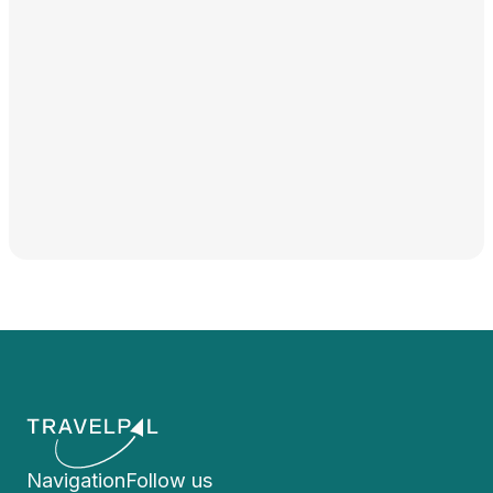
Navigation
Follow us