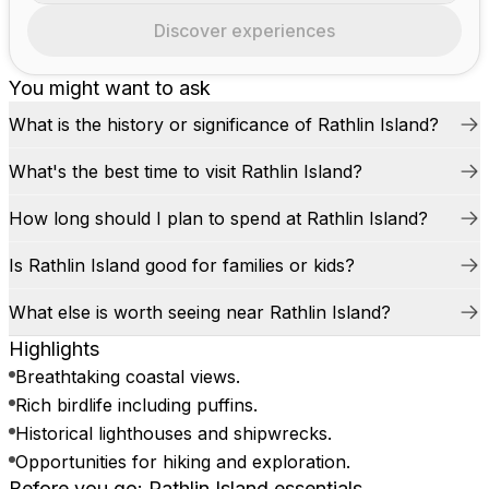
Discover experiences
You might want to ask
What is the history or significance of Rathlin Island?
What's the best time to visit Rathlin Island?
How long should I plan to spend at Rathlin Island?
Is Rathlin Island good for families or kids?
What else is worth seeing near Rathlin Island?
Highlights
Breathtaking coastal views.
Rich birdlife including puffins.
Historical lighthouses and shipwrecks.
Opportunities for hiking and exploration.
Before you go: Rathlin Island essentials