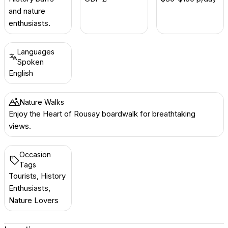
and nature
enthusiasts.
Languages
Spoken
English
Nature Walks
Enjoy the Heart of Rousay boardwalk for breathtaking
views.
Occasion
Tags
Tourists, History
Enthusiasts,
Nature Lovers