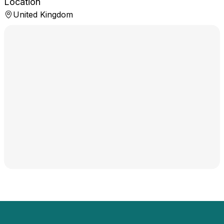
Location
United Kingdom