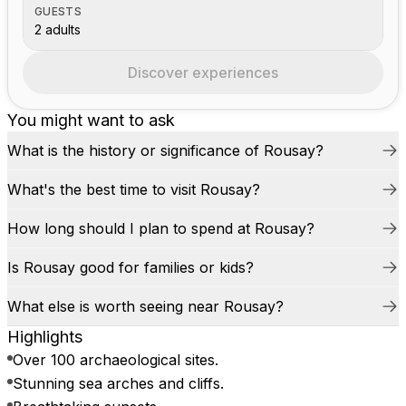
GUESTS
2 adults
Discover experiences
You might want to ask
What is the history or significance of Rousay?
What's the best time to visit Rousay?
How long should I plan to spend at Rousay?
Is Rousay good for families or kids?
What else is worth seeing near Rousay?
Highlights
Over 100 archaeological sites.
Stunning sea arches and cliffs.