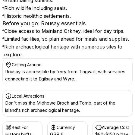
Breathtaking sunsets.
Rich wildlife including seals.
Historic neolithic settlements.
Before you go: Rousay essentials
Close access to Mainland Orkney, ideal for day trips.
Limited facilities, so plan ahead for meals and supplies.
Rich archaeological heritage with numerous sites to
explore.
Getting Around
Rousay is accessible by ferry from Tingwall, with services
connecting it to Egilsay and Wyre.
Local Attractions
Don't miss the Midhowe Broch and Tomb, part of the
island's rich archaeological heritage.
Best For
Currency
Average Cost
History buffs
GBP £
$80-$150 p/day