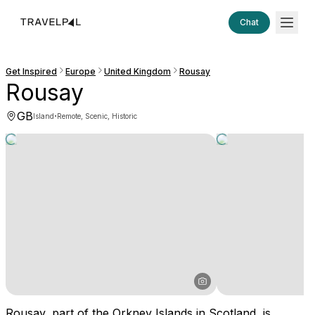
Chat
Get Inspired
Europe
United Kingdom
Rousay
Rousay
GB
·
Island
Remote, Scenic, Historic
Rousay, part of the Orkney Islands in Scotland, is