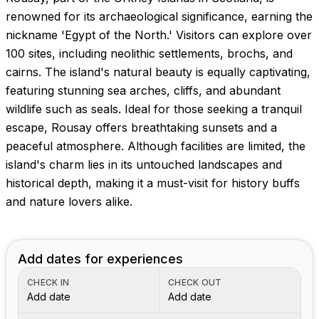
renowned for its archaeological significance, earning the
nickname 'Egypt of the North.' Visitors can explore over
100 sites, including neolithic settlements, brochs, and
cairns. The island's natural beauty is equally captivating,
featuring stunning sea arches, cliffs, and abundant
wildlife such as seals. Ideal for those seeking a tranquil
escape, Rousay offers breathtaking sunsets and a
peaceful atmosphere. Although facilities are limited, the
island's charm lies in its untouched landscapes and
historical depth, making it a must-visit for history buffs
and nature lovers alike.
Add dates for experiences
CHECK IN
CHECK OUT
Add date
Add date