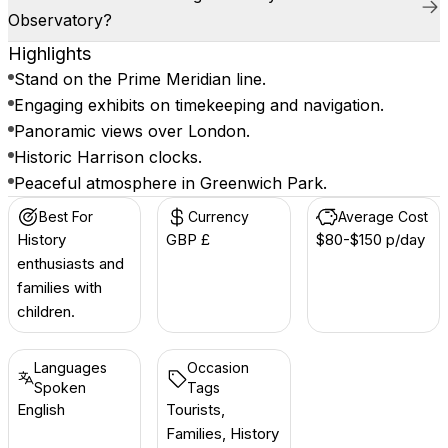
Observatory?
Highlights
Stand on the Prime Meridian line.
Engaging exhibits on timekeeping and navigation.
Panoramic views over London.
Historic Harrison clocks.
Peaceful atmosphere in Greenwich Park.
Best For
Currency
Average Cost
History
GBP £
$80-$150 p/day
enthusiasts and
families with
children.
Languages
Occasion
Spoken
Tags
English
Tourists,
Families, History