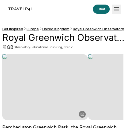
Chat
Get Inspired
Europe
United Kingdom
Royal Greenwich Observatory
Royal Greenwich Observatory
GB
·
Observatory
Educational, Inspiring, Scenic
Perched atop Greenwich Park, the Royal Greenwich