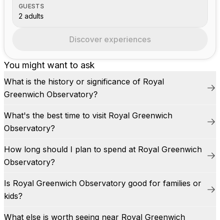
GUESTS
2 adults
Discover experiences
You might want to ask
What is the history or significance of Royal
Greenwich Observatory?
What's the best time to visit Royal Greenwich
Observatory?
How long should I plan to spend at Royal Greenwich
Observatory?
Is Royal Greenwich Observatory good for families or
kids?
What else is worth seeing near Royal Greenwich