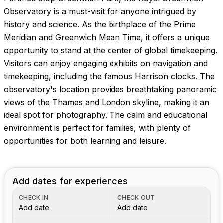
Observatory is a must-visit for anyone intrigued by
history and science. As the birthplace of the Prime
Meridian and Greenwich Mean Time, it offers a unique
opportunity to stand at the center of global timekeeping.
Visitors can enjoy engaging exhibits on navigation and
timekeeping, including the famous Harrison clocks. The
observatory's location provides breathtaking panoramic
views of the Thames and London skyline, making it an
ideal spot for photography. The calm and educational
environment is perfect for families, with plenty of
opportunities for both learning and leisure.
Add dates for experiences
CHECK IN
CHECK OUT
Add date
Add date