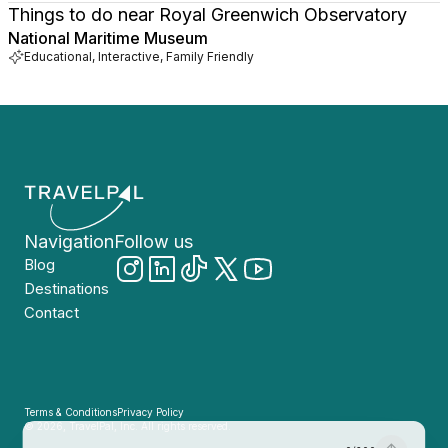
Things to do near Royal Greenwich Observatory
National Maritime Museum
Educational, Interactive, Family Friendly
Navigation
Follow us
Blog
Destinations
Contact
Terms & Conditions
Privacy Policy
© 2026, TravelPal, Inc. All rights reserved.