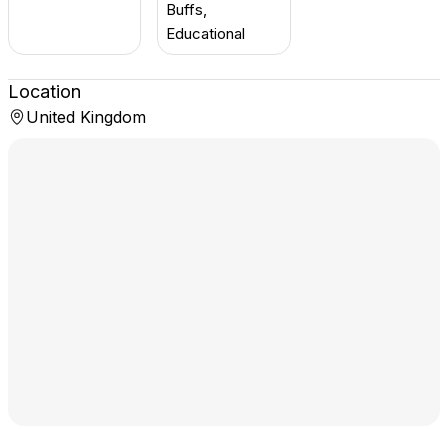
Buffs,
Educational
Location
United Kingdom