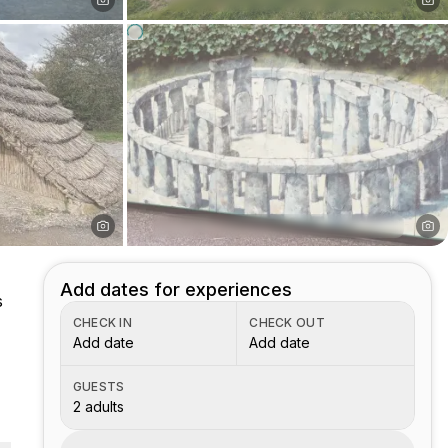
Add dates for experiences
s
CHECK IN
CHECK OUT
Add date
Add date
GUESTS
2 adults