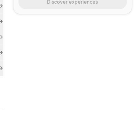
Discover experiences