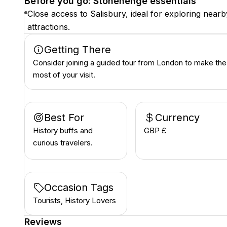
Before you go: Stonehenge essentials
Close access to Salisbury, ideal for exploring nearb
attractions.
Getting There
Consider joining a guided tour from London to make the
most of your visit.
Best For
Currency
History buffs and
GBP £
curious travelers.
Occasion Tags
Tourists, History Lovers
Reviews