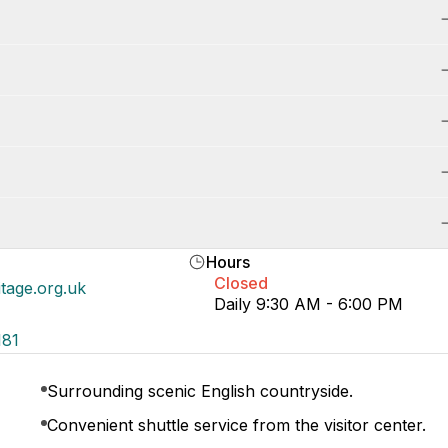
Hours
Closed
itage.org.uk
Daily 9:30 AM - 6:00 PM
181
Surrounding scenic English countryside.
Convenient shuttle service from the visitor center.