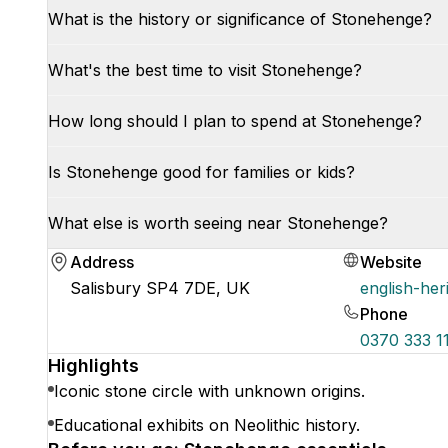
What is the history or significance of Stonehenge?
What's the best time to visit Stonehenge?
How long should I plan to spend at Stonehenge?
Is Stonehenge good for families or kids?
What else is worth seeing near Stonehenge?
Address
Website
Salisbury SP4 7DE, UK
english-her
Phone
0370 333 1
Highlights
Iconic stone circle with unknown origins.
Educational exhibits on Neolithic history.