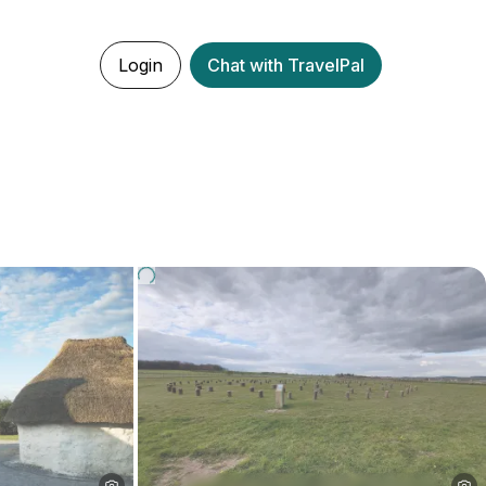
Login
Chat with TravelPal