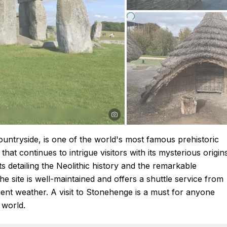
ountryside, is one of the world's most famous prehistoric
at continues to intrigue visitors with its mysterious origin
s detailing the Neolithic history and the remarkable
The site is well-maintained and offers a shuttle service from
ement weather. A visit to Stonehenge is a must for anyone
 world.