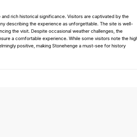
and rich historical significance. Visitors are captivated by the
ny describing the experience as unforgettable. The site is well-
ancing the visit. Despite occasional weather challenges, the
ensure a comfortable experience. While some visitors note the hig
elmingly positive, making Stonehenge a must-see for history