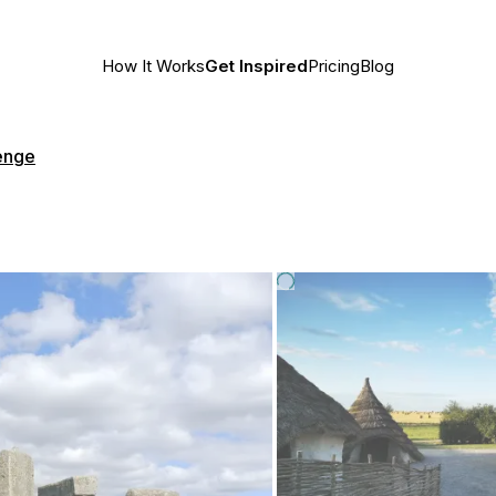
How It Works
Get Inspired
Pricing
Blog
enge