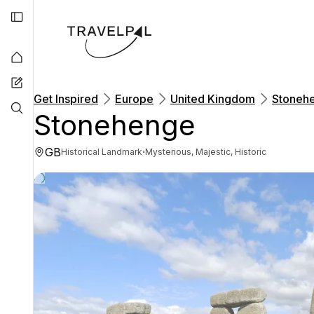
Get Inspired
Europe
United Kingdom
Stoneh
Stonehenge
GB
·
Historical Landmark
Mysterious, Majestic, Historic