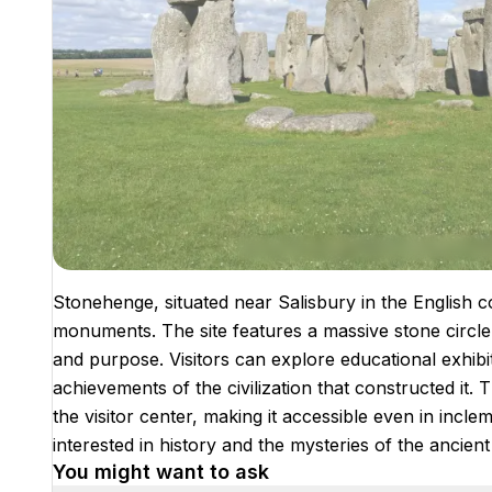
Stonehenge, situated near Salisbury in the English c
monuments. The site features a massive stone circle th
and purpose. Visitors can explore educational exhibit
achievements of the civilization that constructed it. 
the visitor center, making it accessible even in incl
interested in history and the mysteries of the ancient
You might want to ask