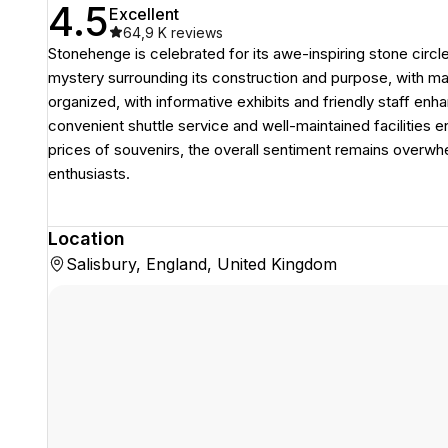
4.5
Excellent
64,9 K
reviews
Stonehenge is celebrated for its awe-inspiring stone circle 
mystery surrounding its construction and purpose, with ma
organized, with informative exhibits and friendly staff enh
convenient shuttle service and well-maintained facilities 
prices of souvenirs, the overall sentiment remains overwh
enthusiasts.
Location
Salisbury, England, United Kingdom