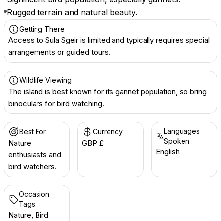
Rugged terrain and natural beauty.
Getting There
Access to Sula Sgeir is limited and typically requires special
arrangements or guided tours.
Wildlife Viewing
The island is best known for its gannet population, so bring
binoculars for bird watching.
Languages
Best For
Currency
Spoken
Nature
GBP £
English
enthusiasts and
bird watchers.
Occasion
Tags
Nature, Bird