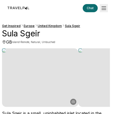
Chat
Get Inspired
Europe
United Kingdom
Sula Sgeir
Sula Sgeir
GB
·
Island
Remote, Natural, Untouched
Sula Sgeir is a small, uninhabited islet located in the