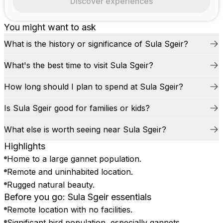
Discover experiences
You might want to ask
What is the history or significance of Sula Sgeir?
What's the best time to visit Sula Sgeir?
How long should I plan to spend at Sula Sgeir?
Is Sula Sgeir good for families or kids?
What else is worth seeing near Sula Sgeir?
Highlights
Home to a large gannet population.
Remote and uninhabited location.
Rugged natural beauty.
Before you go: Sula Sgeir essentials
Remote location with no facilities.
Significant bird population, especially gannets.