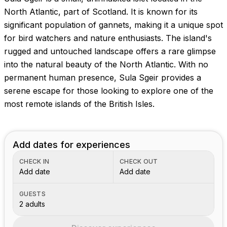
North Atlantic, part of Scotland. It is known for its
significant population of gannets, making it a unique spot
for bird watchers and nature enthusiasts. The island's
rugged and untouched landscape offers a rare glimpse
into the natural beauty of the North Atlantic. With no
permanent human presence, Sula Sgeir provides a
serene escape for those looking to explore one of the
most remote islands of the British Isles.
Add dates for experiences
CHECK IN
CHECK OUT
Add date
Add date
GUESTS
2 adults