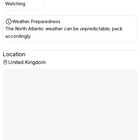
Watching
Weather Preparedness
The North Atlantic weather can be unpredictable; pack
accordingly.
Location
United Kingdom