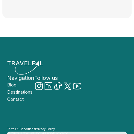
Navigation
Follow us
Blog
Destinations
Contact
Terms & Conditions
Privacy Policy
© 2026, TravelPal, Inc. All rights reserved.