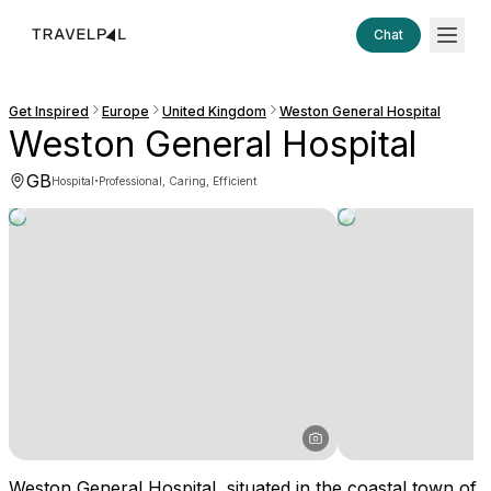
Chat
Get Inspired
Europe
United Kingdom
Weston General Hospital
Weston General Hospital
GB
·
Hospital
Professional, Caring, Efficient
Weston General Hospital, situated in the coastal town of