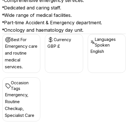
Comprehensive emergency services.
Dedicated and caring staff.
Wide range of medical facilities.
Part-time Accident & Emergency department.
Oncology and haematology day unit.
Languages
Best For
Currency
Spoken
Emergency care
GBP £
English
and routine
medical
services.
Occasion
Tags
Emergency,
Routine
Checkup,
Specialist Care