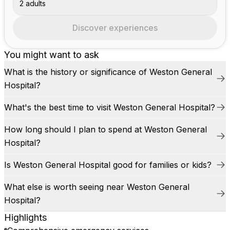
2 adults
Discover experiences
You might want to ask
What is the history or significance of Weston General
Hospital?
What's the best time to visit Weston General Hospital?
How long should I plan to spend at Weston General
Hospital?
Is Weston General Hospital good for families or kids?
What else is worth seeing near Weston General
Hospital?
Highlights