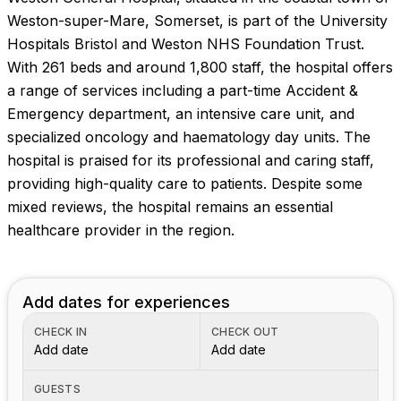
Weston-super-Mare, Somerset, is part of the University
Hospitals Bristol and Weston NHS Foundation Trust.
With 261 beds and around 1,800 staff, the hospital offers
a range of services including a part-time Accident &
Emergency department, an intensive care unit, and
specialized oncology and haematology day units. The
hospital is praised for its professional and caring staff,
providing high-quality care to patients. Despite some
mixed reviews, the hospital remains an essential
healthcare provider in the region.
Add dates for experiences
CHECK IN
CHECK OUT
Add date
Add date
GUESTS