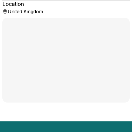
Location
United Kingdom