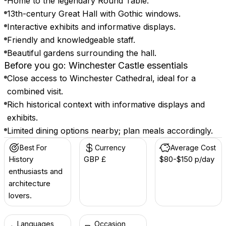
Home to the legendary Round Table.
13th-century Great Hall with Gothic windows.
Interactive exhibits and informative displays.
Friendly and knowledgeable staff.
Beautiful gardens surrounding the hall.
Before you go: Winchester Castle essentials
Close access to Winchester Cathedral, ideal for a
combined visit.
Rich historical context with informative displays and
exhibits.
Limited dining options nearby; plan meals accordingly.
Best For
Currency
Average Cost
History
GBP £
$80-$150 p/day
enthusiasts and
architecture
lovers.
Languages
Occasion