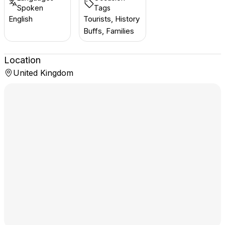
Spoken
Tags
English
Tourists, History
Buffs, Families
Location
United Kingdom