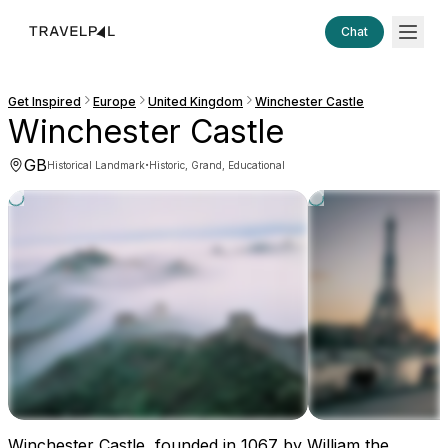
Chat
Get Inspired
Europe
United Kingdom
Winchester Castle
Winchester Castle
GB
·
Historical Landmark
Historic, Grand, Educational
Winchester Castle, founded in 1067 by William the