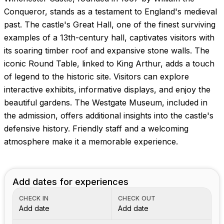
Images coming soon!
Conqueror, stands as a testament to England's medieval
past. The castle's Great Hall, one of the finest surviving
examples of a 13th-century hall, captivates visitors with
its soaring timber roof and expansive stone walls. The
iconic Round Table, linked to King Arthur, adds a touch
of legend to the historic site. Visitors can explore
interactive exhibits, informative displays, and enjoy the
beautiful gardens. The Westgate Museum, included in
the admission, offers additional insights into the castle's
defensive history. Friendly staff and a welcoming
atmosphere make it a memorable experience.
Add dates for experiences
CHECK IN
CHECK OUT
Add date
Add date