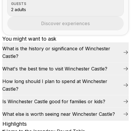
GUESTS
2 adults
Discover experiences
You might want to ask
What is the history or significance of Winchester
Castle?
What's the best time to visit Winchester Castle?
How long should I plan to spend at Winchester
Castle?
Is Winchester Castle good for families or kids?
What else is worth seeing near Winchester Castle?
Highlights