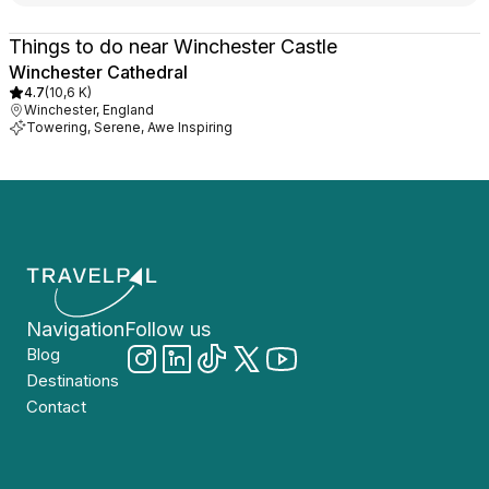
Things to do near Winchester Castle
Winchester Cathedral
4.7
(
10,6 K
)
Winchester, England
Towering, Serene, Awe Inspiring
Navigation
Follow us
Blog
Destinations
Contact