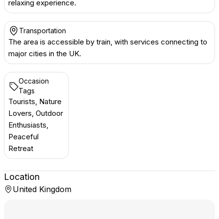
relaxing experience.
Transportation
The area is accessible by train, with services connecting to
major cities in the UK.
Occasion
Tags
Tourists, Nature
Lovers, Outdoor
Enthusiasts,
Peaceful
Retreat
Location
United Kingdom