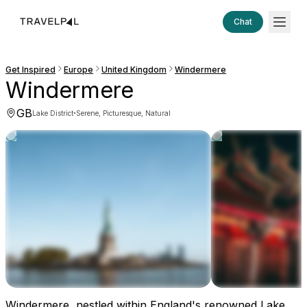
Chat
Get Inspired
Europe
United Kingdom
Windermere
Windermere
GB
·
Lake District
Serene, Picturesque, Natural
Windermere, nestled within England's renowned Lake