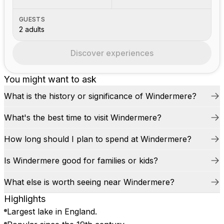
GUESTS
2 adults
Discover experiences
You might want to ask
What is the history or significance of Windermere?
What's the best time to visit Windermere?
How long should I plan to spend at Windermere?
Is Windermere good for families or kids?
What else is worth seeing near Windermere?
Highlights
Largest lake in England.