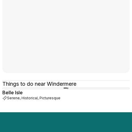
Things to do near Windermere
Belle Isle
Serene, Historical, Picturesque