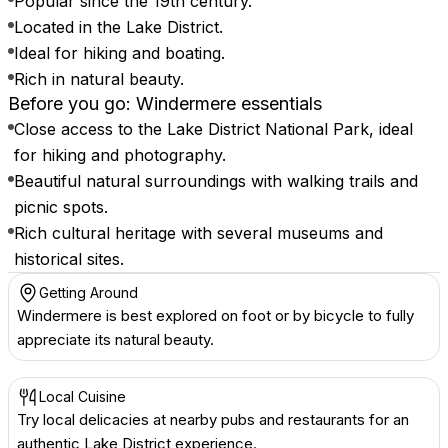
Popular since the 19th century.
Located in the Lake District.
Ideal for hiking and boating.
Rich in natural beauty.
Before you go: Windermere essentials
Close access to the Lake District National Park, ideal
for hiking and photography.
Beautiful natural surroundings with walking trails and
picnic spots.
Rich cultural heritage with several museums and
historical sites.
Getting Around
Windermere is best explored on foot or by bicycle to fully
appreciate its natural beauty.
Local Cuisine
Try local delicacies at nearby pubs and restaurants for an
authentic Lake District experience.