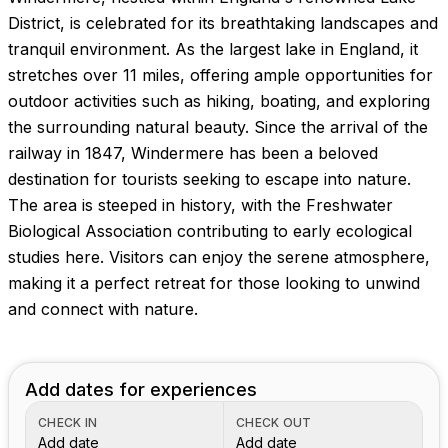
Images coming soon!
District, is celebrated for its breathtaking landscapes and
tranquil environment. As the largest lake in England, it
stretches over 11 miles, offering ample opportunities for
outdoor activities such as hiking, boating, and exploring
the surrounding natural beauty. Since the arrival of the
railway in 1847, Windermere has been a beloved
destination for tourists seeking to escape into nature.
The area is steeped in history, with the Freshwater
Biological Association contributing to early ecological
studies here. Visitors can enjoy the serene atmosphere,
making it a perfect retreat for those looking to unwind
and connect with nature.
Add dates for experiences
CHECK IN
CHECK OUT
Add date
Add date