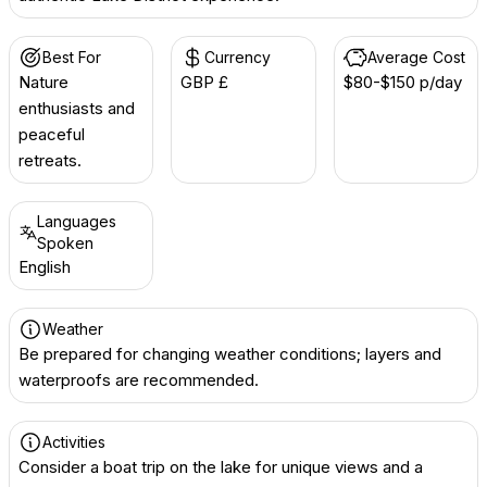
Best For
Currency
Average Cost
Nature
GBP £
$80-$150 p/day
enthusiasts and
peaceful
retreats.
Languages
Spoken
English
Weather
Be prepared for changing weather conditions; layers and
waterproofs are recommended.
Activities
Consider a boat trip on the lake for unique views and a