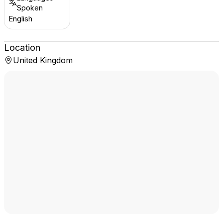
Spoken
English
Location
United Kingdom