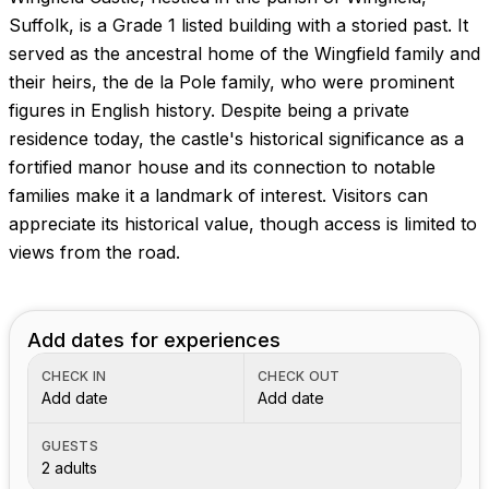
Images coming soon!
Suffolk, is a Grade 1 listed building with a storied past. It
served as the ancestral home of the Wingfield family and
their heirs, the de la Pole family, who were prominent
figures in English history. Despite being a private
residence today, the castle's historical significance as a
fortified manor house and its connection to notable
families make it a landmark of interest. Visitors can
appreciate its historical value, though access is limited to
views from the road.
Add dates for experiences
CHECK IN
CHECK OUT
Add date
Add date
GUESTS
2 adults