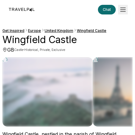
Chat
Get Inspired
Europe
United Kingdom
Wingfield Castle
Wingfield Castle
GB
·
Castle
Historical, Private, Exclusive
Wingfield Castle, nestled in the parish of Wingfield,