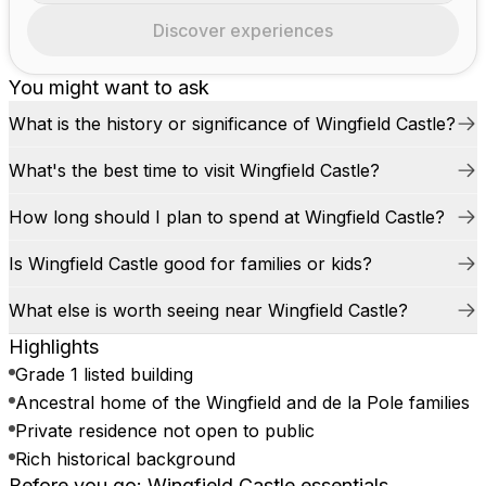
Discover experiences
You might want to ask
What is the history or significance of Wingfield Castle?
What's the best time to visit Wingfield Castle?
How long should I plan to spend at Wingfield Castle?
Is Wingfield Castle good for families or kids?
What else is worth seeing near Wingfield Castle?
Highlights
Grade 1 listed building
Ancestral home of the Wingfield and de la Pole families
Private residence not open to public
Rich historical background
Before you go: Wingfield Castle essentials