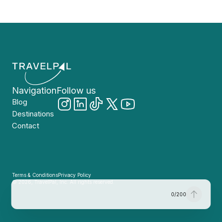
Navigation
Follow us
Blog
Destinations
Contact
Terms & Conditions
Privacy Policy
© 2026, TravelPal, Inc. All rights reserved.
0
/
200