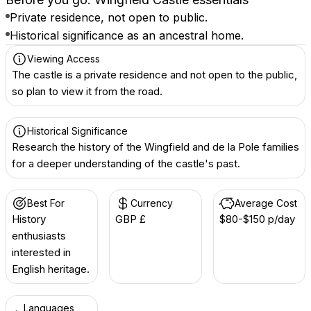
Private residence, not open to public.
Historical significance as an ancestral home.
Viewing Access
The castle is a private residence and not open to the public,
so plan to view it from the road.
Historical Significance
Research the history of the Wingfield and de la Pole families
for a deeper understanding of the castle's past.
Best For
Currency
Average Cost
History
GBP £
$80-$150 p/day
enthusiasts
interested in
English heritage.
Languages