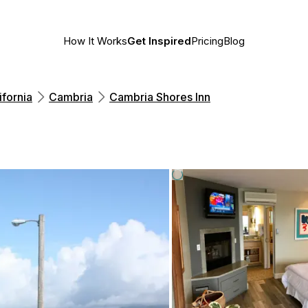
How It Works
Get Inspired
Pricing
Blog
ifornia
Cambria
Cambria Shores Inn