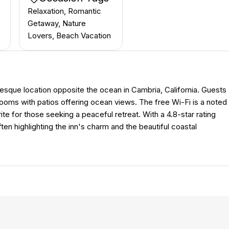
Relaxation, Romantic
Getaway, Nature
Lovers, Beach Vacation
uresque location opposite the ocean in Cambria, California. Guests
rooms with patios offering ocean views. The free Wi-Fi is a noted
ite for those seeking a peaceful retreat. With a 4.8-star rating
often highlighting the inn's charm and the beautiful coastal