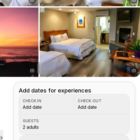
Add dates for experiences
CHECK IN
CHECK OUT
Add date
Add date
GUESTS
2 adults