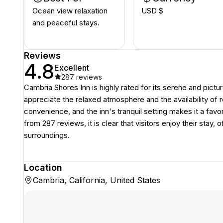
Ocean view relaxation
USD $
and peaceful stays.
Reviews
4.8
Excellent
287
reviews
Cambria Shores Inn is highly rated for its serene and pict
appreciate the relaxed atmosphere and the availability of 
convenience, and the inn's tranquil setting makes it a favor
from 287 reviews, it is clear that visitors enjoy their stay, 
surroundings.
Location
Cambria, California, United States