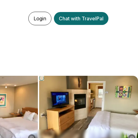
Login
Chat with TravelPal