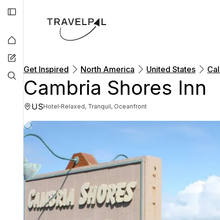
Get Inspired
North America
United States
Cal
Cambria Shores Inn
US
·
Hotel
Relaxed, Tranquil, Oceanfront