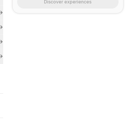
Discover experiences