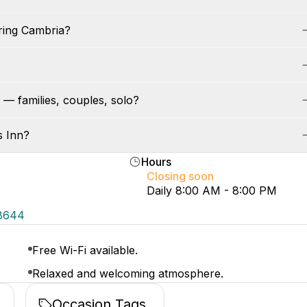
ring Cambria?
 — families, couples, solo?
s Inn?
Hours
Closing soon
Daily 8:00 AM - 8:00 PM
-8644
Free Wi-Fi available.
Relaxed and welcoming atmosphere.
Occasion Tags