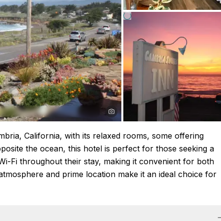
ria, California, with its relaxed rooms, some offering
posite the ocean, this hotel is perfect for those seeking a
-Fi throughout their stay, making it convenient for both
 atmosphere and prime location make it an ideal choice for