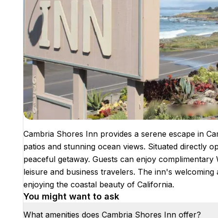
Cambria Shores Inn provides a serene escape in Camb
patios and stunning ocean views. Situated directly op
peaceful getaway. Guests can enjoy complimentary Wi
leisure and business travelers. The inn's welcoming
enjoying the coastal beauty of California.
You might want to ask
What amenities does Cambria Shores Inn offer?