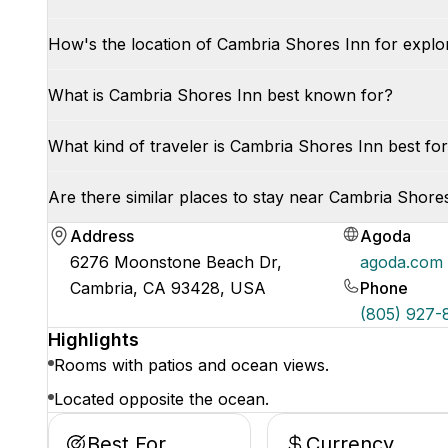
How's the location of Cambria Shores Inn for explo
What is Cambria Shores Inn best known for?
What kind of traveler is Cambria Shores Inn best for
Are there similar places to stay near Cambria Shore
Address
Agoda
6276 Moonstone Beach Dr,
agoda.com
Cambria, CA 93428, USA
Phone
(805) 927
Highlights
Rooms with patios and ocean views.
Located opposite the ocean.
Best For
Currency