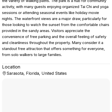
the variety of walking paths. The park is a hub for community
activity, with many guests enjoying organized Tai Chi and yoga
sessions or attending seasonal events like holiday movie
nights. The waterfront views are a major draw, particularly for
those looking to watch the sunset from the comfortable chairs
provided in the sandy areas. Visitors appreciate the
convenience of free parking and the overall feeling of safety
and cleanliness throughout the property. Many consider it a
standout free attraction that offers something for everyone,
from solo walkers to large families.
Location
Sarasota, Florida, United States