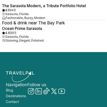
The Sarasota Modern, a Tribute Portfolio Hotel
4.1
(
641
)
Sarasota, Florida
Fashionable, Buzzy, Modern
Food & drink near The Bay Park
Ocean Prime Sarasota
4.5
(
551
)
Sarasota, Florida
Stunning, Elegant, Polished
Navigation
Follow us
Blog
Destinations
Contact