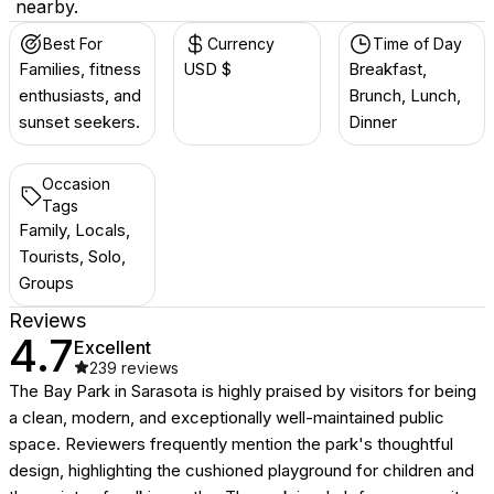
nearby.
Best For
Currency
Time of Day
Families, fitness
USD $
Breakfast,
enthusiasts, and
Brunch, Lunch,
sunset seekers.
Dinner
Occasion
Tags
Family, Locals,
Tourists, Solo,
Groups
Reviews
4.7
Excellent
239
reviews
The Bay Park in Sarasota is highly praised by visitors for being
a clean, modern, and exceptionally well-maintained public
space. Reviewers frequently mention the park's thoughtful
design, highlighting the cushioned playground for children and