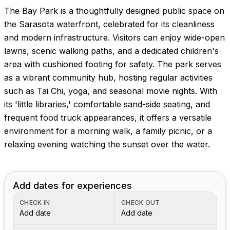
The Bay Park is a thoughtfully designed public space on
the Sarasota waterfront, celebrated for its cleanliness
and modern infrastructure. Visitors can enjoy wide-open
lawns, scenic walking paths, and a dedicated children's
area with cushioned footing for safety. The park serves
as a vibrant community hub, hosting regular activities
such as Tai Chi, yoga, and seasonal movie nights. With
its 'little libraries,' comfortable sand-side seating, and
frequent food truck appearances, it offers a versatile
environment for a morning walk, a family picnic, or a
relaxing evening watching the sunset over the water.
Add dates for experiences
CHECK IN
CHECK OUT
Add date
Add date