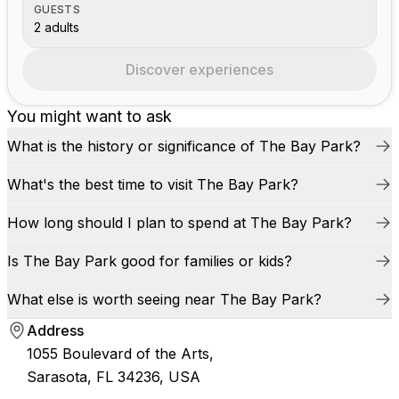
GUESTS
2 adults
Discover experiences
You might want to ask
What is the history or significance of The Bay Park?
What's the best time to visit The Bay Park?
How long should I plan to spend at The Bay Park?
Is The Bay Park good for families or kids?
What else is worth seeing near The Bay Park?
Address
1055 Boulevard of the Arts,
Sarasota, FL 34236, USA