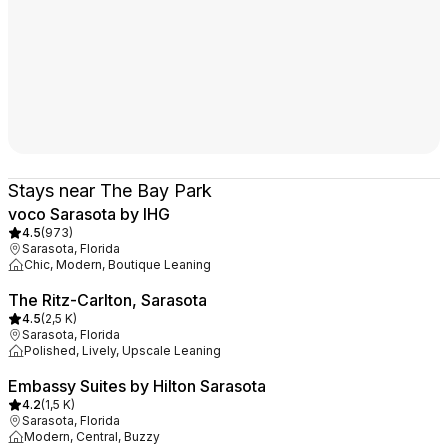
Stays near The Bay Park
voco Sarasota by IHG
4.5
(
973
)
Sarasota, Florida
Chic, Modern, Boutique Leaning
The Ritz-Carlton, Sarasota
4.5
(
2,5 K
)
Sarasota, Florida
Polished, Lively, Upscale Leaning
Embassy Suites by Hilton Sarasota
4.2
(
1,5 K
)
Sarasota, Florida
Modern, Central, Buzzy