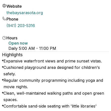
Website
thebaysarasota.org
Phone
(941) 203-5316
Hours
Open now
Daily 5:00 AM - 11:00 PM
Highlights
Expansive waterfront views and prime sunset vistas.
Cushioned playground area designed for children's
safety.
Regular community programming including yoga and
movie nights.
Clean, well-maintained walking paths and open green
spaces.
Comfortable sand-side seating with 'little libraries'