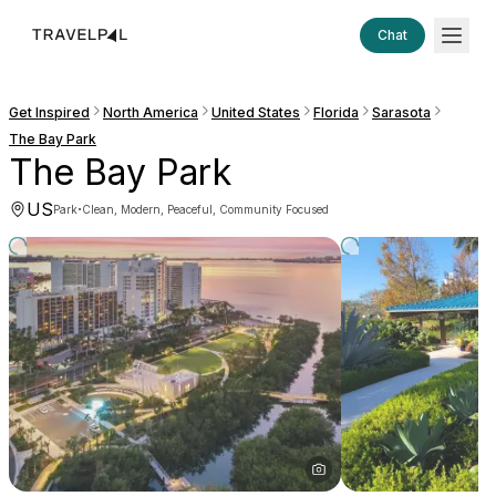
Chat
Get Inspired
North America
United States
Florida
Sarasota
The Bay Park
The Bay Park
US
·
Park
Clean, Modern, Peaceful, Community Focused