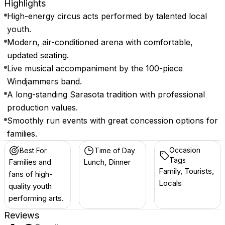
Highlights
High-energy circus acts performed by talented local
youth.
Modern, air-conditioned arena with comfortable,
updated seating.
Live musical accompaniment by the 100-piece
Windjammers band.
A long-standing Sarasota tradition with professional
production values.
Smoothly run events with great concession options for
families.
Occasion
Best For
Time of Day
Tags
Families and
Lunch, Dinner
Family, Tourists,
fans of high-
Locals
quality youth
performing arts.
Reviews