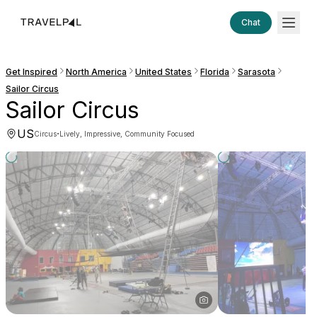
Chat
Get Inspired
North America
United States
Florida
Sarasota
Sailor Circus
Sailor Circus
US
·
Circus
Lively, Impressive, Community Focused