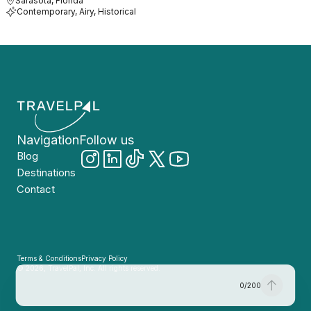
Sarasota, Florida
Contemporary, Airy, Historical
Navigation
Follow us
Blog
Destinations
Contact
Terms & Conditions
Privacy Policy
© 2026, TravelPal, Inc. All rights reserved.
0
/
200