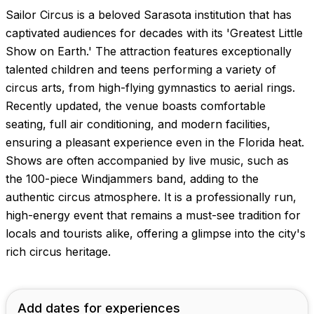
Sailor Circus is a beloved Sarasota institution that has
captivated audiences for decades with its 'Greatest Little
Show on Earth.' The attraction features exceptionally
talented children and teens performing a variety of
circus arts, from high-flying gymnastics to aerial rings.
Recently updated, the venue boasts comfortable
seating, full air conditioning, and modern facilities,
ensuring a pleasant experience even in the Florida heat.
Shows are often accompanied by live music, such as
the 100-piece Windjammers band, adding to the
authentic circus atmosphere. It is a professionally run,
high-energy event that remains a must-see tradition for
locals and tourists alike, offering a glimpse into the city's
rich circus heritage.
Add dates for experiences