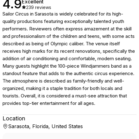
4.9
Excellent
239
reviews
Sailor Circus in Sarasota is widely celebrated for its high-
quality productions featuring exceptionally talented youth
performers. Reviewers often express amazement at the skill
and professionalism of the children and teens, with some acts
described as being of Olympic caliber. The venue itself
receives high marks for its recent renovations, specifically the
addition of air conditioning and comfortable, modern seating.
Many guests highlight the 100-piece Windjammers band as a
standout feature that adds to the authentic circus experience.
The atmosphere is described as family-friendly and well-
organized, making it a staple tradition for both locals and
tourists. Overall, it is considered a must-see attraction that
provides top-tier entertainment for all ages.
Location
Sarasota, Florida, United States