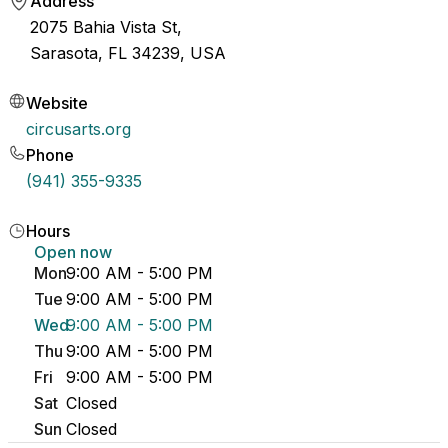
Address
2075 Bahia Vista St,
Sarasota, FL 34239, USA
Website
circusarts.org
Phone
(941) 355-9335
Hours
Open now
Mon
9:00 AM - 5:00 PM
Tue
9:00 AM - 5:00 PM
Wed
9:00 AM - 5:00 PM
Thu
9:00 AM - 5:00 PM
Fri
9:00 AM - 5:00 PM
Sat
Closed
Sun
Closed