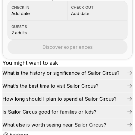
CHECK IN
CHECK OUT
Add date
Add date
GUESTS
2 adults
Discover experiences
You might want to ask
What is the history or significance of Sailor Circus?
What's the best time to visit Sailor Circus?
How long should I plan to spend at Sailor Circus?
Is Sailor Circus good for families or kids?
What else is worth seeing near Sailor Circus?