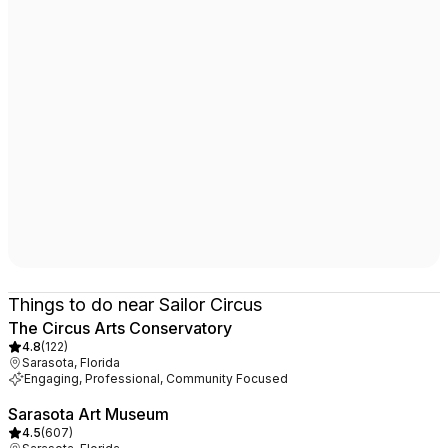
Things to do near Sailor Circus
The Circus Arts Conservatory
4.8
(
122
)
Sarasota, Florida
Engaging, Professional, Community Focused
Sarasota Art Museum
4.5
(
607
)