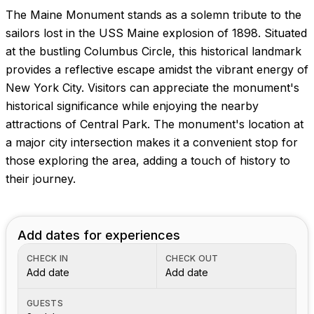
The Maine Monument stands as a solemn tribute to the
sailors lost in the USS Maine explosion of 1898. Situated
at the bustling Columbus Circle, this historical landmark
provides a reflective escape amidst the vibrant energy of
New York City. Visitors can appreciate the monument's
historical significance while enjoying the nearby
attractions of Central Park. The monument's location at
a major city intersection makes it a convenient stop for
those exploring the area, adding a touch of history to
their journey.
Add dates for experiences
CHECK IN
CHECK OUT
Add date
Add date
GUESTS