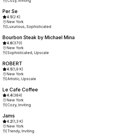
Cozy, Inviting
Per Se
4.5
(
2 K
)
New York
Luxurious, Sophisticated
Bourbon Steak by Michael Mina
4.6
(
370
)
New York
Sophisticated, Upscale
ROBERT
4.5
(
1,9 K
)
New York
Artistic, Upscale
Le Cafe Coffee
4.4
(
384
)
New York
Cozy, Inviting
Jams
4.2
(
1,3 K
)
New York
Trendy, Inviting