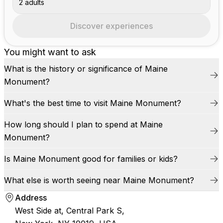
2 adults
Discover experiences
You might want to ask
What is the history or significance of Maine
Monument?
What's the best time to visit Maine Monument?
How long should I plan to spend at Maine
Monument?
Is Maine Monument good for families or kids?
What else is worth seeing near Maine Monument?
Address
West Side at, Central Park S,