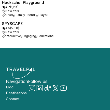
Heckscher Playground
4.7
(
1,2 K
)
New York
Lively, Family Friendly, Playful
SPYSCAPE
4.5
(
5,6 K
)
New York
Interactive, Engaging, Educational
Navigation
Follow us
Blog
Destinations
Contact