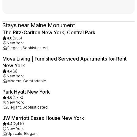
Stays near Maine Monument
The Ritz-Carlton New York, Central Park
4.6
(
635
)
New York
Elegant, Sophisticated
Mova Living | Furnished Serviced Apartments for Rent
New York
4.4
(
8
)
New York
Modern, Comfortable
Park Hyatt New York
4.6
(
1,7 K
)
New York
Elegant, Sophisticated
JW Marriott Essex House New York
4.4
(
2,4 K
)
New York
Upscale, Elegant