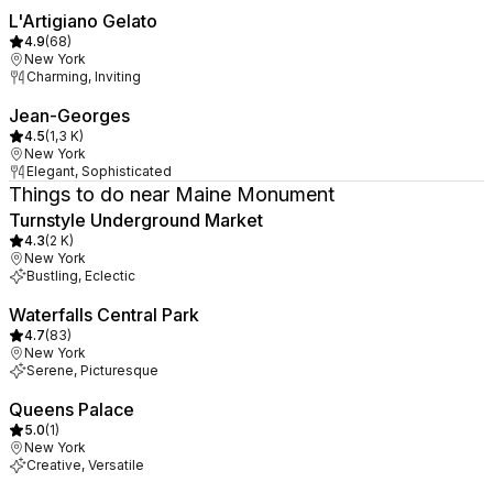
L'Artigiano Gelato
4.9
(
68
)
New York
Charming, Inviting
Jean-Georges
4.5
(
1,3 K
)
New York
Elegant, Sophisticated
Things to do near Maine Monument
Turnstyle Underground Market
4.3
(
2 K
)
New York
Bustling, Eclectic
Waterfalls Central Park
4.7
(
83
)
New York
Serene, Picturesque
Queens Palace
5.0
(
1
)
New York
Creative, Versatile