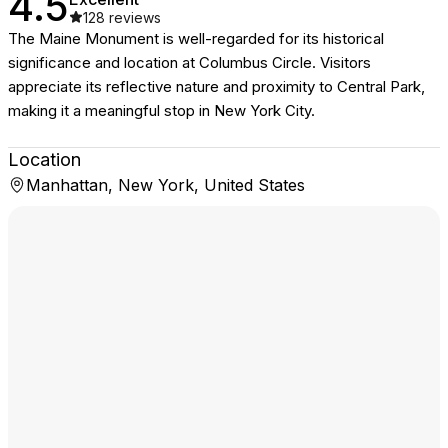
4.5
128
reviews
The Maine Monument is well-regarded for its historical
significance and location at Columbus Circle. Visitors
appreciate its reflective nature and proximity to Central Park,
making it a meaningful stop in New York City.
Location
Manhattan, New York, United States