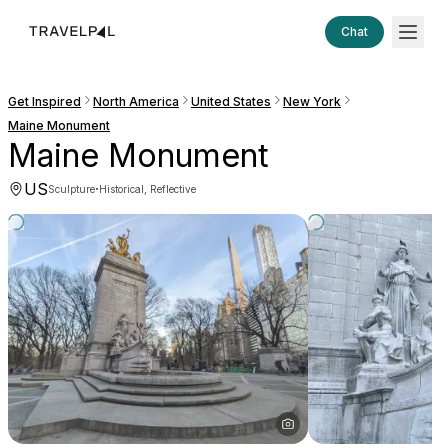
Chat
Get Inspired
North America
United States
New York
Maine Monument
Maine Monument
US
·
Sculpture
Historical, Reflective