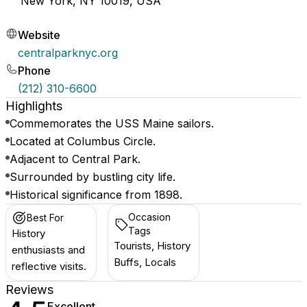
New York, NY 10019, USA
Website
centralparknyc.org
Phone
(212) 310-6600
Highlights
Commemorates the USS Maine sailors.
Located at Columbus Circle.
Adjacent to Central Park.
Surrounded by bustling city life.
Historical significance from 1898.
Occasion
Best For
Tags
History
Tourists, History
enthusiasts and
Buffs, Locals
reflective visits.
Reviews
Excellent