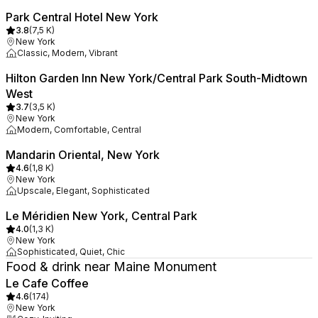
Park Central Hotel New York
3.8
(
7,5 K
)
New York
Classic, Modern, Vibrant
Hilton Garden Inn New York/Central Park South-Midtown
West
3.7
(
3,5 K
)
New York
Modern, Comfortable, Central
Mandarin Oriental, New York
4.6
(
1,8 K
)
New York
Upscale, Elegant, Sophisticated
Le Méridien New York, Central Park
4.0
(
1,3 K
)
New York
Sophisticated, Quiet, Chic
Food & drink near Maine Monument
Le Cafe Coffee
4.6
(
174
)
New York