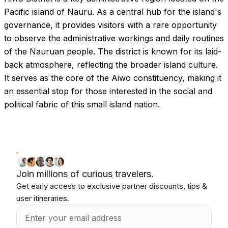
Pacific island of Nauru. As a central hub for the island's
governance, it provides visitors with a rare opportunity
to observe the administrative workings and daily routines
of the Nauruan people. The district is known for its laid-
back atmosphere, reflecting the broader island culture.
It serves as the core of the Aiwo constituency, making it
an essential stop for those interested in the social and
political fabric of this small island nation.
Join millions of curious travelers.
Get early access to exclusive partner discounts, tips &
user itineraries.