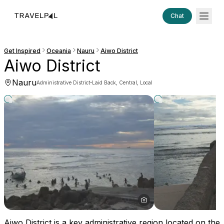
Chat
Get Inspired
Oceania
Nauru
Aiwo District
Aiwo District
Nauru
·
Administrative District
Laid Back, Central, Local
Aiwo District is a key administrative region located on the