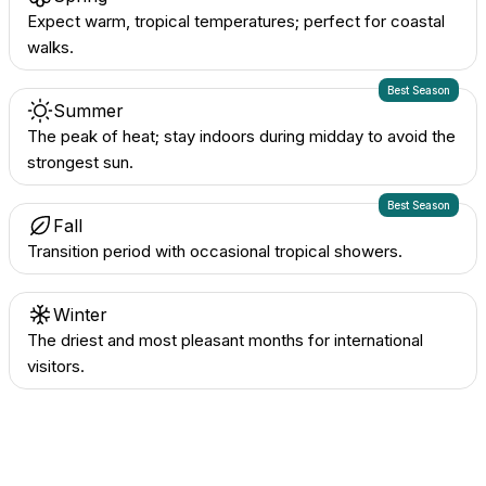
Expect warm, tropical temperatures; perfect for coastal
walks.
Best Season
Summer
The peak of heat; stay indoors during midday to avoid the
strongest sun.
Best Season
Fall
Transition period with occasional tropical showers.
Winter
The driest and most pleasant months for international
visitors.