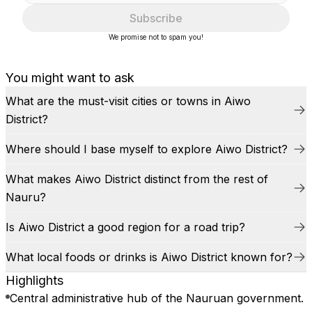
Subscribe
We promise not to spam you!
You might want to ask
What are the must-visit cities or towns in Aiwo
District?
Where should I base myself to explore Aiwo District?
What makes Aiwo District distinct from the rest of
Nauru?
Is Aiwo District a good region for a road trip?
What local foods or drinks is Aiwo District known for?
Highlights
Central administrative hub of the Nauruan government.