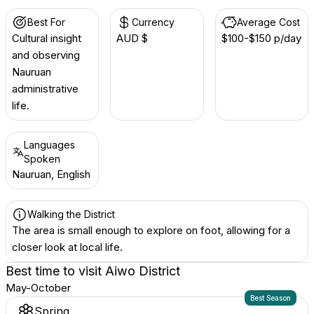
Best For
Currency
Average Cost
Cultural insight
AUD $
$100-$150 p/day
and observing
Nauruan
administrative
life.
Languages
Spoken
Nauruan, English
Walking the District
The area is small enough to explore on foot, allowing for a
closer look at local life.
Best time to visit
Aiwo District
May-October
Best Season
Spring