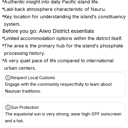
Authentic insight into daily Pacific island life.
Laid-back atmosphere characteristic of Nauru.
Key location for understanding the island's constituency
system.
Before you go: Aiwo District essentials
Limited accommodation options within the district itself.
The area is the primary hub for the island's phosphate
processing history.
A very quiet pace of life compared to international
urban centers.
Respect Local Customs
Engage with the community respectfully to learn about
Nauruan traditions.
Sun Protection
The equatorial sun is very strong; wear high-SPF sunscreen
and a hat.