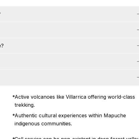
?
e?
Active volcanoes like Villarrica offering world-class
trekking.
Authentic cultural experiences within Mapuche
indigenous communities.