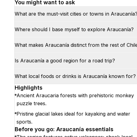
You might want to ask
What are the must-visit cities or towns in Araucanía
Where should I base myself to explore Araucanía?
What makes Araucanía distinct from the rest of Chil
Is Araucanía a good region for a road trip?
What local foods or drinks is Araucanía known for?
Highlights
Ancient Araucaria forests with prehistoric monkey
puzzle trees.
Pristine glacial lakes ideal for kayaking and water
sports.
Before you go: Araucanía essentials