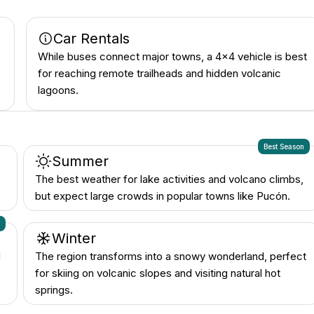
Car Rentals
While buses connect major towns, a 4x4 vehicle is best
for reaching remote trailheads and hidden volcanic
lagoons.
Best Season
Summer
The best weather for lake activities and volcano climbs,
but expect large crowds in popular towns like Pucón.
n
Winter
d
The region transforms into a snowy wonderland, perfect
for skiing on volcanic slopes and visiting natural hot
springs.