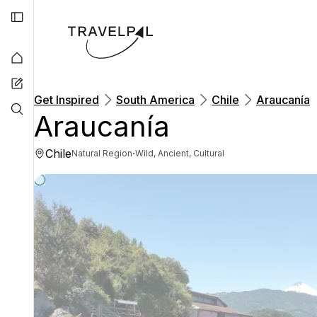
Get Inspired
South America
Chile
Araucanía
Araucanía
Chile
·
Natural Region
Wild, Ancient, Cultural