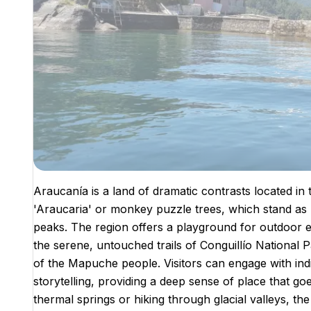
Araucanía is a land of dramatic contrasts located in t
'Araucaria' or monkey puzzle trees, which stand as 
peaks. The region offers a playground for outdoor e
the serene, untouched trails of Conguillío National
of the Mapuche people. Visitors can engage with indi
storytelling, providing a deep sense of place that g
thermal springs or hiking through glacial valleys, the