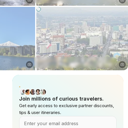
Join millions of curious travelers.
Get early access to exclusive partner discounts,
tips & user itineraries.