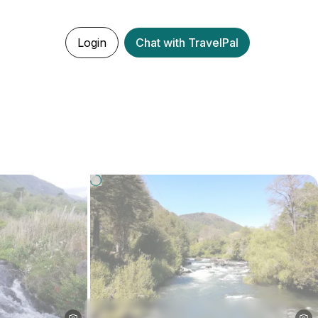
Login
Chat with TravelPal