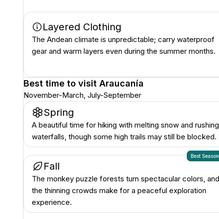
Layered Clothing
The Andean climate is unpredictable; carry waterproof
gear and warm layers even during the summer months.
Best time to visit
Araucanía
November-March, July-September
Spring
A beautiful time for hiking with melting snow and rushing
waterfalls, though some high trails may still be blocked.
Best Seaso
Fall
The monkey puzzle forests turn spectacular colors, an
the thinning crowds make for a peaceful exploration
experience.