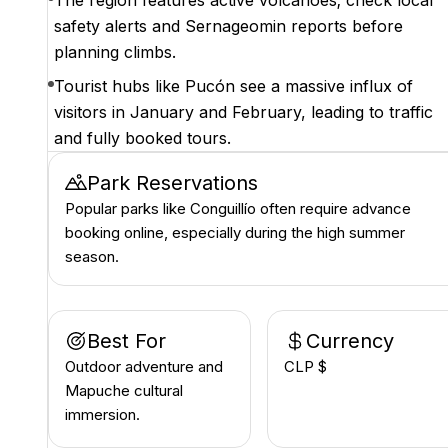
The region features active volcanoes; check local
safety alerts and Sernageomin reports before
planning climbs.
Tourist hubs like Pucón see a massive influx of
visitors in January and February, leading to traffic
and fully booked tours.
Park Reservations
Popular parks like Conguillío often require advance
booking online, especially during the high summer
season.
Best For
Currency
Outdoor adventure and
CLP $
Mapuche cultural
immersion.