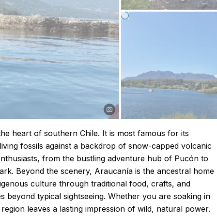
he heart of southern Chile. It is most famous for its
living fossils against a backdrop of snow-capped volcanic
nthusiasts, from the bustling adventure hub of Pucón to
 Park. Beyond the scenery, Araucanía is the ancestral home
genous culture through traditional food, crafts, and
oes beyond typical sightseeing. Whether you are soaking in
 region leaves a lasting impression of wild, natural power.