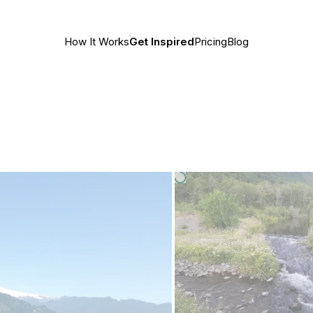
How It Works
Get Inspired
Pricing
Blog