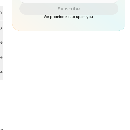
Subscribe
We promise not to spam you!