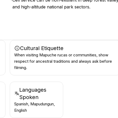
Cell service can be non-existent in deep forest valle
and high-altitude national park sectors.
Cultural Etiquette
When visiting Mapuche rucas or communities, show
respect for ancestral traditions and always ask before
filming.
Languages
Spoken
Spanish, Mapudungun,
English