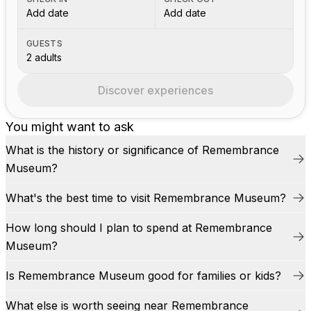
Add date
Add date
GUESTS
2 adults
Discover experiences
You might want to ask
What is the history or significance of Remembrance
Museum?
What's the best time to visit Remembrance Museum?
How long should I plan to spend at Remembrance
Museum?
Is Remembrance Museum good for families or kids?
What else is worth seeing near Remembrance