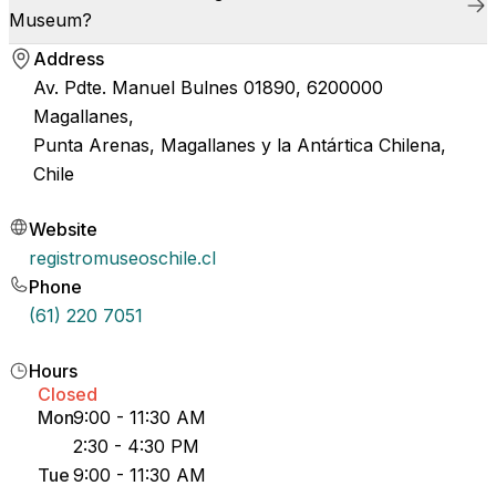
Museum?
Address
Av. Pdte. Manuel Bulnes 01890, 6200000
Magallanes,
Punta Arenas, Magallanes y la Antártica Chilena,
Chile
Website
registromuseoschile.cl
Phone
(61) 220 7051
Hours
Closed
Mon
9:00 - 11:30 AM
2:30 - 4:30 PM
Tue
9:00 - 11:30 AM