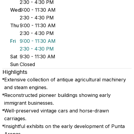
2:30 - 4:30 PM
Wed
9:00 - 11:30 AM
2:30 - 4:30 PM
Thu
9:00 - 11:30 AM
2:30 - 4:30 PM
Fri
9:00 - 11:30 AM
2:30 - 4:30 PM
Sat
9:30 - 11:30 AM
Sun
Closed
Highlights
Extensive collection of antique agricultural machinery
and steam engines.
Reconstructed pioneer buildings showing early
immigrant businesses.
Well-preserved vintage cars and horse-drawn
carriages.
Insightful exhibits on the early development of Punta