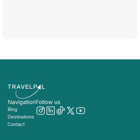
Navigation
Follow us
Blog
Destinations
Contact