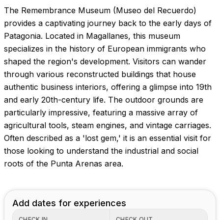
The Remembrance Museum (Museo del Recuerdo)
provides a captivating journey back to the early days of
Patagonia. Located in Magallanes, this museum
specializes in the history of European immigrants who
shaped the region's development. Visitors can wander
through various reconstructed buildings that house
authentic business interiors, offering a glimpse into 19th
and early 20th-century life. The outdoor grounds are
particularly impressive, featuring a massive array of
agricultural tools, steam engines, and vintage carriages.
Often described as a 'lost gem,' it is an essential visit for
those looking to understand the industrial and social
roots of the Punta Arenas area.
Add dates for experiences
CHECK IN
CHECK OUT