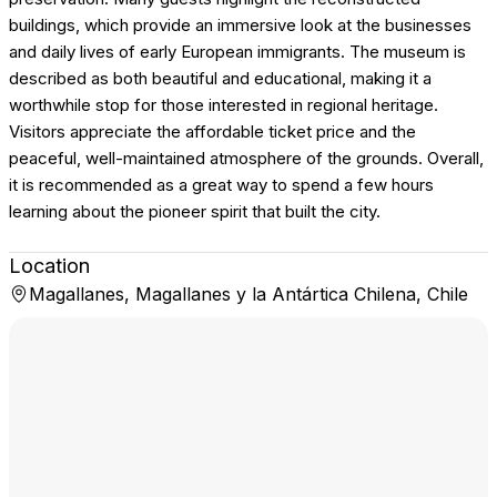
buildings, which provide an immersive look at the businesses
and daily lives of early European immigrants. The museum is
described as both beautiful and educational, making it a
worthwhile stop for those interested in regional heritage.
Visitors appreciate the affordable ticket price and the
peaceful, well-maintained atmosphere of the grounds. Overall,
it is recommended as a great way to spend a few hours
learning about the pioneer spirit that built the city.
Location
Magallanes, Magallanes y la Antártica Chilena, Chile