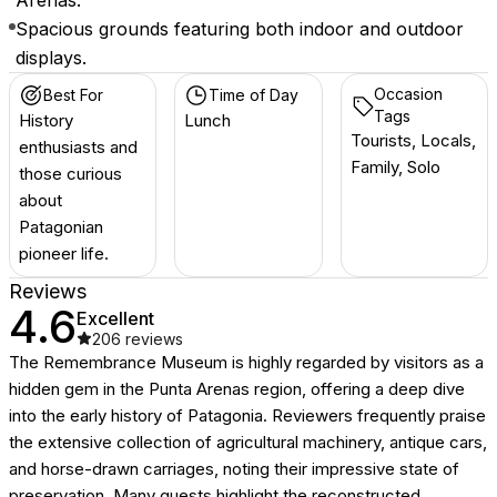
Arenas.
Spacious grounds featuring both indoor and outdoor
displays.
Occasion
Best For
Time of Day
Tags
History
Lunch
Tourists, Locals,
enthusiasts and
Family, Solo
those curious
about
Patagonian
pioneer life.
Reviews
4.6
Excellent
206
reviews
The Remembrance Museum is highly regarded by visitors as a
hidden gem in the Punta Arenas region, offering a deep dive
into the early history of Patagonia. Reviewers frequently praise
the extensive collection of agricultural machinery, antique cars,
and horse-drawn carriages, noting their impressive state of
preservation. Many guests highlight the reconstructed