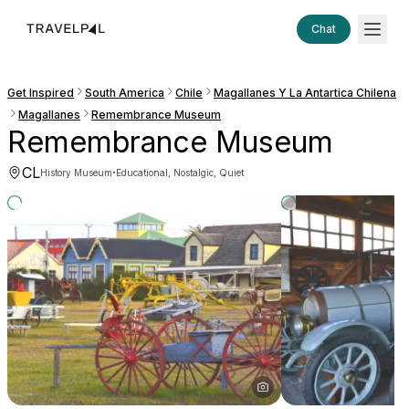
Chat
Get Inspired
South America
Chile
Magallanes Y La Antartica Chilena
Magallanes
Remembrance Museum
Remembrance Museum
CL
·
History Museum
Educational, Nostalgic, Quiet