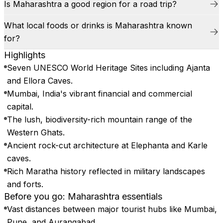
Is Maharashtra a good region for a road trip?
What local foods or drinks is Maharashtra known
for?
Highlights
Seven UNESCO World Heritage Sites including Ajanta
and Ellora Caves.
Mumbai, India's vibrant financial and commercial
capital.
The lush, biodiversity-rich mountain range of the
Western Ghats.
Ancient rock-cut architecture at Elephanta and Karle
caves.
Rich Maratha history reflected in military landscapes
and forts.
Before you go: Maharashtra essentials
Vast distances between major tourist hubs like Mumbai,
Pune, and Aurangabad.