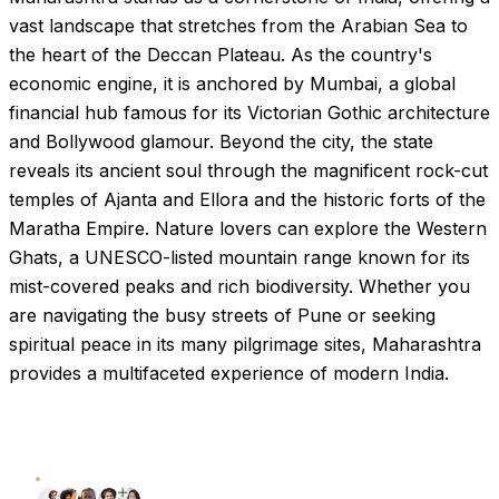
vast landscape that stretches from the Arabian Sea to
the heart of the Deccan Plateau. As the country's
economic engine, it is anchored by Mumbai, a global
financial hub famous for its Victorian Gothic architecture
and Bollywood glamour. Beyond the city, the state
reveals its ancient soul through the magnificent rock-cut
temples of Ajanta and Ellora and the historic forts of the
Maratha Empire. Nature lovers can explore the Western
Ghats, a UNESCO-listed mountain range known for its
mist-covered peaks and rich biodiversity. Whether you
are navigating the busy streets of Pune or seeking
spiritual peace in its many pilgrimage sites, Maharashtra
provides a multifaceted experience of modern India.