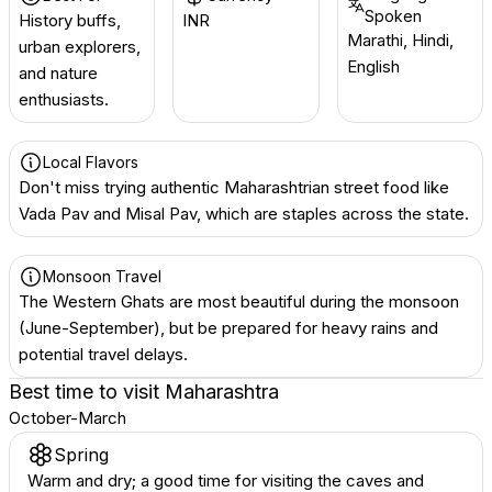
Spoken
History buffs,
INR ₹
Marathi, Hindi,
urban explorers,
English
and nature
enthusiasts.
Local Flavors
Don't miss trying authentic Maharashtrian street food like
Vada Pav and Misal Pav, which are staples across the state.
Monsoon Travel
The Western Ghats are most beautiful during the monsoon
(June-September), but be prepared for heavy rains and
potential travel delays.
Best time to visit
Maharashtra
October-March
Spring
Warm and dry; a good time for visiting the caves and