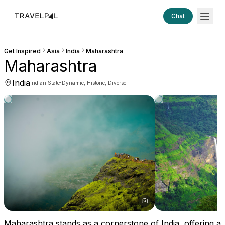
Chat
Get Inspired
Asia
India
Maharashtra
Maharashtra
India
·
Indian State
Dynamic, Historic, Diverse
Maharashtra stands as a cornerstone of India, offering a