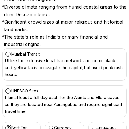
Diverse climate ranging from humid coastal areas to the
drier Deccan interior.
Significant crowd sizes at major religious and historical
landmarks.
The state's role as India's primary financial and
industrial engine.
Mumbai Transit
Utilize the extensive local train network and iconic black-
and-yellow taxis to navigate the capital, but avoid peak rush
hours.
UNESCO Sites
Plan at least a full day each for the Ajanta and Ellora caves,
as they are located near Aurangabad and require significant
travel time.
Languages
Best For
Currency