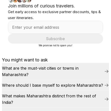
Join millions of curious travelers.
Get early access to exclusive partner discounts, tips &
user itineraries.
Subscribe
We promise not to spam you!
You might want to ask
What are the must-visit cities or towns in
Maharashtra?
Where should I base myself to explore Maharashtra?
What makes Maharashtra distinct from the rest of
India?