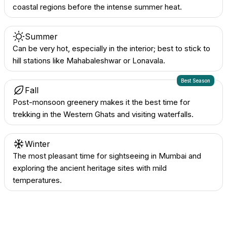
coastal regions before the intense summer heat.
Summer
Can be very hot, especially in the interior; best to stick to
hill stations like Mahabaleshwar or Lonavala.
Best Season
Fall
Post-monsoon greenery makes it the best time for
trekking in the Western Ghats and visiting waterfalls.
Winter
The most pleasant time for sightseeing in Mumbai and
exploring the ancient heritage sites with mild
temperatures.