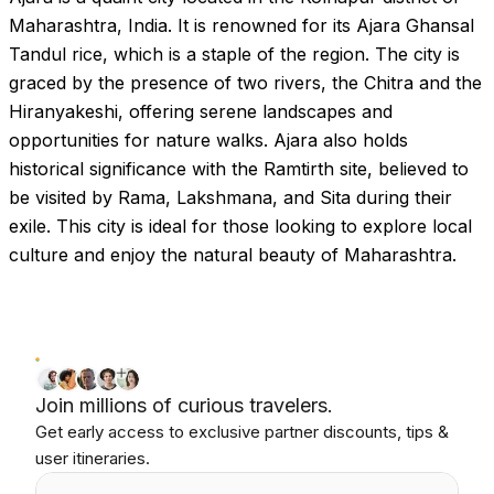
Maharashtra, India. It is renowned for its Ajara Ghansal
Tandul rice, which is a staple of the region. The city is
graced by the presence of two rivers, the Chitra and the
Hiranyakeshi, offering serene landscapes and
opportunities for nature walks. Ajara also holds
historical significance with the Ramtirth site, believed to
be visited by Rama, Lakshmana, and Sita during their
exile. This city is ideal for those looking to explore local
culture and enjoy the natural beauty of Maharashtra.
Join millions of curious travelers.
Get early access to exclusive partner discounts, tips &
user itineraries.