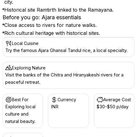
city.
Historical site Ramtirth linked to the Ramayana.
Before you go: Ajara essentials
Close access to rivers for nature walks.
Rich cultural heritage with historical sites.
Local Cuisine
Try the famous Ajara Ghansal Tandul rice, a local specialty.
Exploring Nature
Visit the banks of the Chitra and Hiranyakeshi rivers for a
peaceful retreat.
Best For
Currency
Average Cost
Exploring local
INR ₹
$30-$50 p/day
culture and
natural beauty.