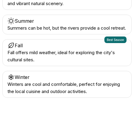
and vibrant natural scenery.
Summer
Summers can be hot, but the rivers provide a cool retreat.
Best Season
Fall
Fall offers mild weather, ideal for exploring the city's
cultural sites.
Winter
Winters are cool and comfortable, perfect for enjoying
the local cuisine and outdoor activities.