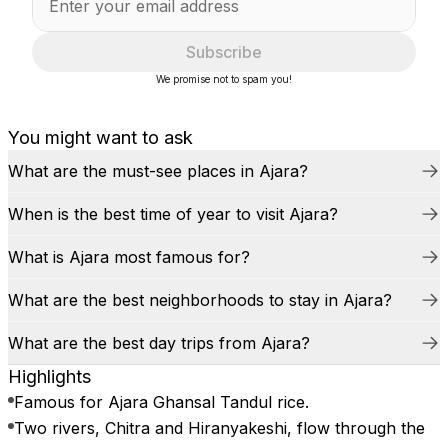
Subscribe
We promise not to spam you!
You might want to ask
What are the must-see places in Ajara?
When is the best time of year to visit Ajara?
What is Ajara most famous for?
What are the best neighborhoods to stay in Ajara?
What are the best day trips from Ajara?
Highlights
Famous for Ajara Ghansal Tandul rice.
Two rivers, Chitra and Hiranyakeshi, flow through the