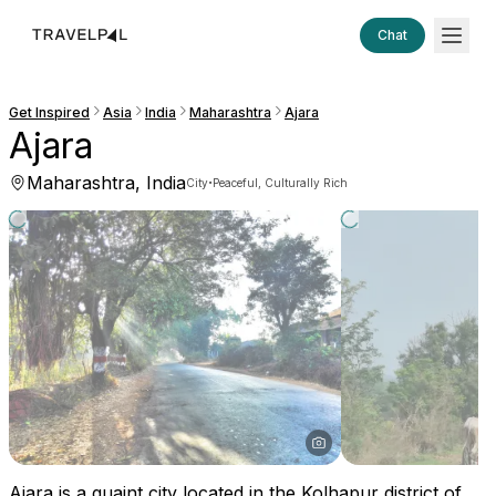
Chat
Get Inspired
Asia
India
Maharashtra
Ajara
Ajara
Maharashtra, India
·
City
Peaceful, Culturally Rich
Ajara is a quaint city located in the Kolhapur district of