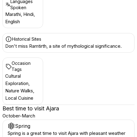
Languages
Spoken
Marathi, Hindi,
English
Historical Sites
Don't miss Ramtirth, a site of mythological significance.
Occasion
Tags
Cultural
Exploration,
Nature Walks,
Local Cuisine
Best time to visit
Ajara
October-March
Spring
Spring is a great time to visit Ajara with pleasant weather