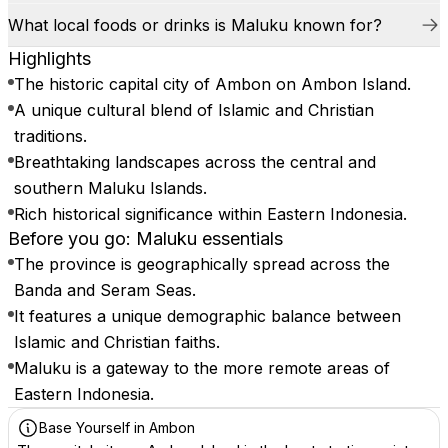
What local foods or drinks is Maluku known for?
Highlights
The historic capital city of Ambon on Ambon Island.
A unique cultural blend of Islamic and Christian
traditions.
Breathtaking landscapes across the central and
southern Maluku Islands.
Rich historical significance within Eastern Indonesia.
Before you go: Maluku essentials
The province is geographically spread across the
Banda and Seram Seas.
It features a unique demographic balance between
Islamic and Christian faiths.
Maluku is a gateway to the more remote areas of
Eastern Indonesia.
Base Yourself in Ambon