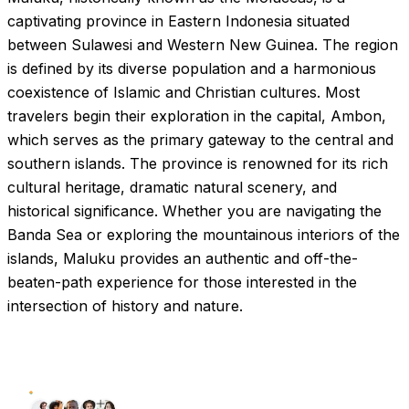
captivating province in Eastern Indonesia situated
between Sulawesi and Western New Guinea. The region
is defined by its diverse population and a harmonious
coexistence of Islamic and Christian cultures. Most
travelers begin their exploration in the capital, Ambon,
which serves as the primary gateway to the central and
southern islands. The province is renowned for its rich
cultural heritage, dramatic natural scenery, and
historical significance. Whether you are navigating the
Banda Sea or exploring the mountainous interiors of the
islands, Maluku provides an authentic and off-the-
beaten-path experience for those interested in the
intersection of history and nature.