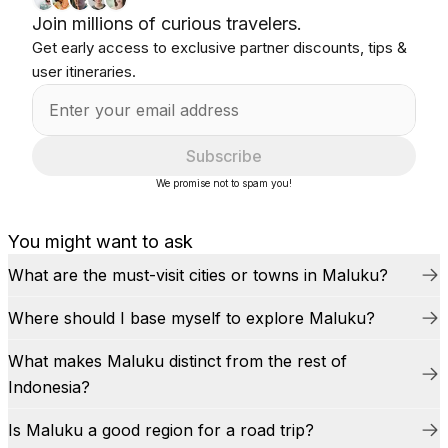
Join millions of curious travelers.
Get early access to exclusive partner discounts, tips &
user itineraries.
Subscribe
We promise not to spam you!
You might want to ask
What are the must-visit cities or towns in Maluku?
Where should I base myself to explore Maluku?
What makes Maluku distinct from the rest of
Indonesia?
Is Maluku a good region for a road trip?