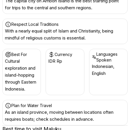
The capital city on Ambon Island is the best starting point
for trips to the central and southern regions.
Respect Local Traditions
With a nearly equal split of Islam and Christianity, being
mindful of religious customs is essential.
Languages
Best For
Currency
Spoken
Cultural
IDR Rp
Indonesian,
exploration and
English
island-hopping
through Eastern
Indonesia.
Plan for Water Travel
As an island province, moving between locations often
requires boats; check schedules in advance.
Best time to visit
Maluku