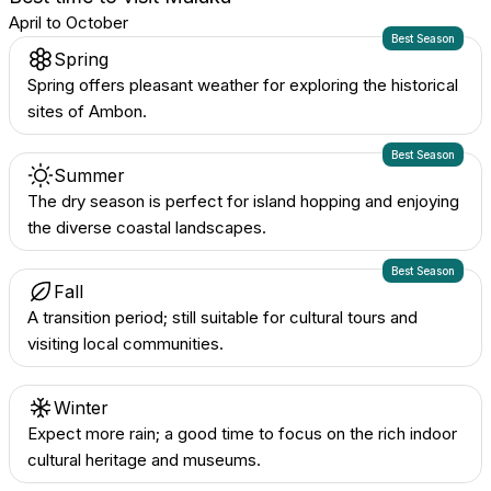
April to October
Best Season
Spring
Spring offers pleasant weather for exploring the historical
sites of Ambon.
Best Season
Summer
The dry season is perfect for island hopping and enjoying
the diverse coastal landscapes.
Best Season
Fall
A transition period; still suitable for cultural tours and
visiting local communities.
Winter
Expect more rain; a good time to focus on the rich indoor
cultural heritage and museums.