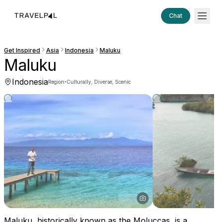
Chat
Get Inspired
Asia
Indonesia
Maluku
Maluku
Indonesia
·
Region
Culturally, Diverse, Scenic
Maluku, historically known as the Moluccas, is a