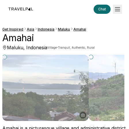
Chat
Get Inspired
Asia
Indonesia
Maluku
Amahai
Amahai
Maluku, Indonesia
·
Village
Tranquil, Authentic, Rural
Amahai is a picturesque village and administrative district