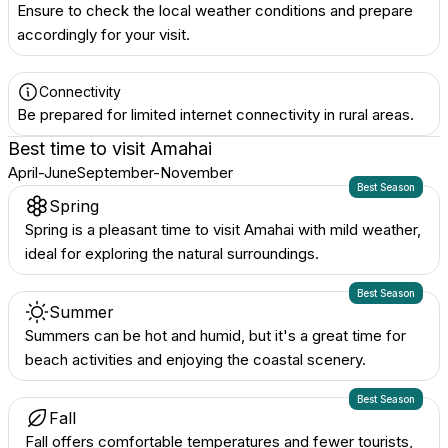
Ensure to check the local weather conditions and prepare
accordingly for your visit.
Connectivity
Be prepared for limited internet connectivity in rural areas.
Best time to visit
Amahai
April-June
September-November
Best Season
Spring
Spring is a pleasant time to visit Amahai with mild weather,
ideal for exploring the natural surroundings.
Best Season
Summer
Summers can be hot and humid, but it's a great time for
beach activities and enjoying the coastal scenery.
Best Season
Fall
Fall offers comfortable temperatures and fewer tourists,