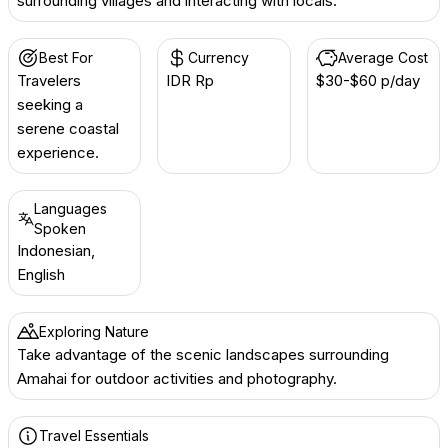
surrounding villages and interacting with locals.
Best For
Currency
Average Cost
Travelers
IDR Rp
$30-$60 p/day
seeking a
serene coastal
experience.
Languages
Spoken
Indonesian,
English
Exploring Nature
Take advantage of the scenic landscapes surrounding
Amahai for outdoor activities and photography.
Travel Essentials