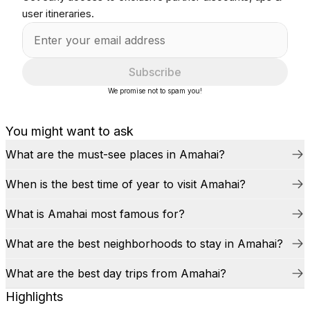
user itineraries.
Subscribe
We promise not to spam you!
You might want to ask
What are the must-see places in Amahai?
When is the best time of year to visit Amahai?
What is Amahai most famous for?
What are the best neighborhoods to stay in Amahai?
What are the best day trips from Amahai?
Highlights