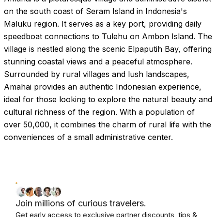
on the south coast of Seram Island in Indonesia's
Maluku region. It serves as a key port, providing daily
speedboat connections to Tulehu on Ambon Island. The
village is nestled along the scenic Elpaputih Bay, offering
stunning coastal views and a peaceful atmosphere.
Surrounded by rural villages and lush landscapes,
Amahai provides an authentic Indonesian experience,
ideal for those looking to explore the natural beauty and
cultural richness of the region. With a population of
over 50,000, it combines the charm of rural life with the
conveniences of a small administrative center.
Join millions of curious travelers.
Get early access to exclusive partner discounts, tips &