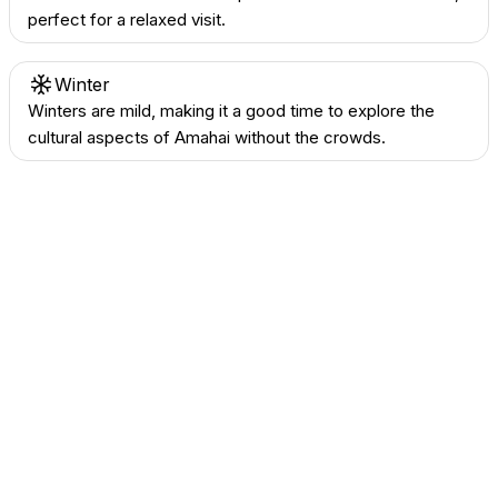
perfect for a relaxed visit.
Winter
Winters are mild, making it a good time to explore the
cultural aspects of Amahai without the crowds.