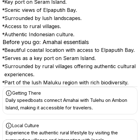
Key port on Seram Island.
Scenic views of Elpaputih Bay.
Surrounded by lush landscapes.
Access to rural villages.
Authentic Indonesian culture.
Before you go: Amahai essentials
Beautiful coastal location with access to Elpaputih Bay.
Serves as a key port on Seram Island.
Surrounded by rural villages offering authentic cultural
experiences.
Part of the lush Maluku region with rich biodiversity.
Getting There
Daily speedboats connect Amahai with Tulehu on Ambon
Island, making it accessible for travelers.
Local Culture
Experience the authentic rural lifestyle by visiting the