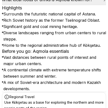
Highlights
Surrounds the futuristic national capital of Astana.
Rich Soviet history as the former Tselinograd Oblast.
Significant gold and coal mining heritage.
Diverse landscapes ranging from urban centers to rural
steppe.
Home to the regional administrative hub of Kökşetau.
Before you go: Aqmola essentials
Vast distances between rural points of interest and
major urban centers.
A continental climate with extreme temperature shifts
between summer and winter.
A mix of Soviet-era architecture and modern Kazakh
developments.
Regional Travel
Use Kökşetau as a base for exploring the northern and more