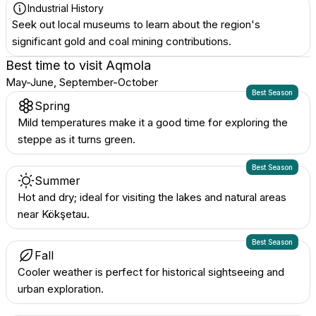
Industrial History
Seek out local museums to learn about the region's
significant gold and coal mining contributions.
Best time to visit
Aqmola
May-June, September-October
Best Season
Spring
Mild temperatures make it a good time for exploring the
steppe as it turns green.
Best Season
Summer
Hot and dry; ideal for visiting the lakes and natural areas
near Kökşetau.
Best Season
Fall
Cooler weather is perfect for historical sightseeing and
urban exploration.