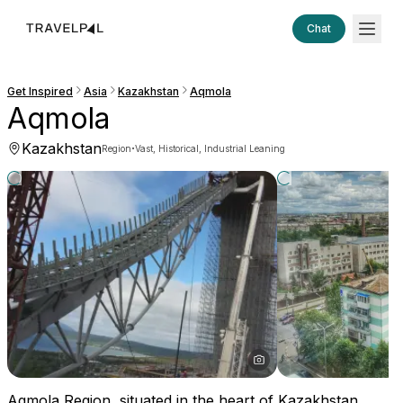
Chat
Get Inspired
Asia
Kazakhstan
Aqmola
Aqmola
Kazakhstan
·
Region
Vast, Historical, Industrial Leaning
Aqmola Region, situated in the heart of Kazakhstan,