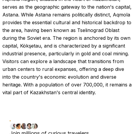
serves as the geographic gateway to the nation's capital,
Astana. While Astana remains politically distinct, Aqmola
provides the essential cultural and historical backdrop to
the area, having been known as Tselinograd Oblast
during the Soviet era. The region is anchored by its own
capital, Kökşetau, and is characterized by a significant
industrial presence, particularly in gold and coal mining.
Visitors can explore a landscape that transitions from
urban centers to rural expanses, offering a deep dive
into the country's economic evolution and diverse
heritage. With a population of over 700,000, it remains a
vital part of Kazakhstan's central identity.
Join millions of curious travelers.