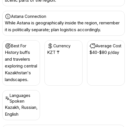
scenic parts of the region.
Astana Connection
While Astana is geographically inside the region, remember
it is politically separate; plan logistics accordingly.
Best For
Currency
Average Cost
History buffs
KZT ₸
$40-$80 p/day
and travelers
exploring central
Kazakhstan's
landscapes.
Languages
Spoken
Kazakh, Russian,
English