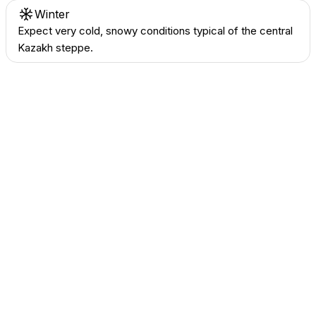
Winter
Expect very cold, snowy conditions typical of the central
Kazakh steppe.