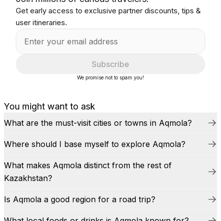
Get early access to exclusive partner discounts, tips &
user itineraries.
Subscribe
We promise not to spam you!
You might want to ask
What are the must-visit cities or towns in Aqmola?
Where should I base myself to explore Aqmola?
What makes Aqmola distinct from the rest of
Kazakhstan?
Is Aqmola a good region for a road trip?
What local foods or drinks is Aqmola known for?