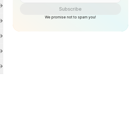
Subscribe
We promise not to spam you!