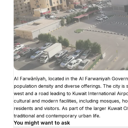
Al Farwānīyah, located in the Al Farwaniyah Governo
population density and diverse offerings. The city is 
west and a road leading to Kuwait International Airport
cultural and modern facilities, including mosques, hos
residents and visitors. As part of the larger Kuwait
traditional and contemporary urban life.
You might want to ask