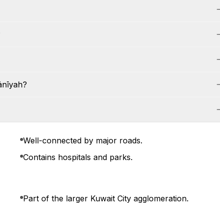
?
ānīyah?
Well-connected by major roads.
Contains hospitals and parks.
Part of the larger Kuwait City agglomeration.