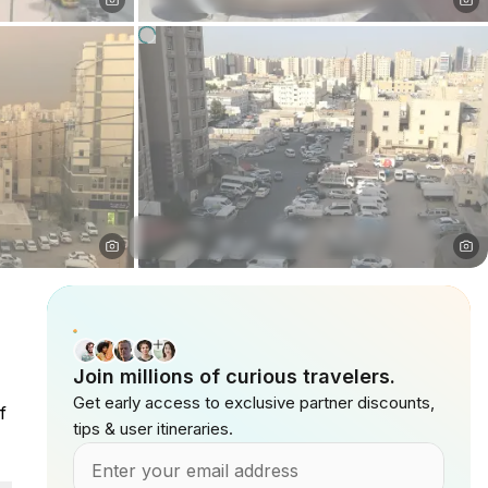
Join millions of curious travelers.
Get early access to exclusive partner discounts,
f
tips & user itineraries.