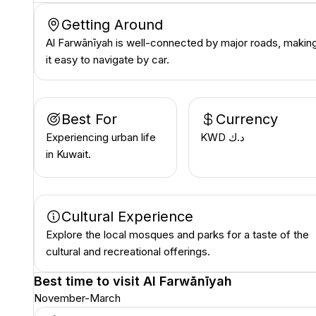
Getting Around
Al Farwānīyah is well-connected by major roads, makin
it easy to navigate by car.
Best For
Currency
Experiencing urban life
KWD د.ك
in Kuwait.
Cultural Experience
Explore the local mosques and parks for a taste of the
cultural and recreational offerings.
Best time to visit
Al Farwānīyah
November-March