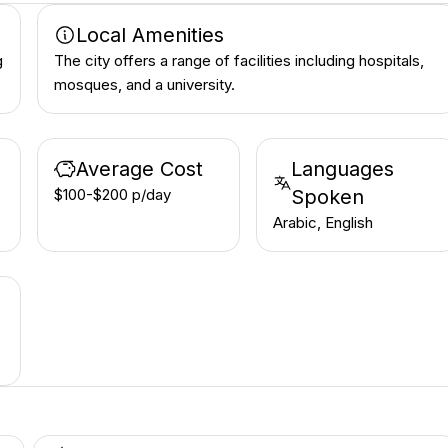
Local Amenities
g
The city offers a range of facilities including hospitals,
mosques, and a university.
Average Cost
Languages
$100-$200 p/day
Spoken
Arabic, English