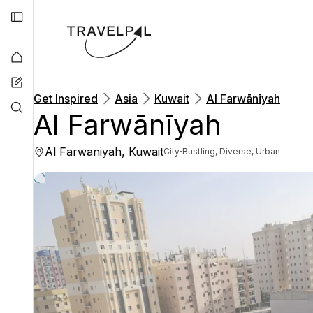
Get Inspired
Asia
Kuwait
Al Farwānīyah
Al Farwānīyah
Al Farwaniyah, Kuwait
·
City
Bustling, Diverse, Urban