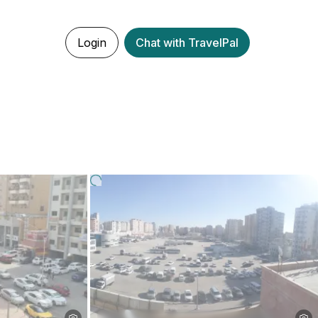
Login
Chat with TravelPal