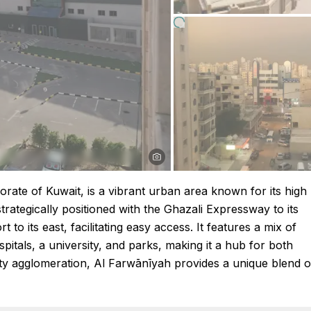
rate of Kuwait, is a vibrant urban area known for its high
strategically positioned with the Ghazali Expressway to its
 to its east, facilitating easy access. It features a mix of
pitals, a university, and parks, making it a hub for both
 City agglomeration, Al Farwānīyah provides a unique blend o