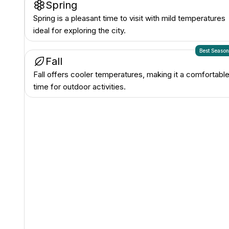
Spring
Spring is a pleasant time to visit with mild temperatures
ideal for exploring the city.
Best Seaso
Fall
Fall offers cooler temperatures, making it a comfortabl
time for outdoor activities.