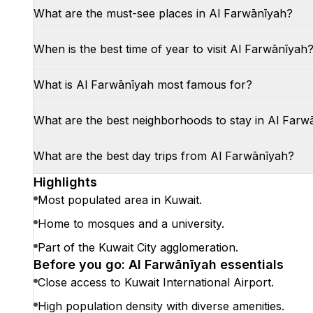
What are the must-see places in Al Farwānīyah?
When is the best time of year to visit Al Farwānīyah
What is Al Farwānīyah most famous for?
What are the best neighborhoods to stay in Al Farw
What are the best day trips from Al Farwānīyah?
Highlights
Most populated area in Kuwait.
Home to mosques and a university.
Part of the Kuwait City agglomeration.
Before you go: Al Farwānīyah essentials
Close access to Kuwait International Airport.
High population density with diverse amenities.