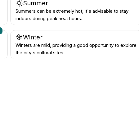
Summer
Summers can be extremely hot; it's advisable to stay
indoors during peak heat hours.
n
Winter
e
Winters are mild, providing a good opportunity to explore
the city's cultural sites.