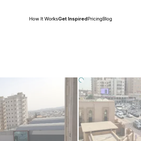
How It Works
Get Inspired
Pricing
Blog