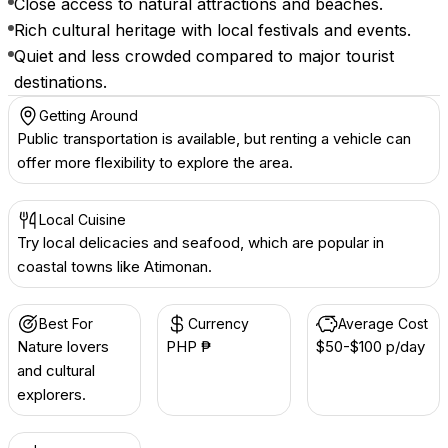
Close access to natural attractions and beaches.
Rich cultural heritage with local festivals and events.
Quiet and less crowded compared to major tourist
destinations.
Getting Around
Public transportation is available, but renting a vehicle can
offer more flexibility to explore the area.
Local Cuisine
Try local delicacies and seafood, which are popular in
coastal towns like Atimonan.
Best For
Currency
Average Cost
Nature lovers
PHP ₱
$50-$100 p/day
and cultural
explorers.