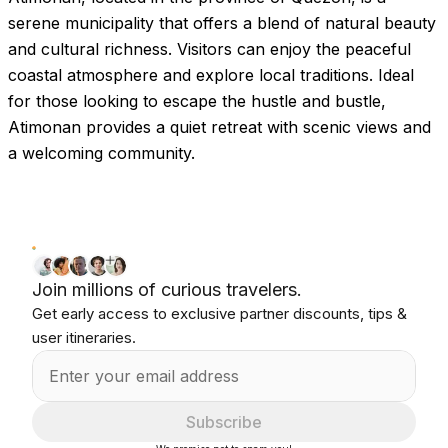
serene municipality that offers a blend of natural beauty
and cultural richness. Visitors can enjoy the peaceful
coastal atmosphere and explore local traditions. Ideal
for those looking to escape the hustle and bustle,
Atimonan provides a quiet retreat with scenic views and
a welcoming community.
Join millions of curious travelers.
Get early access to exclusive partner discounts, tips &
user itineraries.
Subscribe