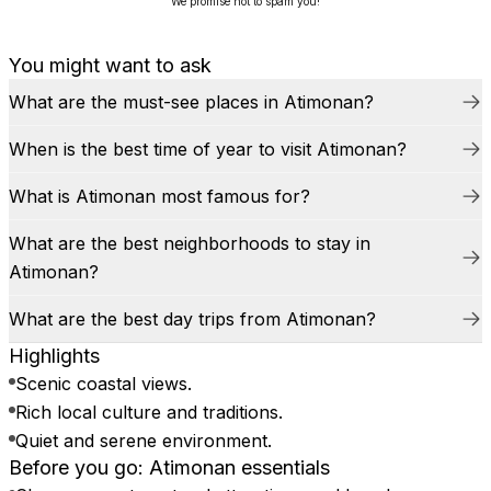
We promise not to spam you!
You might want to ask
What are the must-see places in Atimonan?
When is the best time of year to visit Atimonan?
What is Atimonan most famous for?
What are the best neighborhoods to stay in
Atimonan?
What are the best day trips from Atimonan?
Highlights
Scenic coastal views.
Rich local culture and traditions.
Quiet and serene environment.
Before you go: Atimonan essentials