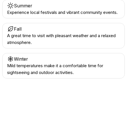
Summer
Experience local festivals and vibrant community events.
Fall
A great time to visit with pleasant weather and a relaxed
atmosphere.
Winter
Mild temperatures make it a comfortable time for
sightseeing and outdoor activities.