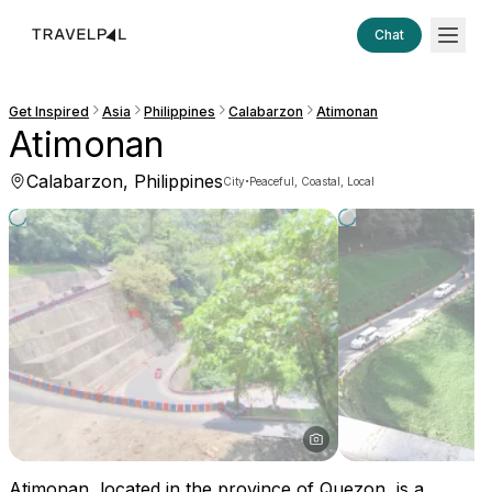
Chat
Get Inspired
Asia
Philippines
Calabarzon
Atimonan
Atimonan
Calabarzon, Philippines
·
City
Peaceful, Coastal, Local
Atimonan, located in the province of Quezon, is a