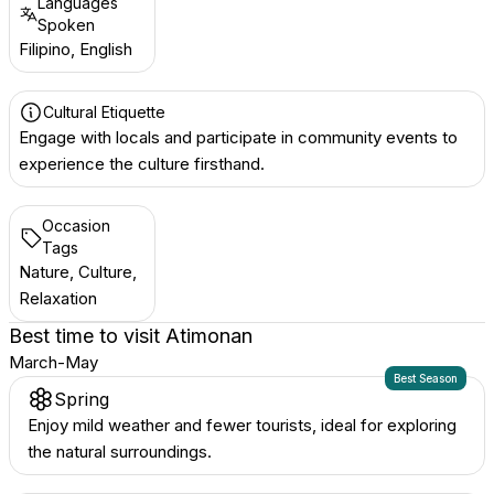
Languages
Spoken
Filipino, English
Cultural Etiquette
Engage with locals and participate in community events to
experience the culture firsthand.
Occasion
Tags
Nature, Culture,
Relaxation
Best time to visit
Atimonan
March-May
Best Season
Spring
Enjoy mild weather and fewer tourists, ideal for exploring
the natural surroundings.