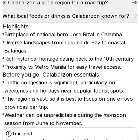
Is Calabarzon a good region for a road trip?
What local foods or drinks is Calabarzon known for?
Highlights
Birthplace of national hero José Rizal in Calamba.
Diverse landscapes from Laguna de Bay to coastal
Batangas.
Rich historical heritage dating back to the 10th century.
Proximity to Metro Manila for easy travel access.
Before you go: Calabarzon essentials
Traffic congestion is significant, particularly on
weekends and holidays near popular tourist spots.
The region is vast, so it is best to focus on one or two
provinces per trip.
Weather can be unpredictable during the monsoon
season from June to November.
Transport