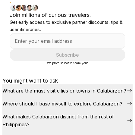
Join millions of curious travelers.
Get early access to exclusive partner discounts, tips &
user itineraries.
Subscribe
We promise not to spam you!
You might want to ask
What are the must-visit cities or towns in Calabarzon?
Where should I base myself to explore Calabarzon?
What makes Calabarzon distinct from the rest of
Philippines?