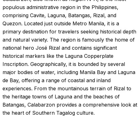
populous administrative region in the Philippines,
comprising Cavite, Laguna, Batangas, Rizal, and
Quezon. Located just outside Metro Manila, it is a
primary destination for travelers seeking historical depth
and natural variety. The region is famously the home of
national hero José Rizal and contains significant
historical markers like the Laguna Copperplate
Inscription. Geographically, it is bounded by several
major bodies of water, including Manila Bay and Laguna
de Bay, offering a range of coastal and inland
experiences. From the mountainous terrain of Rizal to
the heritage towns of Laguna and the beaches of
Batangas, Calabarzon provides a comprehensive look at
the heart of Southern Tagalog culture.