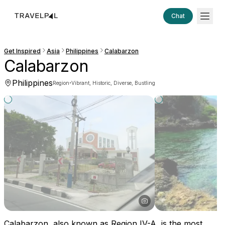
Chat
Get Inspired
Asia
Philippines
Calabarzon
Calabarzon
Philippines
·
Region
Vibrant, Historic, Diverse, Bustling
Calabarzon, also known as Region IV-A, is the most