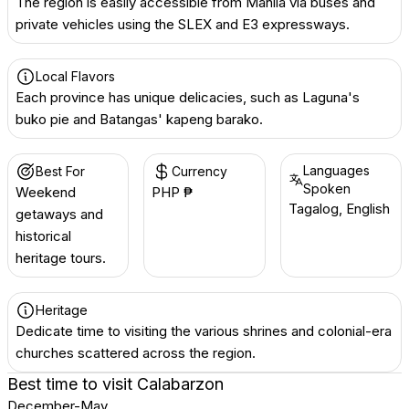
The region is easily accessible from Manila via buses and
private vehicles using the SLEX and E3 expressways.
Local Flavors
Each province has unique delicacies, such as Laguna's
buko pie and Batangas' kapeng barako.
Languages
Best For
Currency
Spoken
Weekend
PHP ₱
Tagalog, English
getaways and
historical
heritage tours.
Heritage
Dedicate time to visiting the various shrines and colonial-era
churches scattered across the region.
Best time to visit
Calabarzon
December-May