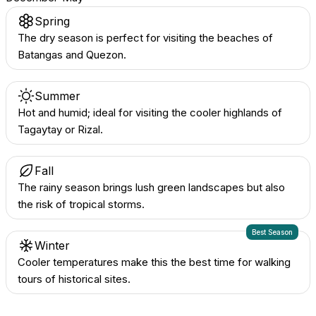
Spring
The dry season is perfect for visiting the beaches of
Batangas and Quezon.
Summer
Hot and humid; ideal for visiting the cooler highlands of
Tagaytay or Rizal.
Fall
The rainy season brings lush green landscapes but also
the risk of tropical storms.
Best Season
Winter
Cooler temperatures make this the best time for walking
tours of historical sites.