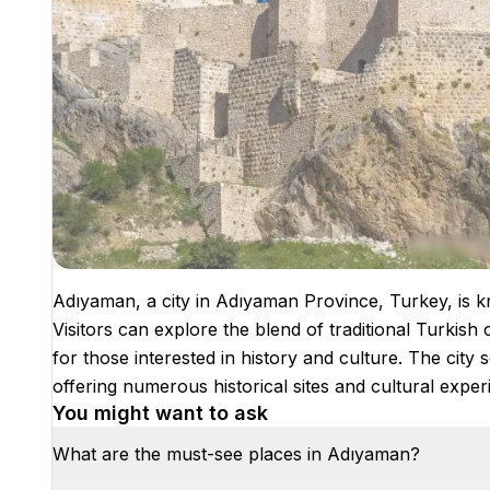
Adıyaman, a city in Adıyaman Province, Turkey, is kno
Visitors can explore the blend of traditional Turkish 
for those interested in history and culture. The cit
offering numerous historical sites and cultural exper
You might want to ask
What are the must-see places in Adıyaman?