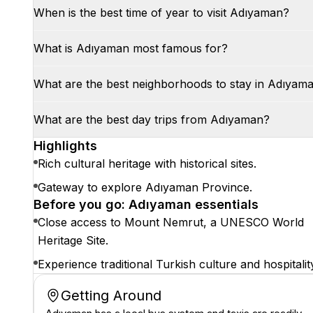
When is the best time of year to visit Adıyaman?
What is Adıyaman most famous for?
What are the best neighborhoods to stay in Adıyam
What are the best day trips from Adıyaman?
Highlights
Rich cultural heritage with historical sites.
Gateway to explore Adıyaman Province.
Before you go: Adıyaman essentials
Close access to Mount Nemrut, a UNESCO World
Heritage Site.
Experience traditional Turkish culture and hospitalit
Getting Around