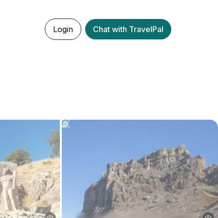
Login
Chat with TravelPal