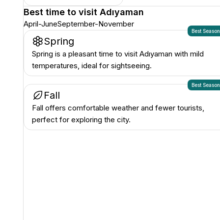
Best time to visit
Adıyaman
April-June
September-November
Best Seaso
Spring
Spring is a pleasant time to visit Adıyaman with mild
temperatures, ideal for sightseeing.
Best Seaso
Fall
Fall offers comfortable weather and fewer tourists,
perfect for exploring the city.