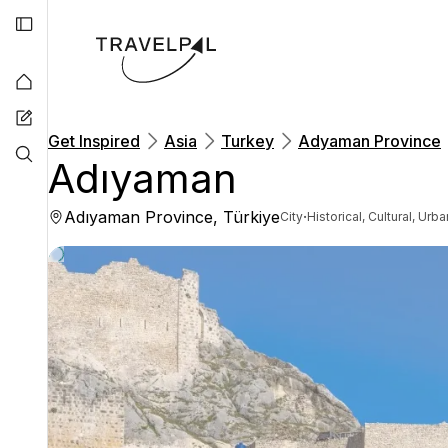
Get Inspired
Asia
Turkey
Adyaman Province
Adıyaman
Adıyaman Province, Türkiye
·
City
Historical, Cultural, Urba