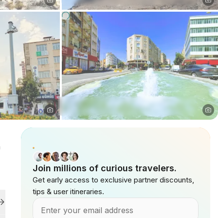
n
Join millions of curious travelers.
Get early access to exclusive partner discounts,
tips & user itineraries.