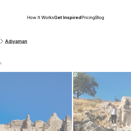
How It Works
Get Inspired
Pricing
Blog
Adıyaman
n