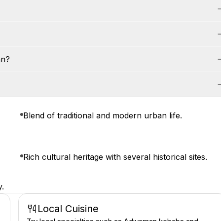
an?
Blend of traditional and modern urban life.
Rich cultural heritage with several historical sites.
y.
Local Cuisine