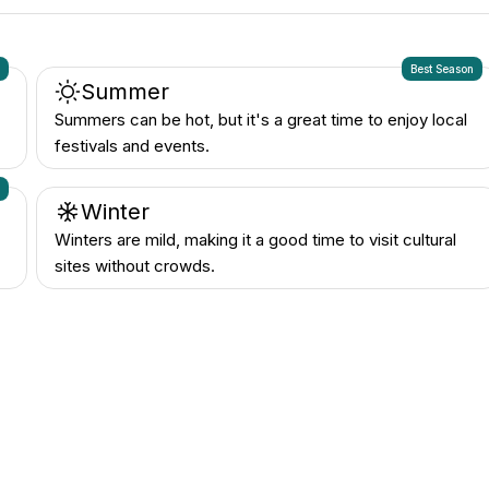
n
Best Season
Summer
Summers can be hot, but it's a great time to enjoy local
festivals and events.
n
Winter
Winters are mild, making it a good time to visit cultural
sites without crowds.