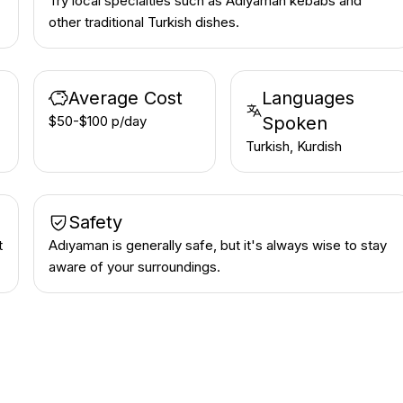
Try local specialties such as Adıyaman kebabs and
other traditional Turkish dishes.
Average Cost
Languages
$50-$100 p/day
Spoken
Turkish, Kurdish
Safety
t
Adıyaman is generally safe, but it's always wise to stay
aware of your surroundings.