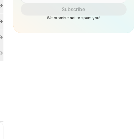
Subscribe
We promise not to spam you!