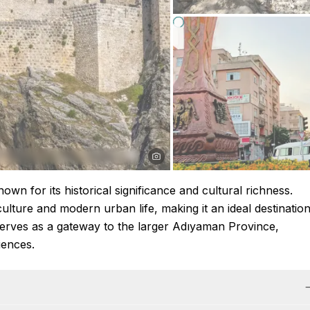
wn for its historical significance and cultural richness.
culture and modern urban life, making it an ideal destinatio
y serves as a gateway to the larger Adıyaman Province,
iences.