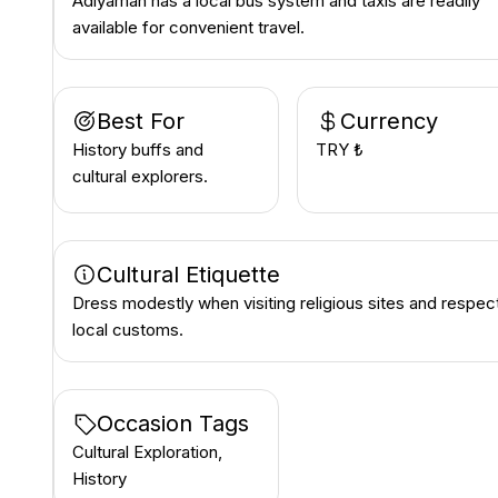
Adıyaman has a local bus system and taxis are readily
available for convenient travel.
Best For
Currency
History buffs and
TRY ₺
cultural explorers.
Cultural Etiquette
Dress modestly when visiting religious sites and respec
local customs.
Occasion Tags
Cultural Exploration,
History