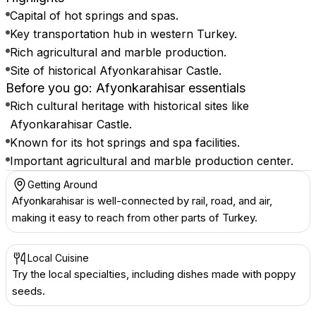
Capital of hot springs and spas.
Key transportation hub in western Turkey.
Rich agricultural and marble production.
Site of historical Afyonkarahisar Castle.
Before you go: Afyonkarahisar essentials
Rich cultural heritage with historical sites like
Afyonkarahisar Castle.
Known for its hot springs and spa facilities.
Important agricultural and marble production center.
Getting Around
Afyonkarahisar is well-connected by rail, road, and air,
making it easy to reach from other parts of Turkey.
Local Cuisine
Try the local specialties, including dishes made with poppy
seeds.