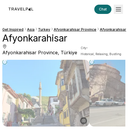
Chat
Get Inspired
Asia
Turkey
Afyonkarahisar Province
Afyonkarahisar
Afyonkarahisar
·
City
Afyonkarahisar Province, Türkiye
Historical, Relaxing, Bustling