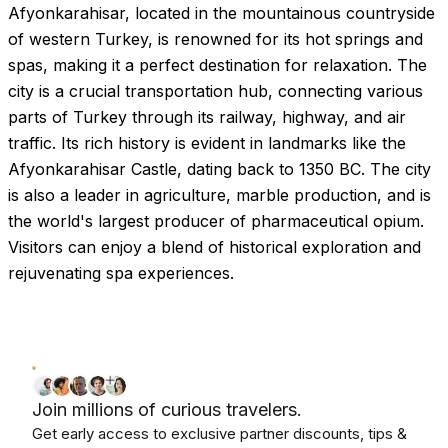
Afyonkarahisar, located in the mountainous countryside
of western Turkey, is renowned for its hot springs and
spas, making it a perfect destination for relaxation. The
city is a crucial transportation hub, connecting various
parts of Turkey through its railway, highway, and air
traffic. Its rich history is evident in landmarks like the
Afyonkarahisar Castle, dating back to 1350 BC. The city
is also a leader in agriculture, marble production, and is
the world's largest producer of pharmaceutical opium.
Visitors can enjoy a blend of historical exploration and
rejuvenating spa experiences.
Join millions of curious travelers.
Get early access to exclusive partner discounts, tips &