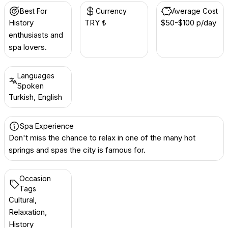
Best For
Currency
Average Cost
History
TRY ₺
$50-$100 p/day
enthusiasts and
spa lovers.
Languages
Spoken
Turkish, English
Spa Experience
Don't miss the chance to relax in one of the many hot
springs and spas the city is famous for.
Occasion
Tags
Cultural,
Relaxation,
History