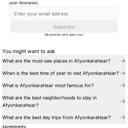
user itineraries.
Subscribe
We promise not to spam you!
You might want to ask
What are the must-see places in Afyonkarahisar?
When is the best time of year to visit Afyonkarahisar?
What is Afyonkarahisar most famous for?
What are the best neighborhoods to stay in
Afyonkarahisar?
What are the best day trips from Afyonkarahisar?
Highlights