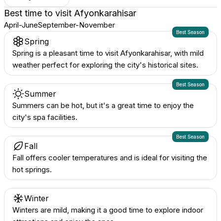
Best time to visit
Afyonkarahisar
April-June
September-November
Best Season
Spring
Spring is a pleasant time to visit Afyonkarahisar, with mild
weather perfect for exploring the city's historical sites.
Best Season
Summer
Summers can be hot, but it's a great time to enjoy the
city's spa facilities.
Best Season
Fall
Fall offers cooler temperatures and is ideal for visiting the
hot springs.
Winter
Winters are mild, making it a good time to explore indoor